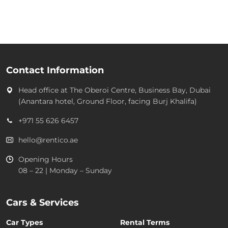
Contact Information
Head office at
The Oberoi Centre, Business Bay, Dubai
(Anantara hotel, Ground Floor, facing Burj Khalifa)
+971 55 626 6457
hello@rentico.ae
Opening Hours
08 – 22 | Monday – Sunday
Cars & Services
Car Types
Rental Terms