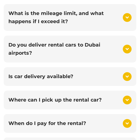
What is the mileage limit, and what
happens if I exceed it?
Do you deliver rental cars to Dubai
airports?
Is car delivery available?
Where can I pick up the rental car?
When do I pay for the rental?