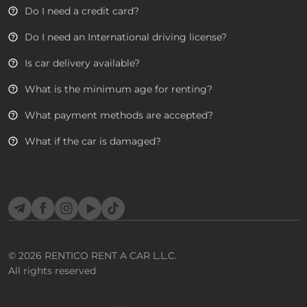
Do I need a credit card?
Do I need an International driving license?
Is car delivery available?
What is the minimum age for renting?
What payment methods are accepted?
What if the car is damaged?
Telegram
Facebook
Instagram
YouTube
TikTok
© 2026
RENTICO RENT A CAR L.L.C.
All rights reserved