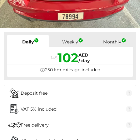
Prices
Daily
Weekly
Monthly
102
AED
145
/ day
250 km mileage included
Deposit free
?
VAT 5% included
?
Free delivery
?