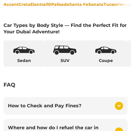
Accent
Creta
Elantra
i10
Palisade
Santa Fe
Sonata
Tucson
Venu
Car Types by Body Style — Find the Perfect Fit for
Your Dubai Adventure!
Sedan
SUV
Coupe
FAQ
How to Check and Pay Fines?
Where and how do I refuel the car in