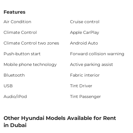
Features
Air Condition
Cruise control
Climate Control
Apple CarPlay
Climate Control two zones
Android Auto
Push-button start
Forward collision warning
Mobile phone technology
Active parking assist
Bluetooth
Fabric interior
USB
Tint Driver
Audio/iPod
Tint Passenger
Other Hyundai Models Available for Rent
in Dubai