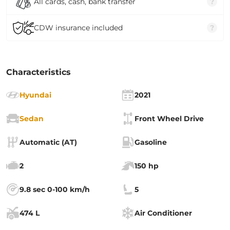
All cards, cash, bank transfer
?
CDW insurance included
?
Characteristics
Hyundai
2021
Sedan
Front Wheel Drive
Automatic (AT)
Gasoline
2
150 hp
9.8 sec 0-100 km/h
5
474 L
Air Conditioner