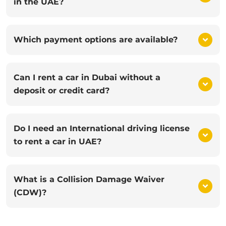
in the UAE?
Which payment options are available?
Can I rent a car in Dubai without a
deposit or credit card?
Do I need an International driving license
to rent a car in UAE?
What is a Collision Damage Waiver
(CDW)?