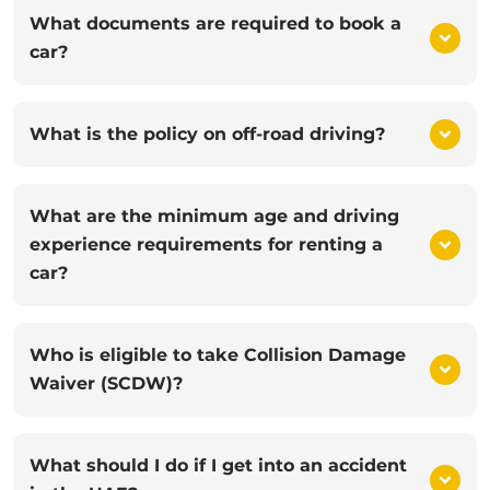
What documents are required to book a
car?
What is the policy on off-road driving?
What are the minimum age and driving
experience requirements for renting a
car?
Who is eligible to take Collision Damage
Waiver (SCDW)?
What should I do if I get into an accident