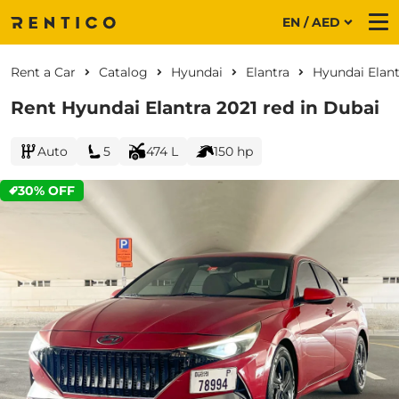
EN / AED
Me
Rent a Car
Catalog
Hyundai
Elantra
Hyundai Elant
Rent Hyundai Elantra 2021 red in Dubai
Auto
5
474 L
150 hp
30% OFF
CURRENT PROMOTION: