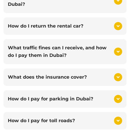
Dubai?
How do I return the rental car?
What traffic fines can I receive, and how
do I pay them in Dubai?
What does the insurance cover?
How do I pay for parking in Dubai?
How do I pay for toll roads?