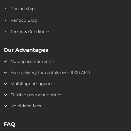
Partnership
Rentico Blog
Terms & Conditions
Our Advantages
No-deposit car rental
Free delivery for rentals over 1000 AED
Multilingual support
Flexible payment options
No hidden fees
FAQ