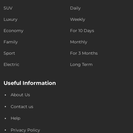
SUV
Daily
Luxury
Weekly
Economy
For 10 Days
Family
Monthly
Sport
For 3 Months
Electric
Long Term
Useful Information
About Us
Contact us
Help
Privacy Policy