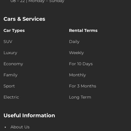
08 – 22 | Monday – Sunday
Cars & Services
Car Types
Rental Terms
SUV
Daily
Luxury
Weekly
Economy
For 10 Days
Family
Monthly
Sport
For 3 Months
Electric
Long Term
Useful Information
About Us