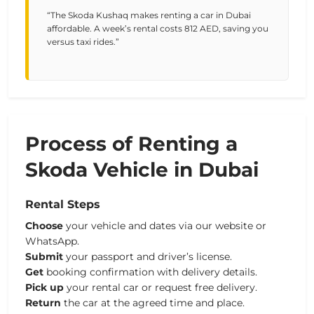
“The Skoda Kushaq makes renting a car in Dubai
affordable. A week’s rental costs 812 AED, saving you
versus taxi rides.”
Process of Renting a
Skoda Vehicle in Dubai
Rental Steps
Choose
your vehicle and dates via our website or
WhatsApp.
Submit
your passport and driver’s license.
Get
booking confirmation with delivery details.
Pick up
your rental car or request free delivery.
Return
the car at the agreed time and place.