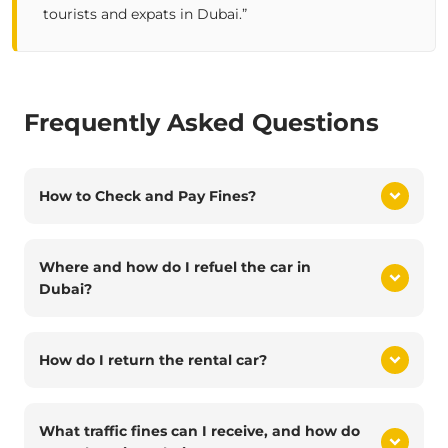
tourists and expats in Dubai.”
Frequently Asked Questions
How to Check and Pay Fines?
Where and how do I refuel the car in
Dubai?
How do I return the rental car?
What traffic fines can I receive, and how do