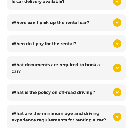
Is car delivery available?
Where can I pick up the rental car?
When do I pay for the rental?
What documents are required to book a
car?
What is the policy on off-road driving?
What are the minimum age and driving
experience requirements for renting a car?