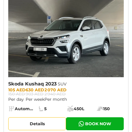
CURRENT PROMOTION:
30% OFF
Skoda Kushaq 2023
SUV
Prices:
105 AED
630 AED
2 070 AED
150 AED
903 AED
2 940 AED
Per day
Per week
Per month
Specs:
Automatic (AT)
5
450L
150
Transmission:
Seats:
Cargo space:
Engine power:
Details
BOOK NOW