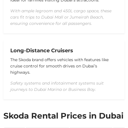
ideal for families visiting Dubai’s attractions.
With ample legroom and 450L cargo space, these
cars fit trips to Dubai Mall or Jumeirah Beach,
ensuring convenience for all passengers.
Long-Distance Cruisers
The Skoda brand offers vehicles with features like
cruise control for smooth drives on Dubai’s
highways.
Safety systems and infotainment systems suit
journeys to Dubai Marina or Business Bay.
Skoda Rental Prices in Dubai