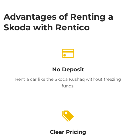
Advantages of Renting a
Skoda with Rentico
No Deposit
Rent a car like the Skoda Kushaq without freezing
funds.
Clear Pricing