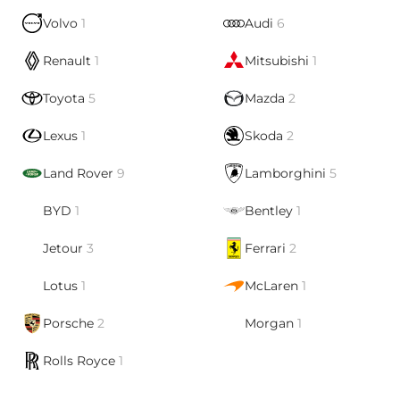
Volvo
1
Audi
6
Renault
1
Mitsubishi
1
Toyota
5
Mazda
2
Lexus
1
Skoda
2
Land Rover
9
Lamborghini
5
BYD
1
Bentley
1
Jetour
3
Ferrari
2
Lotus
1
McLaren
1
Porsche
2
Morgan
1
Rolls Royce
1