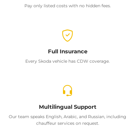
Pay only listed costs with no hidden fees.
Full Insurance
Every Skoda vehicle has CDW coverage.
Multilingual Support
Our team speaks English, Arabic, and Russian, including
chauffeur services on request.