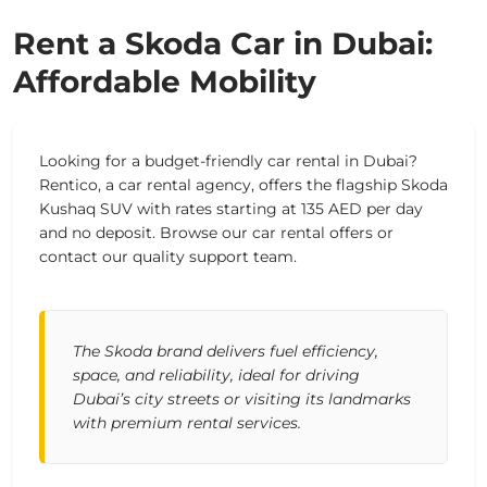
Rent a Skoda Car in Dubai:
Affordable Mobility
Looking for a budget-friendly car rental in Dubai?
Rentico, a car rental agency, offers the flagship Skoda
Kushaq SUV with rates starting at 135 AED per day
and no deposit. Browse our car rental offers or
contact our quality support team.
The Skoda brand delivers fuel efficiency,
space, and reliability, ideal for driving
Dubai’s city streets or visiting its landmarks
with premium rental services.