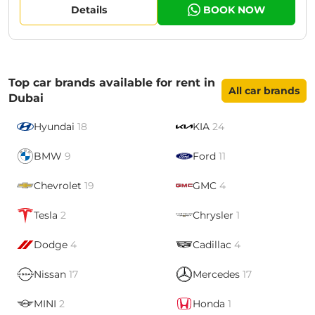
Details
BOOK NOW
Top car brands available for rent in
All car brands
Dubai
Hyundai
18
KIA
24
BMW
9
Ford
11
Chevrolet
19
GMC
4
Tesla
2
Chrysler
1
Dodge
4
Cadillac
4
Nissan
17
Mercedes
17
MINI
2
Honda
1