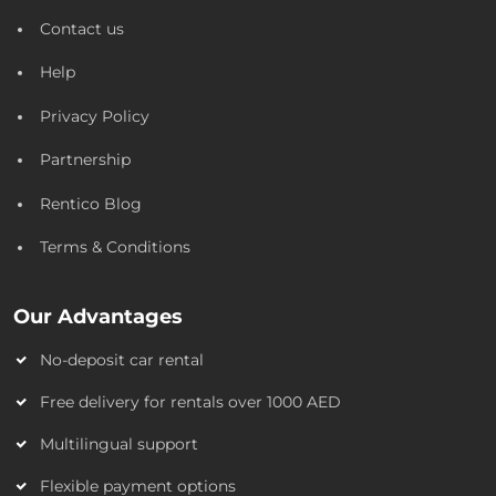
Contact us
Help
Privacy Policy
Partnership
Rentico Blog
Terms & Conditions
Our Advantages
No-deposit car rental
Free delivery for rentals over 1000 AED
Multilingual support
Flexible payment options