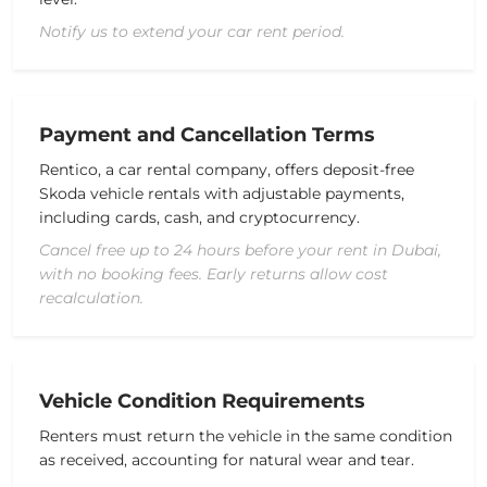
Notify us to extend your car rent period.
Payment and Cancellation Terms
Rentico, a
car rental company
, offers deposit-free
Skoda vehicle
rentals with
adjustable
payments,
including cards, cash, and cryptocurrency.
Cancel free up to 24 hours before your rent in Dubai,
with no booking fees. Early returns allow cost
recalculation.
Vehicle Condition Requirements
Renters
must
return
the
vehicle
in
the
same
condition
a
s
received,
accounting
for
natural
wear
and
tear
.