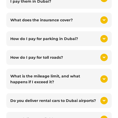
I pay them in Dubai?
What does the insurance cover?
How do I pay for parking in Dubai?
How do I pay for toll roads?
What is the mileage limit, and what
happens if I exceed it?
Do you deliver rental cars to Dubai airports?