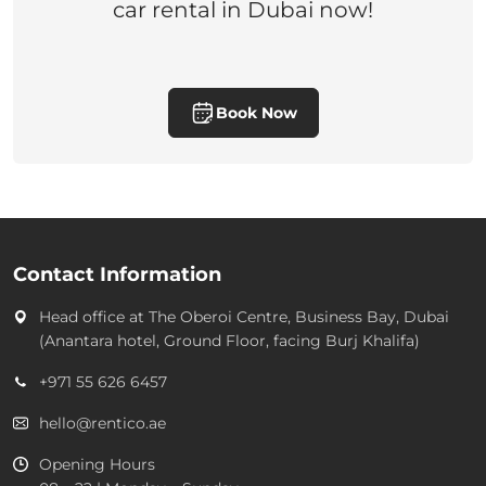
car rental in Dubai now!
Book Now
Contact Information
Head office at
The Oberoi Centre, Business Bay, Dubai
(Anantara hotel, Ground Floor, facing Burj Khalifa)
+971 55 626 6457
hello@rentico.ae
Opening Hours