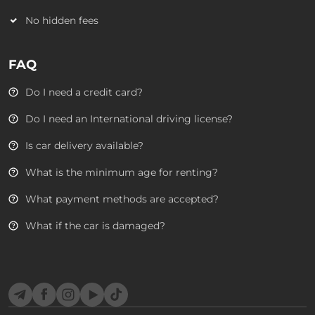
No hidden fees
FAQ
Do I need a credit card?
Do I need an International driving license?
Is car delivery available?
What is the minimum age for renting?
What payment methods are accepted?
What if the car is damaged?
Telegram
Facebook
Instagram
YouTube
TikTok