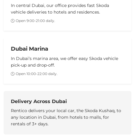
In central Dubai, our office provides fast
Skoda
vehicle
deliveries to hotels and residences.
Open 9:00-21:00 daily.
Dubai Marina
In Dubai’s marina area, we offer easy
Skoda vehicle
pick-up and drop-off.
Open 10:00-22:00 daily.
Delivery Across Dubai
Rentico delivers your
local car
, the
Skoda Kushaq
, to
any location
in Dubai
, from hotels to malls, for
rentals of 3+ days.