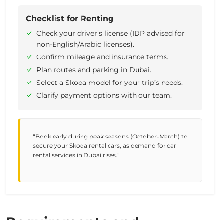
Checklist for Renting
Check your driver’s license (IDP advised for
non-English/Arabic licenses).
Confirm mileage and insurance terms.
Plan routes and parking in Dubai.
Select a Skoda model for your trip’s needs.
Clarify payment options with our team.
“Book early during peak seasons (October-March) to
secure your Skoda rental cars, as demand for car
rental services in Dubai rises.”