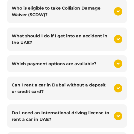
Who is eligible to take Collision Damage
Waiver (SCDW)?
What should I do if I get into an accident in
the UAE?
Which payment options are available?
Can I rent a car in Dubai without a deposit
or credit card?
Do I need an International driving license to
rent a car in UAE?