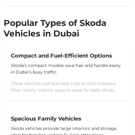
Popular Types of Skoda
Vehicles in Dubai
Compact and Fuel-Efficient Options
Skoda’s compact models save fuel and handle easily
in Dubai’s busy traffic.
These vehicles suit business trips or solo travelers.
Their roomy interior ensures ease for daily drives.
Spacious Family Vehicles
Skoda vehicles provide large
interiors
and storage,