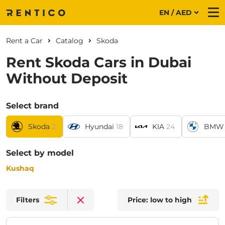
EN / AED
Me
Rent a Car
Catalog
Skoda
Rent Skoda Cars in Dubai
Without Deposit
Select brand
Skoda
2
Hyundai
18
KIA
24
BMW
Select by model
Kushaq
Filters
Price: low to high
Clear filters