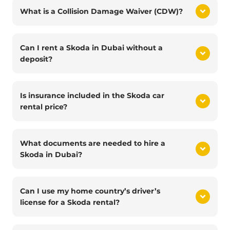
What is a Collision Damage Waiver (CDW)?
Can I rent a Skoda in Dubai without a
deposit?
Is insurance included in the Skoda car
rental price?
What documents are needed to hire a
Skoda in Dubai?
Can I use my home country’s driver’s
license for a Skoda rental?