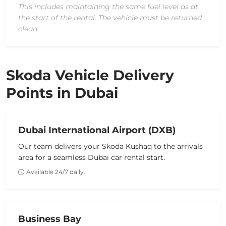
This includes maintaining the same fuel level as at
the start of the rental. The vehicle must be returned
clean.
Skoda Vehicle Delivery
Points in Dubai
Dubai International Airport (DXB)
Our team delivers your
Skoda Kushaq
to the arrivals
area for a seamless
Dubai car rental
start.
Available 24/7 daily.
Business Bay