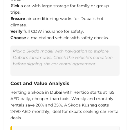
Pick
a car with large storage for family or group
trips.
Ensure
air conditioning works for Dubai’s hot
climate.
Verify
full CDW insurance for safety.
Choose
a maintained vehicle with safety checks.
Pick a Skoda model with navigation to explore
Dubai’s landmarks. Check the vehicle’s condition
before signing the car rental agreement.
Cost and Value Analysis
Renting a
Skoda
in Dubai with Rentico starts at
135
AED daily
, cheaper than taxis.
Weekly and monthly
rentals save 20% and 35%.
A Skoda Kushaq costs
2490 AED monthly
, ideal for expats seeking
car rental
deals
.