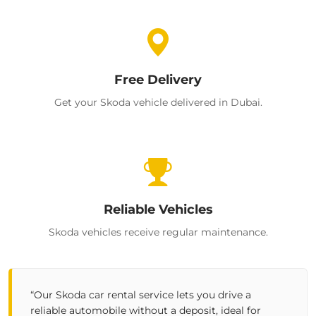
Free Delivery
Get your Skoda vehicle delivered in Dubai.
Reliable Vehicles
Skoda vehicles receive regular maintenance.
“Our
Skoda car rental
service lets you drive a
reliable
automobile
without a deposit, ideal for