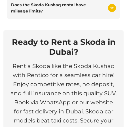
Does the Skoda Kushaq rental have
mileage limits?
Ready to Rent a Skoda in
Dubai?
Rent a Skoda like the Skoda Kushaq
with Rentico for a seamless car hire!
Enjoy competitive rates, no deposit,
and full insurance on this quality SUV.
Book via WhatsApp or our website
for fast delivery in Dubai. Skoda car
models beat taxi costs. Secure your