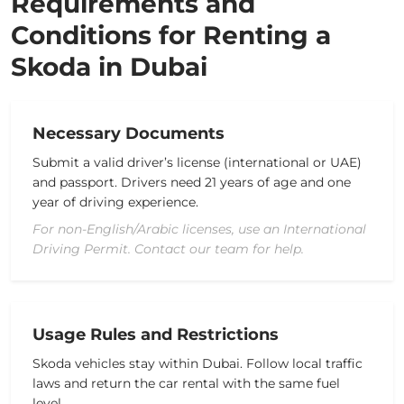
Requirements and
Conditions for Renting a
Skoda in Dubai
Necessary Documents
Submit a valid
driver’s license
(international or UAE)
and passport. Drivers need 21 years of age and one
year of driving experience.
For non-English/Arabic licenses, use an International
Driving Permit. Contact our team for help.
Usage Rules and Restrictions
Skoda vehicles stay within Dubai.
Follow local traffic
laws and return the
car rental
with the same fuel
level.