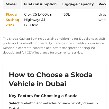
Model
Fuel consumption
Luggage capacity
Reco
Skoda
City: 7.5 L/100km
450L
Urban
Kushaq
Highway: 6.1
weeke
2023
L/100km
The Skoda Kushaq SUV includes air conditioning for Dubai’s heat, USB
ports, and
bluetooth
connectivity. Its large
interior
adds convenience.
Rentico, a car rental marketplace, offers transparent pricing, no
deposit, and full CDW insurance for a
car rental service
.
How to Choose a Skoda
Vehicle in Dubai
Key Factors for Choosing a Skoda
Select
fuel-efficient vehicles to save on city drives in
Dubai.