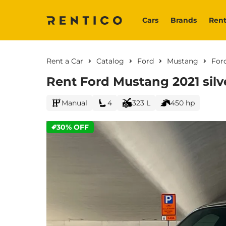
Cars
Brands
Rent
Rent a Car
Catalog
Ford
Mustang
For
Rent Ford Mustang 2021 silv
Manual
4
323 L
450 hp
30% OFF
CURRENT PROMOTION: