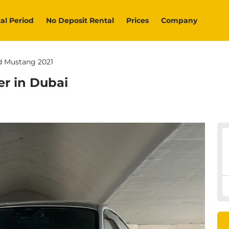
al Period
No Deposit Rental
Prices
Company
d Mustang 2021
er in Dubai