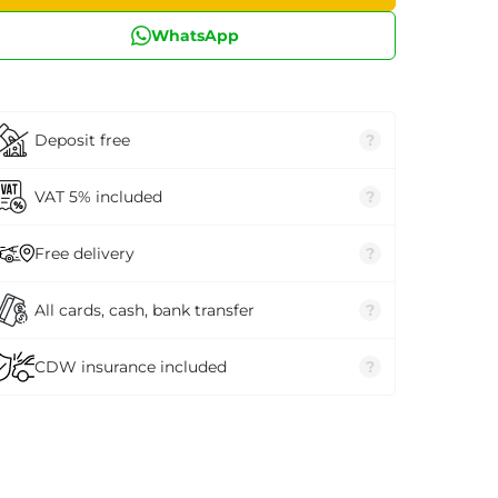
WhatsApp
Deposit free
?
VAT 5% included
?
Free delivery
?
All cards, cash, bank transfer
?
CDW insurance included
?