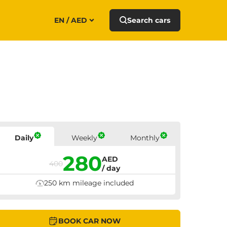
EN / AED
Search cars
Prices
Daily
Weekly
Monthly
280
AED
400
/ day
250 km mileage included
BOOK CAR NOW