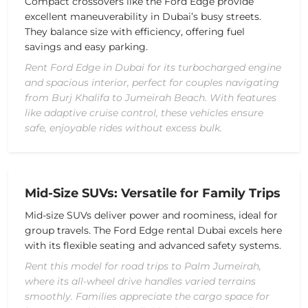
Compact crossovers like the Ford Edge provide
excellent maneuverability in Dubai’s busy streets.
They balance size with efficiency, offering fuel
savings and easy parking.
Rent Ford Edge in Dubai for its turbocharged engine
and spacious interior, perfect for couples navigating
from Burj Khalifa to Jumeirah Beach. With features
like adaptive cruise control, these vehicles ensure
safe, enjoyable rides without excess bulk.
Mid-Size SUVs: Versatile for Family Trips
Mid-size SUVs deliver power and roominess, ideal for
group travels. The Ford Edge rental Dubai excels here
with its flexible seating and advanced safety systems.
Rent this model for road trips to Palm Jumeirah,
where its all-wheel drive handles varied terrains
smoothly. Families appreciate the cargo space for