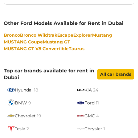
Other Ford Models Available for Rent in Dubai
Bronco
Bronco Wildtrak
Escape
Explorer
Mustang
MUSTANG Coupe
Mustang GT
MUSTANG GT V8 Convertible
Taurus
Top car brands available for rent in
All car brands
Dubai
Hyundai
18
KIA
24
BMW
9
Ford
11
Chevrolet
19
GMC
4
Tesla
2
Chrysler
1