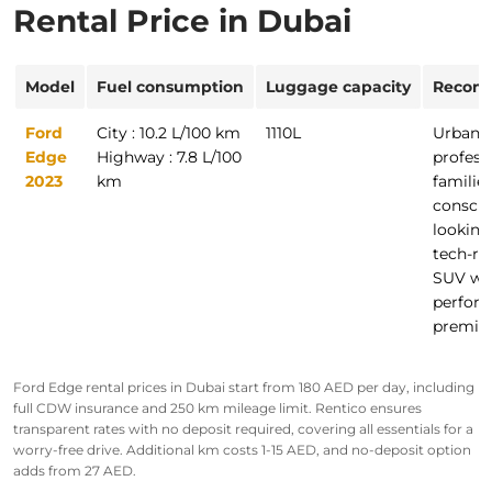
Rental Price in Dubai
Model
Fuel consumption
Luggage capacity
Recom
Ford
City : 10.2 L/100 km
1110L
Urban
Edge
Highway : 7.8 L/100
profess
2023
km
families
conscio
looking 
tech-ri
SUV wi
perfor
premiu
Ford Edge rental prices in Dubai start from
180 AED
per day, including
full CDW insurance and 250 km mileage limit. Rentico ensures
transparent rates with no deposit required, covering all essentials for a
worry-free drive. Additional km costs 1-15 AED, and no-deposit option
adds from 27 AED.