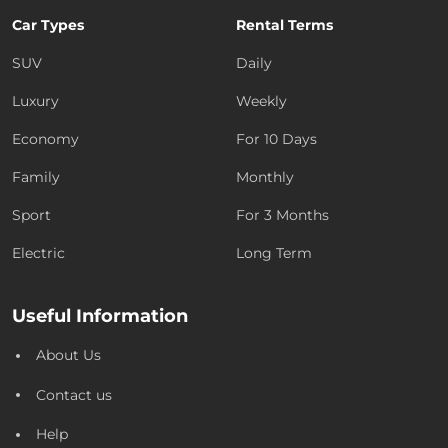
Car Types
Rental Terms
SUV
Daily
Luxury
Weekly
Economy
For 10 Days
Family
Monthly
Sport
For 3 Months
Electric
Long Term
Useful Information
About Us
Contact us
Help