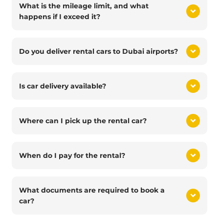
What is the mileage limit, and what
happens if I exceed it?
Do you deliver rental cars to Dubai airports?
Is car delivery available?
Where can I pick up the rental car?
When do I pay for the rental?
What documents are required to book a
car?