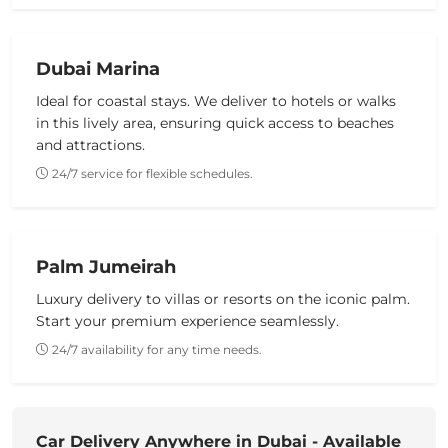
Dubai Marina
Ideal for coastal stays. We deliver to hotels or walks
in this lively area, ensuring quick access to beaches
and attractions.
24/7 service for flexible schedules.
Palm Jumeirah
Luxury delivery to villas or resorts on the iconic palm.
Start your premium experience seamlessly.
24/7 availability for any time needs.
Car Delivery Anywhere in Dubai - Available