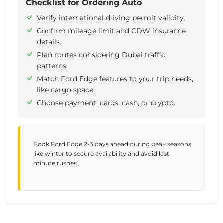
Checklist for Ordering Auto
Verify international driving permit validity.
Confirm mileage limit and CDW insurance
details.
Plan routes considering Dubai traffic
patterns.
Match Ford Edge features to your trip needs,
like cargo space.
Choose payment: cards, cash, or crypto.
Book Ford Edge 2-3 days ahead during peak seasons
like winter to secure availability and avoid last-
minute rushes.