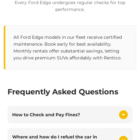
Every Ford Edge undergoes regular checks for top
performance.
All Ford Edge models in our fleet receive certified
maintenance. Book early for best availability.
Monthly rentals offer substantial savings, letting
you drive premium SUVs affordably with Rentico.
Frequently Asked Questions
How to Check and Pay Fines?
Where and how do I refuel the car in