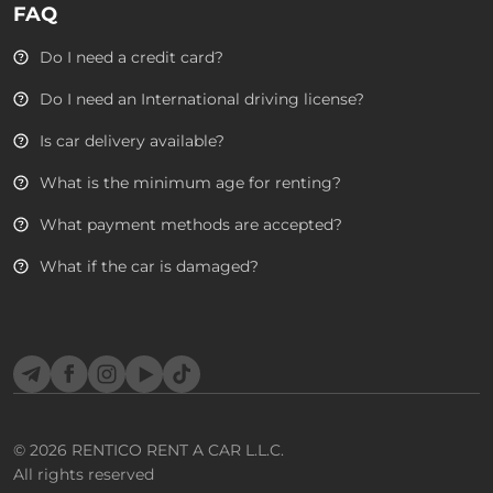
FAQ
Do I need a credit card?
Do I need an International driving license?
Is car delivery available?
What is the minimum age for renting?
What payment methods are accepted?
What if the car is damaged?
Telegram
Facebook
Instagram
YouTube
TikTok
© 2026
RENTICO RENT A CAR L.L.C.
All rights reserved