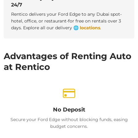
24/7
Rentico delivers your Ford Edge to any Dubai spot-
hotel, office, or restaurant-for free on rentals over 3
days.
Explore all our delivery
🌐
locations
.
Advantages of Renting Auto
at Rentico
No Deposit
Secure your Ford Edge without blocking funds, easing
budget concerns.