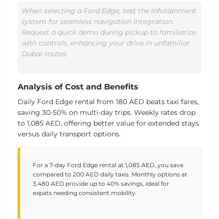
When selecting a Ford Edge, test the infotainment
system for seamless navigation integration.
Request a quick demo during pickup to familiarize
with controls, enhancing your drive in unfamiliar
Dubai routes.
Analysis of Cost and Benefits
Daily Ford Edge rental from
180 AED
beats taxi fares,
saving 30-50% on multi-day trips. Weekly rates drop
to
1,085 AED
, offering better value for extended stays
versus daily transport options.
For a 7-day Ford Edge rental at 1,085 AED, you save
compared to 200 AED daily taxis. Monthly options at
3,480 AED provide up to 40% savings, ideal for
expats needing consistent mobility.