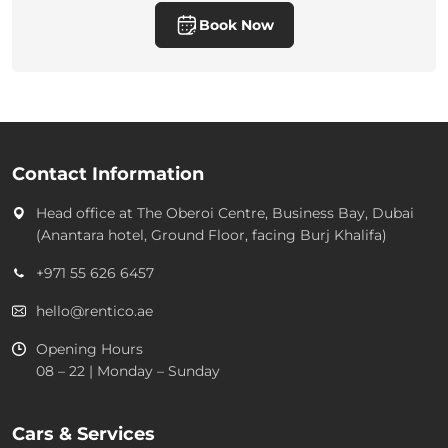
Book Now
Contact Information
Head office at
The Oberoi Centre, Business Bay, Dubai
(Anantara hotel, Ground Floor, facing Burj Khalifa)
+971 55 626 6457
hello@rentico.ae
Opening Hours
08 – 22 | Monday – Sunday
Cars & Services