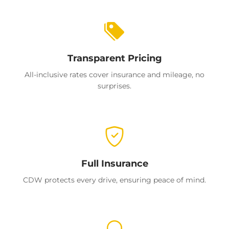
Transparent Pricing
All-inclusive rates cover insurance and mileage, no
surprises.
Full Insurance
CDW protects every drive, ensuring peace of mind.