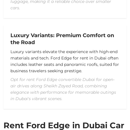
luggage, making it a reliable choice over smaller
cars.
Luxury Variants: Premium Comfort on
the Road
Luxury variants elevate the experience with high-end
materials and tech. Ford Edge for rent in Dubai often
includes leather seats and panoramic roofs, suited for
business travelers seeking prestige.
Opt for rent Ford Edge convertible Dubai for open-
air drives along Sheikh Zayed Road, combining
elegance with performance for memorable outings
in Dubai's vibrant scenes.
Rent Ford Edge in Dubai Car