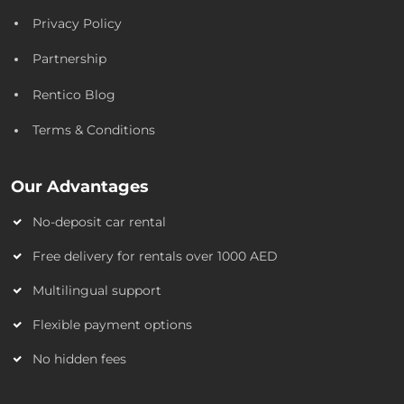
Privacy Policy
Partnership
Rentico Blog
Terms & Conditions
Our Advantages
No-deposit car rental
Free delivery for rentals over 1000 AED
Multilingual support
Flexible payment options
No hidden fees