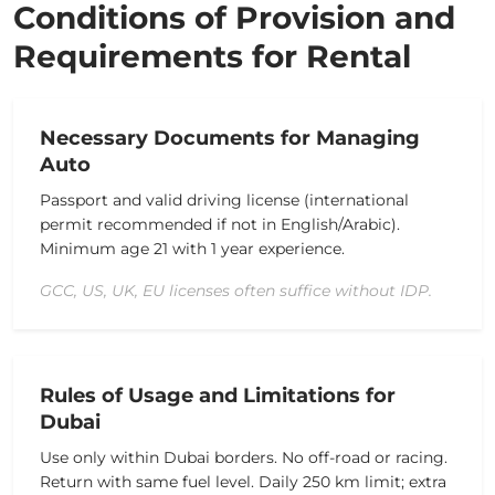
Conditions of Provision and
Requirements for Rental
Necessary Documents for Managing
Auto
Passport and valid driving license (international
permit recommended if not in English/Arabic).
Minimum age 21 with 1 year experience.
GCC, US, UK, EU licenses often suffice without IDP.
Rules of Usage and Limitations for
Dubai
Use only within Dubai borders.
No off-road or racing.
Return with same fuel level.
Daily 250 km limit; extra