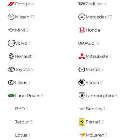
Dodge
4
Cadillac
4
Nissan
17
Mercedes
17
MINI
2
Honda
1
Volvo
1
Audi
6
Renault
1
Mitsubishi
1
Toyota
5
Mazda
2
Lexus
1
Skoda
2
Land Rover
9
Lamborghini
5
BYD
1
Bentley
1
Jetour
3
Ferrari
2
Lotus
1
McLaren
1