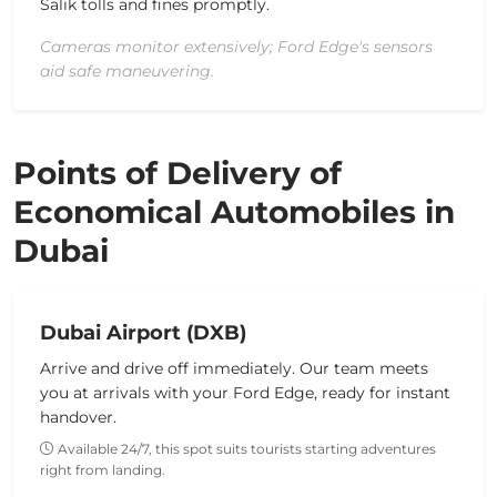
Salik tolls and fines promptly.
Cameras monitor extensively; Ford Edge's sensors
aid safe maneuvering.
Points of Delivery of
Economical Automobiles in
Dubai
Dubai Airport (DXB)
Arrive and drive off immediately. Our team meets
you at arrivals with your Ford Edge, ready for instant
handover.
Available 24/7, this spot suits tourists starting adventures
right from landing.