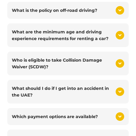
What is the policy on off-road driving?
What are the minimum age and driving
experience requirements for renting a car?
Who is eligible to take Collision Damage
Waiver (SCDW)?
What should I do if I get into an accident in
the UAE?
Which payment options are available?