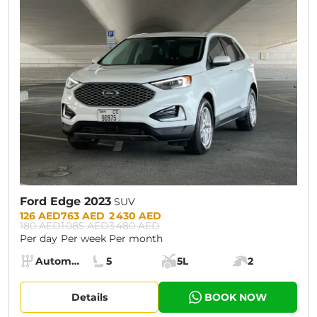
CURRENT PROMOTION:
30% OFF
Ford Edge 2023
SUV
Prices:
126 AED
763 AED
2 430 AED
180 AED
1 085 AED
3 480 AED
Per day
Per week
Per month
Specs:
Automatic (AT)
5
5L
2
Transmission:
Seats:
Cargo space:
Engine power:
Details
BOOK NOW