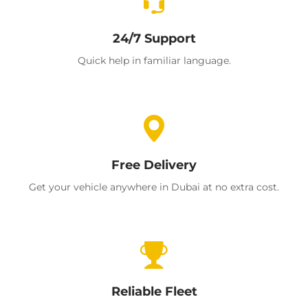
24/7 Support
Quick help in familiar language.
Free Delivery
Get your vehicle anywhere in Dubai at no extra cost.
Reliable Fleet