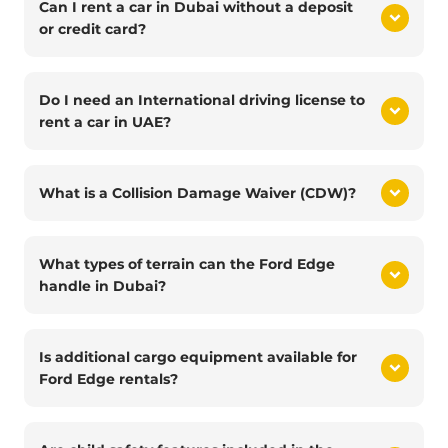
Can I rent a car in Dubai without a deposit
or credit card?
Do I need an International driving license to
rent a car in UAE?
What is a Collision Damage Waiver (CDW)?
What types of terrain can the Ford Edge
handle in Dubai?
Is additional cargo equipment available for
Ford Edge rentals?