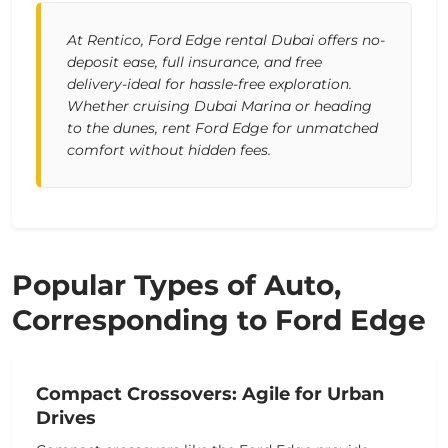
At Rentico, Ford Edge rental Dubai offers no-
deposit ease, full insurance, and free
delivery-ideal for hassle-free exploration.
Whether cruising Dubai Marina or heading
to the dunes, rent Ford Edge for unmatched
comfort without hidden fees.
Popular Types of Auto,
Corresponding to Ford Edge
Compact Crossovers: Agile for Urban
Drives