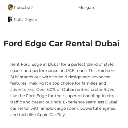
Porsche
2
Morgan
1
Rolls Royce
1
Ford Edge Car Rental Dubai
Rent Ford Edge in Dubai for a perfect blend of style,
space, and performance on UAE roads. This mid-size
SUV stands out with its bold design and advanced
features, making it a top choice for families and
adventurers. Over 60% of Dubai renters prefer SUVs
like the Ford Edge for their superior handling in city
traffic and desert outings. Experience seamless Dubai
car rental with ample cargo room, powerful engines,
and tech like Apple CarPlay.