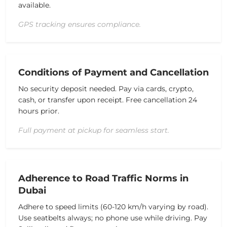
available.
GPS tracking ensures compliance.
Conditions of Payment and Cancellation
No security deposit needed.
Pay via cards, crypto,
cash, or transfer upon receipt.
Free cancellation 24
hours prior.
Full payment at pickup for seamless start.
Adherence to Road Traffic Norms in
Dubai
Adhere to speed limits (60-120 km/h varying by road).
Use seatbelts always; no phone use while driving.
Pay