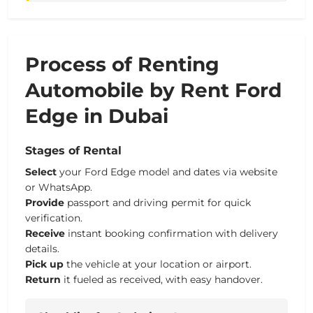
Process of Renting
Automobile by Rent Ford
Edge in Dubai
Stages of Rental
Select
your Ford Edge model and dates via website
or WhatsApp.
Provide
passport and driving permit for quick
verification.
Receive
instant booking confirmation with delivery
details.
Pick up
the vehicle at your location or airport.
Return
it fueled as received, with easy handover.