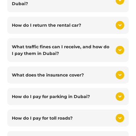
Dubai?
How do I return the rental car?
What traffic fines can I receive, and how do
I pay them in Dubai?
What does the insurance cover?
How do I pay for parking in Dubai?
How do I pay for toll roads?