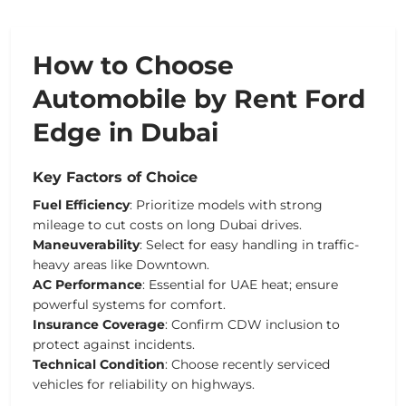
How to Choose
Automobile by Rent Ford
Edge in Dubai
Key Factors of Choice
Fuel Efficiency
: Prioritize models with strong
mileage to cut costs on long Dubai drives.
Maneuverability
: Select for easy handling in traffic-
heavy areas like Downtown.
AC Performance
: Essential for UAE heat; ensure
powerful systems for comfort.
Insurance Coverage
: Confirm CDW inclusion to
protect against incidents.
Technical Condition
: Choose recently serviced
vehicles for reliability on highways.