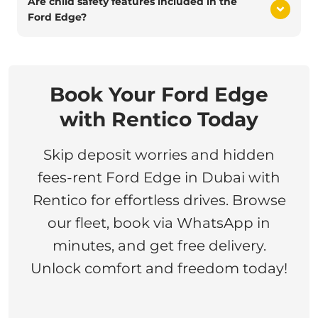
Are child safety features included in the
Ford Edge?
Book Your Ford Edge
with Rentico Today
Skip deposit worries and hidden
fees-rent Ford Edge in Dubai with
Rentico for effortless drives. Browse
our fleet, book via WhatsApp in
minutes, and get free delivery.
Unlock comfort and freedom today!