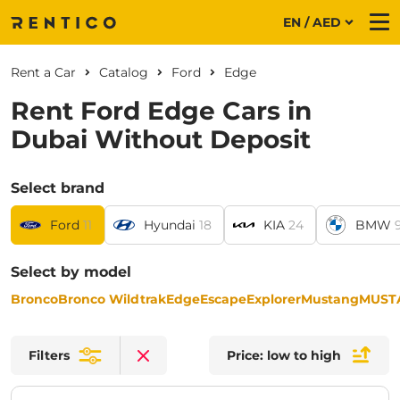
EN / AED
Me
Rent a Car
Catalog
Ford
Edge
Rent Ford Edge Cars in
Dubai Without Deposit
Select brand
Ford
11
Hyundai
18
KIA
24
BMW
Select by model
Bronco
Bronco Wildtrak
Edge
Escape
Explorer
Mustang
MUST
Filters
Price: low to high
Clear filters