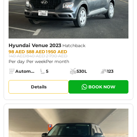
Hyundai Venue 2023
Hatchback
Prices:
98 AED
588 AED
1 950 AED
140 AED
840 AED
2 790 AED
Per day
Per week
Per month
Specs:
Automatic (AT)
5
530L
123
Transmission:
Seats:
Cargo space:
Engine power:
Details
BOOK NOW
CURRENT PROMOTION:
30% OFF