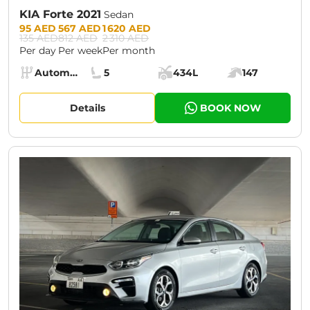
KIA Forte 2021
Sedan
Prices:
95 AED
567 AED
1 620 AED
135 AED
812 AED
2 310 AED
Per day
Per week
Per month
Specs:
Automatic (AT)
5
434L
147
Transmission:
Seats:
Cargo space:
Engine power:
Details
BOOK NOW
CURRENT PROMOTION:
30% OFF