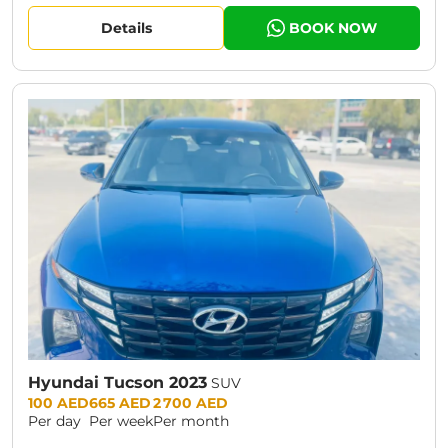
Details
BOOK NOW
Hyundai Tucson 2023
SUV
Prices:
100 AED
665 AED
2 700 AED
Per day
Per week
Per month