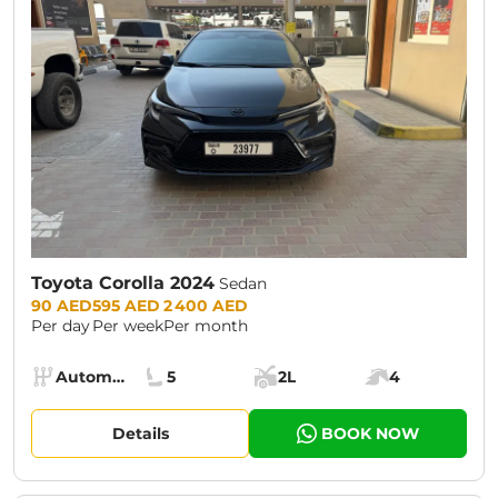
Toyota Corolla 2024
Sedan
Prices:
90 AED
595 AED
2 400 AED
Per day
Per week
Per month
Specs:
Automatic (AT)
5
2L
4
Transmission:
Seats:
Cargo space:
Engine power:
Details
BOOK NOW