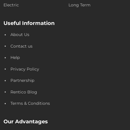
Electric
Long Term
Useful Information
About Us
Contact us
Help
Privacy Policy
Partnership
Rentico Blog
Terms & Conditions
Our Advantages