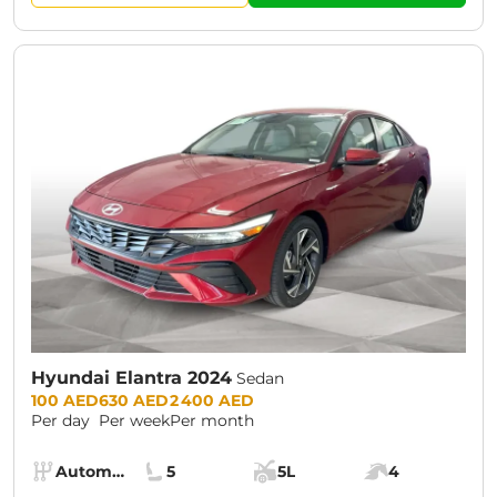
Hyundai Elantra 2024
Sedan
Prices:
100 AED
630 AED
2 400 AED
Per day
Per week
Per month
Specs:
Automatic (AT)
5
5L
4
Transmission:
Seats:
Cargo space:
Engine power: