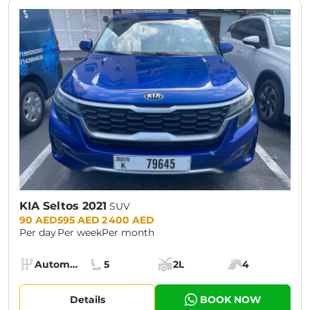
KIA Seltos 2021
SUV
Prices:
90 AED
595 AED
2 400 AED
Per day
Per week
Per month
Specs:
Automatic (AT)
5
2L
4
Transmission:
Seats:
Cargo space:
Engine power:
Details
BOOK NOW