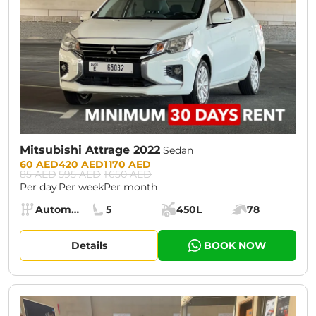
Mitsubishi Attrage 2022
Sedan
Prices:
60 AED
420 AED
1 170 AED
85 AED
595 AED
1 650 AED
Per day
Per week
Per month
Specs:
Automatic (AT)
5
450L
78
Transmission:
Seats:
Cargo space:
Engine power:
Details
BOOK NOW