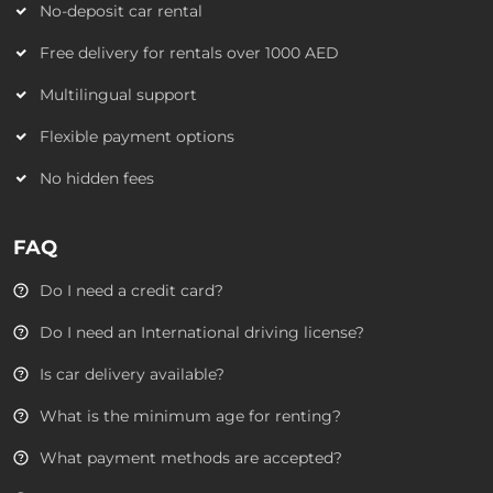
No-deposit car rental
Free delivery for rentals over 1000 AED
Multilingual support
Flexible payment options
No hidden fees
FAQ
Do I need a credit card?
Do I need an International driving license?
Is car delivery available?
What is the minimum age for renting?
What payment methods are accepted?