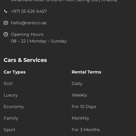
+971 55 626 6457
hello@rentico.ae
Opening Hours
08 – 22 | Monday – Sunday
Cars & Services
Car Types
Rental Terms
SUV
Daily
Luxury
Weekly
Economy
For 10 Days
Family
Monthly
Sport
For 3 Months