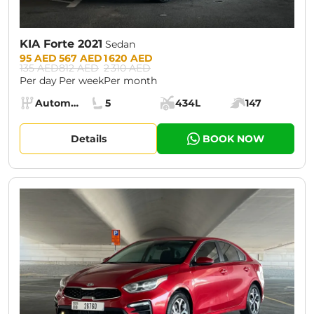
KIA Forte 2021
Sedan
Prices:
95 AED
567 AED
1 620 AED
135 AED
812 AED
2 310 AED
Per day
Per week
Per month
Specs:
Automatic (AT)
5
434L
147
Transmission:
Seats:
Cargo space:
Engine power:
Details
BOOK NOW
CURRENT PROMOTION:
30% OFF