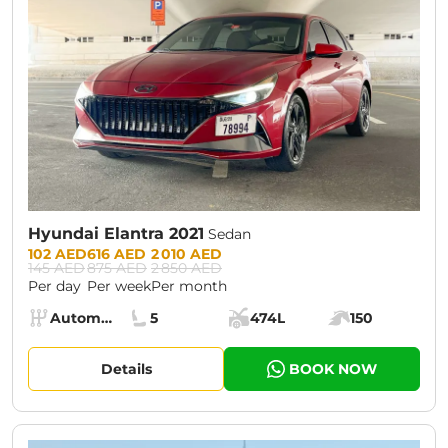
Hyundai Elantra 2021
Sedan
Prices:
102 AED
616 AED
2 010 AED
145 AED
875 AED
2 850 AED
Per day
Per week
Per month
Specs:
Automatic (AT)
5
474L
150
Transmission:
Seats:
Cargo space:
Engine power:
Details
BOOK NOW