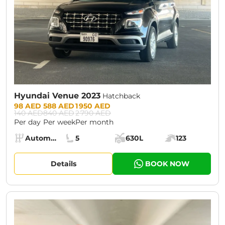
Hyundai Venue 2023
Hatchback
Prices:
98 AED
588 AED
1 950 AED
140 AED
840 AED
2 790 AED
Per day
Per week
Per month
Specs:
Automatic (AT)
5
630L
123
Transmission:
Seats:
Cargo space:
Engine power:
Details
BOOK NOW
CURRENT PROMOTION:
30% OFF