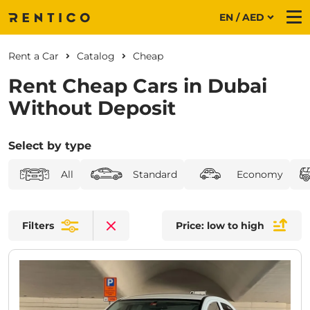
EN / AED
Me
Rent a Car
Catalog
Cheap
Rent Cheap Cars in Dubai
Without Deposit
Select by type
All
Standard
Economy
Filters
Price: low to high
Clear filters
CURRENT PROMOTION:
30% OFF