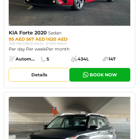
KIA Forte 2020
Sedan
Prices:
95 AED
567 AED
1 620 AED
135 AED
812 AED
2 310 AED
Per day
Per week
Per month
Specs:
Automatic (AT)
5
434L
147
Transmission:
Seats:
Cargo space:
Engine power:
Details
BOOK NOW
CURRENT PROMOTION:
30% OFF