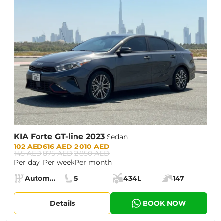
CURRENT PROMOTION:
30% OFF
KIA Forte GT-line 2023
Sedan
Prices:
102 AED
616 AED
2 010 AED
145 AED
875 AED
2 850 AED
Per day
Per week
Per month
Specs:
Automatic (AT)
5
434L
147
Transmission:
Seats:
Cargo space:
Engine power:
Details
BOOK NOW