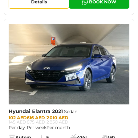
Details
BOOK NOW
CURRENT PROMOTION:
30% OFF
Hyundai Elantra 2021
Sedan
Prices:
102 AED
616 AED
2 010 AED
145 AED
875 AED
2 850 AED
Per day
Per week
Per month
Specs:
Automatic (AT)
5
474L
150