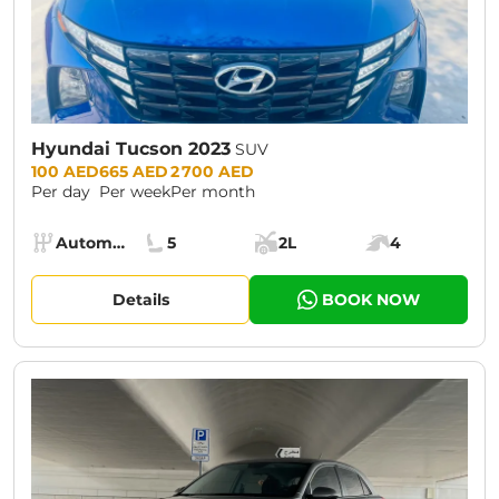
Hyundai Tucson 2023
SUV
Prices:
100 AED
665 AED
2 700 AED
Per day
Per week
Per month
Specs:
Automatic (AT)
5
2L
4
Transmission:
Seats:
Cargo space:
Engine power:
Details
BOOK NOW
CURRENT PROMOTION:
30% OFF