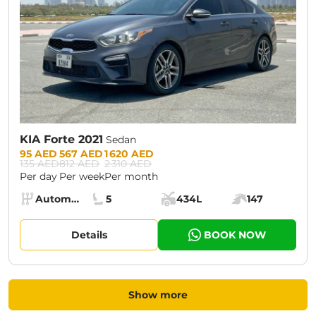
KIA Forte 2021
Sedan
Prices:
95 AED
567 AED
1 620 AED
135 AED
812 AED
2 310 AED
Per day
Per week
Per month
Specs:
Automatic (AT)
5
434L
147
Transmission:
Seats:
Cargo space:
Engine power:
Details
BOOK NOW
Show more