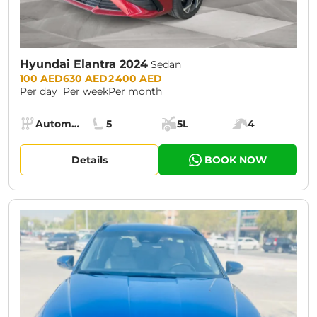
Hyundai Elantra 2024
Sedan
Prices:
100 AED
630 AED
2 400 AED
Per day
Per week
Per month
Specs:
Automatic (AT)
5
5L
4
Transmission:
Seats:
Cargo space:
Engine power:
Details
BOOK NOW