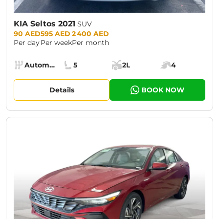
KIA Seltos 2021
SUV
Prices:
90 AED
595 AED
2 400 AED
Per day
Per week
Per month
Specs:
Automatic (AT)
5
2L
4
Transmission:
Seats:
Cargo space:
Engine power:
Details
BOOK NOW