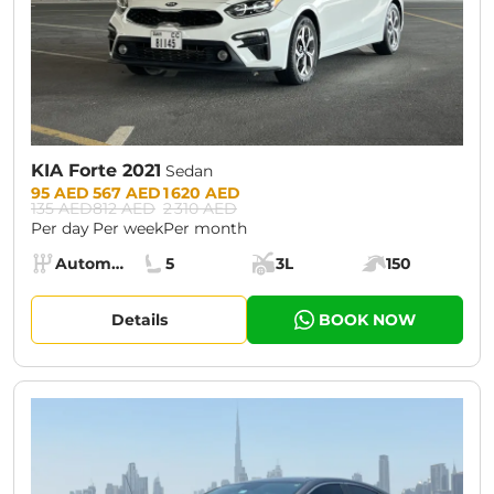
KIA Forte 2021
Sedan
Prices:
95 AED
567 AED
1 620 AED
135 AED
812 AED
2 310 AED
Per day
Per week
Per month
Specs:
Automatic (AT)
5
3L
150
Transmission:
Seats:
Cargo space:
Engine power:
Details
BOOK NOW
CURRENT PROMOTION:
30% OFF