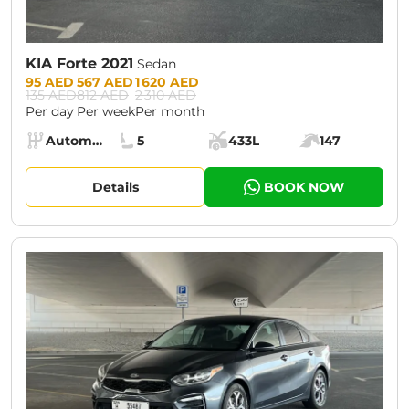
KIA Forte 2021
Sedan
Prices:
95 AED
567 AED
1 620 AED
135 AED
812 AED
2 310 AED
Per day
Per week
Per month
Specs:
Automatic (AT)
5
433L
147
Transmission:
Seats:
Cargo space:
Engine power:
Details
BOOK NOW
CURRENT PROMOTION:
30% OFF