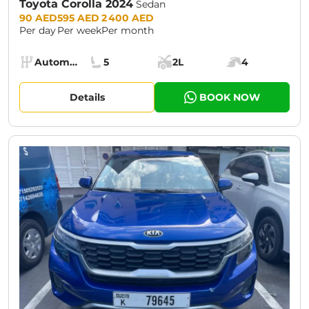
Toyota Corolla 2024
Sedan
Prices:
90 AED
595 AED
2 400 AED
Per day
Per week
Per month
Specs:
Automatic (AT)
5
2L
4
Transmission:
Seats:
Cargo space:
Engine power:
Details
BOOK NOW