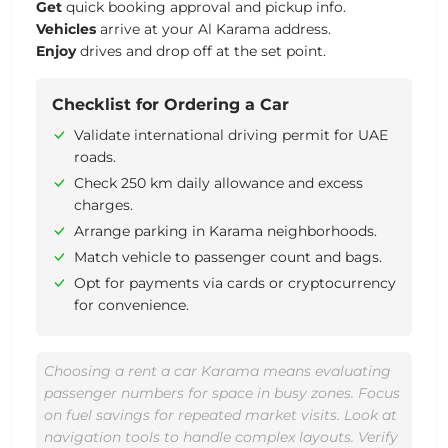
Get
quick booking approval and pickup info.
Vehicles
arrive at your Al Karama address.
Enjoy
drives and drop off at the set point.
Checklist for Ordering a Car
Validate international driving permit for UAE
roads.
Check 250 km daily allowance and excess
charges.
Arrange parking in Karama neighborhoods.
Match vehicle to passenger count and bags.
Opt for payments via cards or cryptocurrency
for convenience.
Choosing a rent a car Karama means evaluating
passenger numbers for space in busy zones. Focus
on fuel savings for repeated market visits. Look at
navigation tools to handle complex layouts. Verify