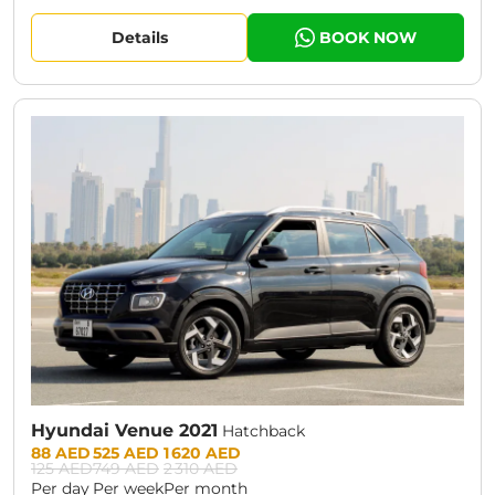
Details
BOOK NOW
CURRENT PROMOTION:
30% OFF
Hyundai Venue 2021
Hatchback
Prices:
88 AED
525 AED
1 620 AED
125 AED
749 AED
2 310 AED
Per day
Per week
Per month