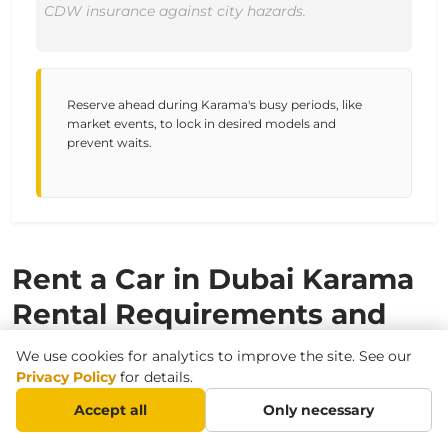
CDW insurance against city hazards.
Reserve ahead during Karama's busy periods, like
market events, to lock in desired models and
prevent waits.
Rent a Car in Dubai Karama
Rental Requirements and
Conditions
We use cookies for analytics to improve the site. See our
Privacy Policy
for details.
Accept all
Only necessary
Required Documents for Driving in
Dubai