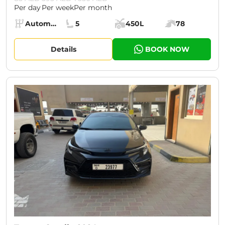
Per day
Per week
Per month
Specs:
Automatic (AT)
5
450L
78
Transmission:
Seats:
Cargo space:
Engine power:
Details
BOOK NOW