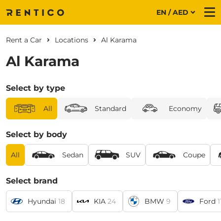
EN / AED
Me
Rent a Car
Locations
Al Karama
Al Karama
Select by type
All
Standard
Economy
Select by body
All
Sedan
SUV
Coupe
Select brand
Hyundai
18
KIA
24
BMW
9
Ford
1