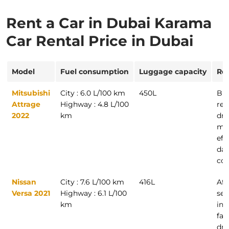
Rent a Car in Dubai Karama
Car Rental Price in Dubai
Model
Fuel consumption
Luggage capacity
Re
Mitsubishi
City : 6.0 L/100 km
450L
Bud
Attrage
Highway : 4.8 L/100
ren
2022
km
dri
ma
eff
dai
co
Nissan
City : 7.6 L/100 km
416L
Aff
Versa 2021
Highway : 6.1 L/100
sed
km
ind
fam
dri