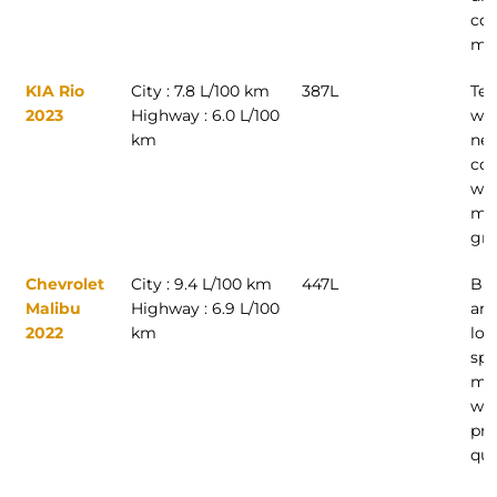
com
mod
KIA Rio
City : 7.8 L/100 km
387L
Tec
2023
Highway : 6.0 L/100
wan
km
new
co
wit
mod
gre
Chevrolet
City : 9.4 L/100 km
447L
Bus
Malibu
Highway : 6.9 L/100
and
2022
km
loo
spa
mid
wit
pr
qua