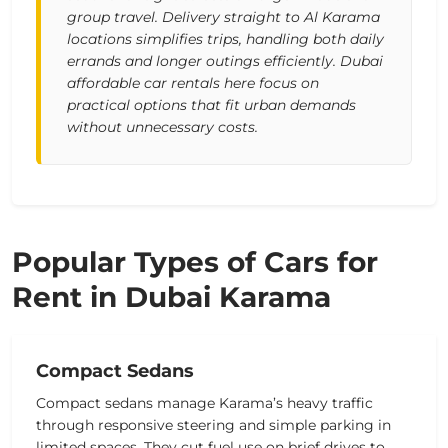
group travel. Delivery straight to Al Karama
locations simplifies trips, handling both daily
errands and longer outings efficiently. Dubai
affordable car rentals here focus on
practical options that fit urban demands
without unnecessary costs.
Popular Types of Cars for
Rent in Dubai Karama
Compact Sedans
Compact sedans manage Karama’s heavy traffic
through responsive steering and simple parking in
limited spaces. They cut fuel use on brief drives to