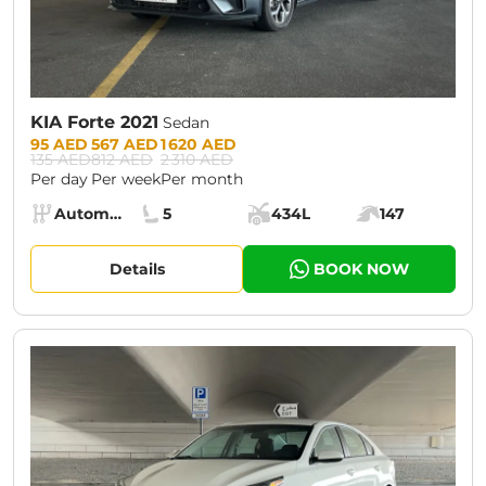
KIA Forte 2021
Sedan
Prices:
95 AED
567 AED
1 620 AED
135 AED
812 AED
2 310 AED
Per day
Per week
Per month
Specs:
Automatic (AT)
5
434L
147
Transmission:
Seats:
Cargo space:
Engine power:
Details
BOOK NOW
CURRENT PROMOTION:
30% OFF