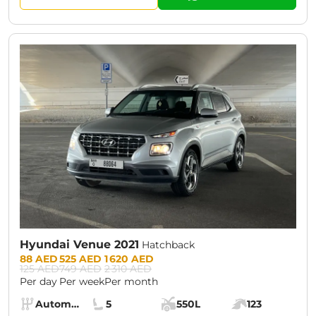
CURRENT PROMOTION:
30% OFF
Hyundai Venue 2021
Hatchback
Prices:
88 AED
525 AED
1 620 AED
125 AED
749 AED
2 310 AED
Per day
Per week
Per month
Specs:
Automatic (AT)
5
550L
123
Transmission:
Seats:
Cargo space:
Engine power: