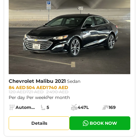
Chevrolet Malibu 2021
Sedan
Prices:
84 AED
504 AED
1 740 AED
120 AED
721 AED
2 490 AED
Per day
Per week
Per month
Specs:
Automatic (AT)
5
447L
169
Transmission:
Seats:
Cargo space:
Engine power:
Details
BOOK NOW