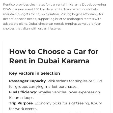
Rentico provides clear rates for car rental in Karama Dubai, covering
CDW insurance and 250 km daily limits. Transparent costs help
maintain budgets for city exploration. Pricing begins affordably for
district-specific needs, supporting brief or prolonged rentals with
adaptable plans. Dubai cheap car rentals emphasize value-driven
choices that align with urban lifestyles.
How to Choose a Car for
Rent in Dubai Karama
Key Factors in Selection
Passenger Capacity
: Pick sedans for singles or SUVs
for groups carrying market purchases.
Fuel Efficiency
: Smaller vehicles lower expenses on
Karama loops.
Trip Purpose
: Economy picks for sightseeing, luxury
for work events.