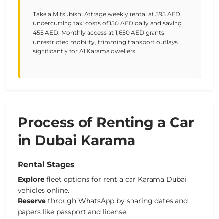
Take a Mitsubishi Attrage weekly rental at 595 AED,
undercutting taxi costs of 150 AED daily and saving
455 AED. Monthly access at 1,650 AED grants
unrestricted mobility, trimming transport outlays
significantly for Al Karama dwellers.
Process of Renting a Car
in Dubai Karama
Rental Stages
Explore
fleet options for rent a car Karama Dubai
vehicles online.
Reserve
through WhatsApp by sharing dates and
papers like passport and license.