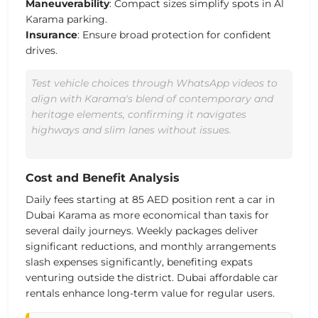
Maneuverability
: Compact sizes simplify spots in Al
Karama parking.
Insurance
: Ensure broad protection for confident
drives.
Test vehicle choices through WhatsApp videos to
align with Karama's blend of contemporary and
heritage elements, confirming it navigates
highways and slim lanes without issues.
Cost and Benefit Analysis
Daily fees starting at 85 AED
position rent a car in
Dubai Karama as more economical than taxis for
several daily journeys.
Weekly packages deliver
significant reductions, and monthly arrangements
slash expenses significantly
, benefiting expats
venturing outside the district. Dubai affordable car
rentals enhance long-term value for regular users.