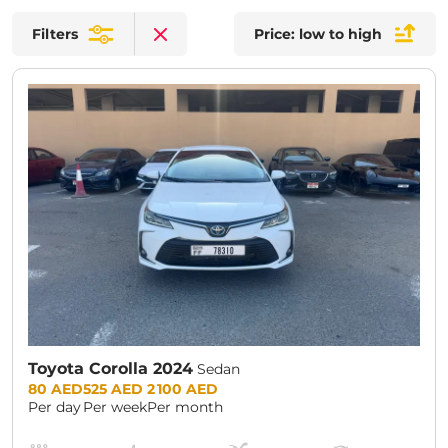
Filters
Price: low to high
Clear filters
Toyota Corolla 2024
Sedan
Prices:
80 AED
525 AED
2 100 AED
Per day
Per week
Per month