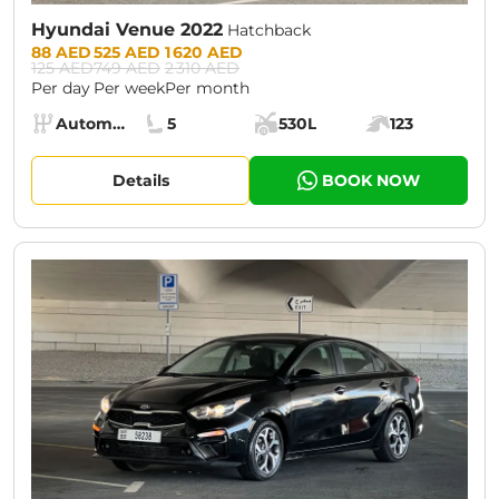
Hyundai Venue 2022
Hatchback
Prices:
88 AED
525 AED
1 620 AED
125 AED
749 AED
2 310 AED
Per day
Per week
Per month
Specs:
Automatic (AT)
5
530L
123
Transmission:
Seats:
Cargo space:
Engine power:
Details
BOOK NOW
CURRENT PROMOTION:
30% OFF