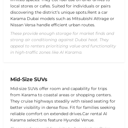
local stores or cafes. Suited for individuals or pairs
discovering the district’s unique spots.
Rent a car
Karama Dubai models such as
Mitsubishi Attrage or
Nissan Versa
handle efficient urban routes.
These provide enough storage for market finds and
strong air conditioning against Dubai heat. They
appeal to renters prioritizing value and functionality
in high-traffic zones like Al Karama.
Mid-Size SUVs
Mid-size SUVs offer room and capability for trips
from Karama to coastal areas or shopping centers.
They cruise highways steadily with raised seating for
better visibility in dense flow. Fit for families seeking
reliable comfort on extended drives.
Car rental Al
Karama selections feature
Hyundai Venue
.