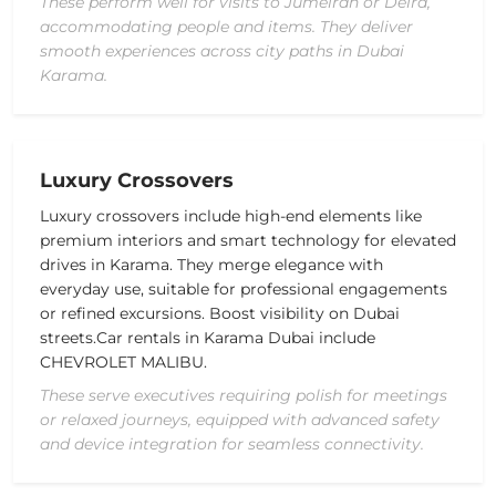
These perform well for visits to Jumeirah or Deira,
accommodating people and items. They deliver
smooth experiences across city paths in Dubai
Karama.
Luxury Crossovers
Luxury crossovers include high-end elements like
premium interiors and smart technology for elevated
drives in Karama. They merge elegance with
everyday use, suitable for professional engagements
or refined excursions. Boost visibility on Dubai
streets.
Car rentals in Karama Dubai include
CHEVROLET MALIBU
.
These serve executives requiring polish for meetings
or relaxed journeys, equipped with advanced safety
and device integration for seamless connectivity.