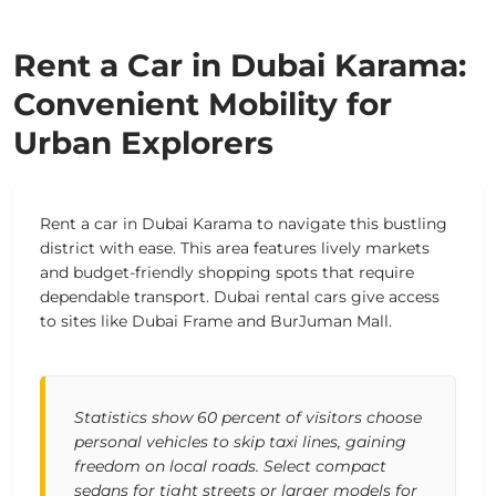
Rent a Car in Dubai Karama:
Convenient Mobility for
Urban Explorers
Rent a car in Dubai Karama to navigate this bustling
district with ease. This area features lively markets
and budget-friendly shopping spots that require
dependable transport. Dubai rental cars give access
to sites like Dubai Frame and BurJuman Mall.
Statistics show 60 percent of visitors choose
personal vehicles to skip taxi lines, gaining
freedom on local roads. Select compact
sedans for tight streets or larger models for