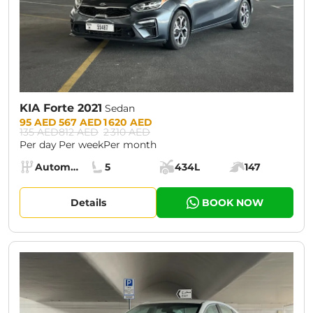
KIA Forte 2021
Sedan
Prices:
95 AED
567 AED
1 620 AED
135 AED
812 AED
2 310 AED
Per day
Per week
Per month
Specs:
Automatic (AT)
5
434L
147
Transmission:
Seats:
Cargo space:
Engine power:
Details
BOOK NOW
CURRENT PROMOTION:
30% OFF