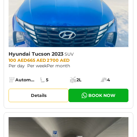
Hyundai Tucson 2023
SUV
Prices:
100 AED
665 AED
2 700 AED
Per day
Per week
Per month
Specs:
Automatic (AT)
5
2L
4
Transmission:
Seats:
Cargo space:
Engine power:
Details
BOOK NOW
CURRENT PROMOTION:
30% OFF