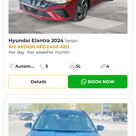
Hyundai Elantra 2024
Sedan
Prices:
100 AED
630 AED
2 400 AED
Per day
Per week
Per month
Specs:
Automatic (AT)
5
5L
4
Transmission:
Seats:
Cargo space:
Engine power:
Details
BOOK NOW