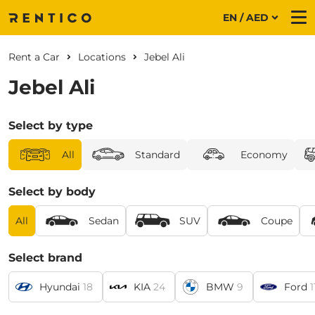
EN / AED
Me
Rent a Car
Locations
Jebel Ali
Jebel Ali
Select by type
All
Standard
Economy
Select by body
All
Sedan
SUV
Coupe
Select brand
Hyundai
18
KIA
24
BMW
9
Ford
1