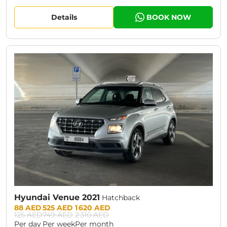
Details
BOOK NOW
CURRENT PROMOTION:
30% OFF
Hyundai Venue 2021
Hatchback
Prices:
88 AED
525 AED
1 620 AED
125 AED
749 AED
2 310 AED
Per day
Per week
Per month