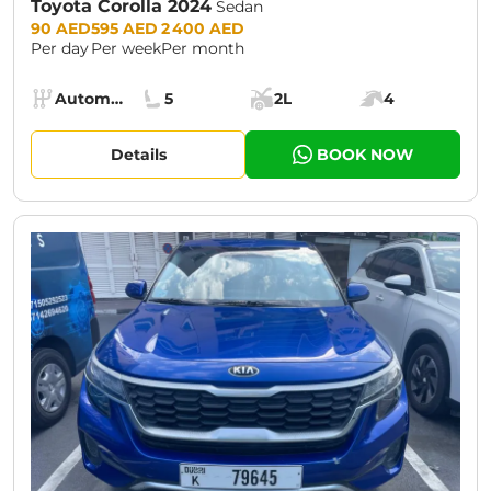
Toyota Corolla 2024
Sedan
Prices:
90 AED
595 AED
2 400 AED
Per day
Per week
Per month
Specs:
Automatic (AT)
5
2L
4
Transmission:
Seats:
Cargo space:
Engine power:
Details
BOOK NOW