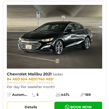
CURRENT PROMOTION:
30% OFF
Chevrolet Malibu 2021
Sedan
Prices:
84 AED
504 AED
1 740 AED
120 AED
721 AED
2 490 AED
Per day
Per week
Per month
Specs:
Automatic (AT)
5
447L
169
Transmission:
Seats:
Cargo space:
Engine power:
Details
BOOK NOW