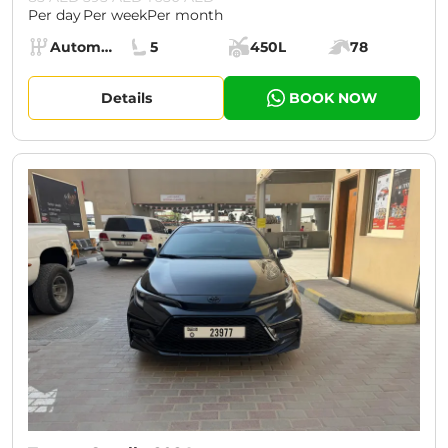
Per day
Per week
Per month
Specs:
Automatic (AT)
5
450L
78
Transmission:
Seats:
Cargo space:
Engine power:
Details
BOOK NOW