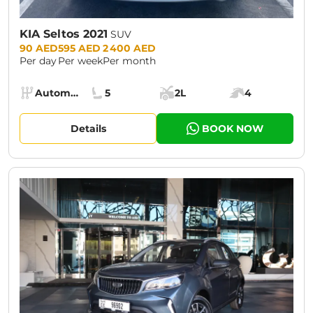
KIA Seltos 2021
SUV
Prices:
90 AED
595 AED
2 400 AED
Per day
Per week
Per month
Specs:
Automatic (AT)
5
2L
4
Transmission:
Seats:
Cargo space:
Engine power:
Details
BOOK NOW