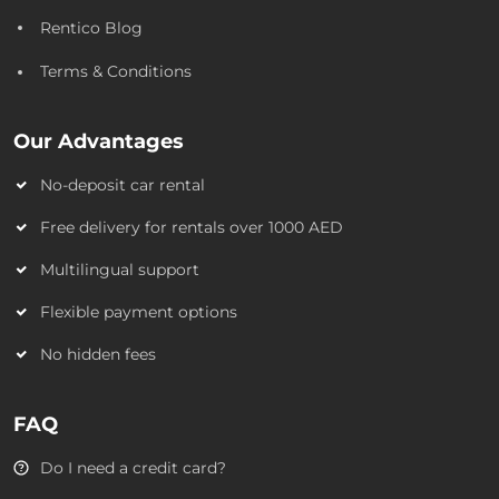
Rentico Blog
Terms & Conditions
Our Advantages
No-deposit car rental
Free delivery for rentals over 1000 AED
Multilingual support
Flexible payment options
No hidden fees
FAQ
Do I need a credit card?