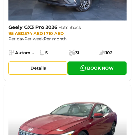
Geely GX3 Pro 2026
Hatchback
Prices:
95 AED
574 AED
1 710 AED
Per day
Per week
Per month
Specs:
Automatic (AT)
5
3L
102
Transmission:
Seats:
Cargo space:
Engine power:
Details
BOOK NOW