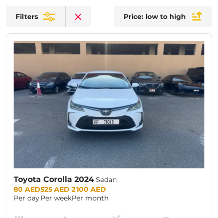
Filters
Price: low to high
Clear filters
Toyota Corolla 2024
Sedan
Prices:
80 AED
525 AED
2 100 AED
Per day
Per week
Per month