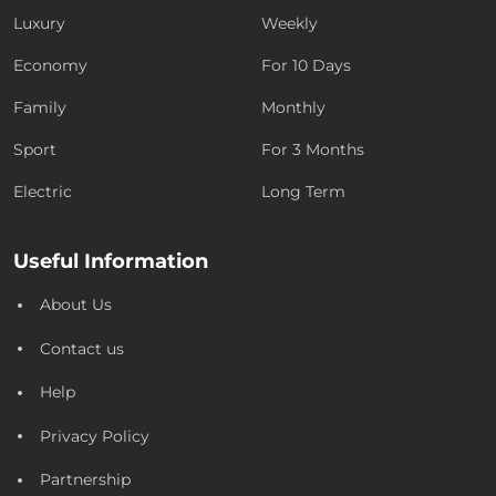
Luxury
Weekly
Economy
For 10 Days
Family
Monthly
Sport
For 3 Months
Electric
Long Term
Useful Information
About Us
Contact us
Help
Privacy Policy
Partnership