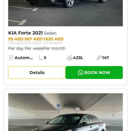
KIA Forte 2021
Sedan
Prices:
95 AED
567 AED
1 620 AED
135 AED
812 AED
2 310 AED
Per day
Per week
Per month
Specs:
Automatic (AT)
5
433L
147
Transmission:
Seats:
Cargo space:
Engine power:
Details
BOOK NOW
CURRENT PROMOTION:
30% OFF