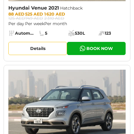
Hyundai Venue 2021
Hatchback
Prices:
88 AED
525 AED
1 620 AED
125 AED
749 AED
2 310 AED
Per day
Per week
Per month
Specs:
Automatic (AT)
5
530L
123
Transmission:
Seats:
Cargo space:
Engine power:
Details
BOOK NOW
CURRENT PROMOTION:
30% OFF