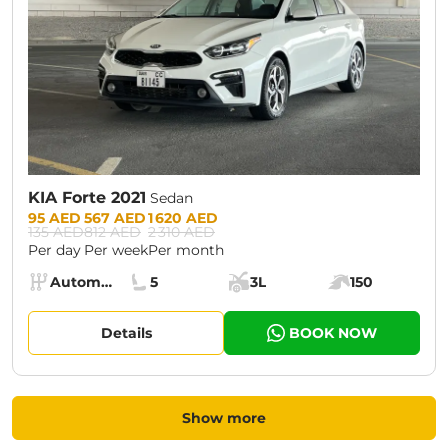
KIA Forte 2021
Sedan
Prices:
95 AED
567 AED
1 620 AED
135 AED
812 AED
2 310 AED
Per day
Per week
Per month
Specs:
Automatic (AT)
5
3L
150
Transmission:
Seats:
Cargo space:
Engine power:
Details
BOOK NOW
Show more