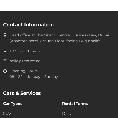
Contact Information
Head office at
The Oberoi Centre, Business Bay, Dubai
(Anantara hotel, Ground Floor, facing Burj Khalifa)
+971 55 626 6457
hello@rentico.ae
Opening Hours
08 – 22 | Monday – Sunday
Cars & Services
Car Types
Rental Terms
SUV
Daily