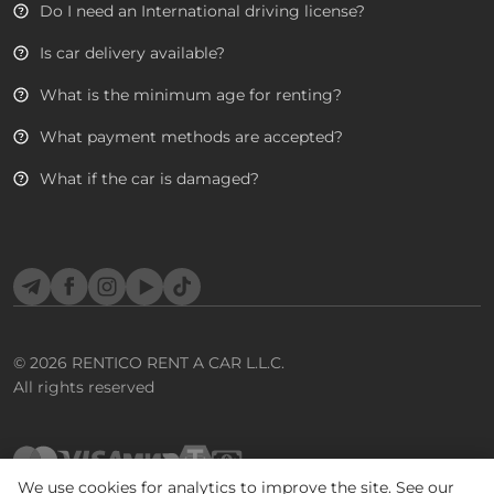
Do I need an International driving license?
Is car delivery available?
What is the minimum age for renting?
What payment methods are accepted?
What if the car is damaged?
Telegram
Facebook
Instagram
YouTube
TikTok
© 2026
RENTICO RENT A CAR L.L.C.
All rights reserved
We use cookies for analytics to improve the site. See our