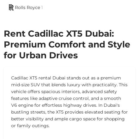
Rolls Royce
1
Rent Cadillac XT5 Dubai:
Premium Comfort and Style
for Urban Drives
Cadillac XT5 rental Dubai stands out as a premium
mid-size SUV that blends luxury with practicality. This
vehicle offers spacious interiors, advanced safety
features like adaptive cruise control, and a smooth
V6 engine for effortless highway drives. In Dubai's
bustling streets, the XT5 provides elevated seating for
better visibility and ample cargo space for shopping
or family outings.