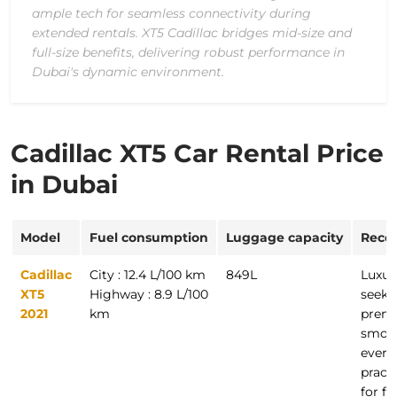
ample tech for seamless connectivity during
extended rentals. XT5 Cadillac bridges mid-size and
full-size benefits, delivering robust performance in
Dubai's dynamic environment.
Cadillac XT5 Car Rental Price
in Dubai
Model
Fuel consumption
Luggage capacity
Reco
Cadillac
City : 12.4 L/100 km
849L
Luxur
XT5
Highway : 8.9 L/100
seeki
2021
km
premi
smoot
every
practi
for fa