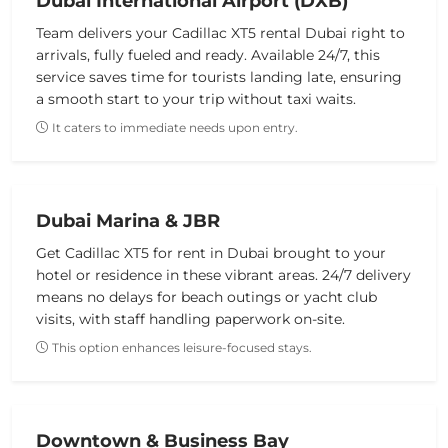
Dubai International Airport (DXB)
Team delivers your Cadillac XT5 rental Dubai right to
arrivals, fully fueled and ready. Available 24/7, this
service saves time for tourists landing late, ensuring
a smooth start to your trip without taxi waits.
It caters to immediate needs upon entry.
Dubai Marina & JBR
Get Cadillac XT5 for rent in Dubai brought to your
hotel or residence in these vibrant areas. 24/7 delivery
means no delays for beach outings or yacht club
visits, with staff handling paperwork on-site.
This option enhances leisure-focused stays.
Downtown & Business Bay