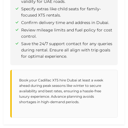
validity for UAE roads.
Specify extras like child seats for family-
focused XT5 rentals.
Confirm delivery time and address in Dubai.
Review mileage limits and fuel policy for cost
control.
Save the 24/7 support contact for any queries
during rental. Ensure all align with trip goals
for optimal experience.
Book your Cadillac XT5 hire Dubai at least a week
ahead during peak seasons like winter to secure
availability and best rates, ensuring a hassle-free
luxury experience. Advance planning avoids
shortages in high-demand periods.