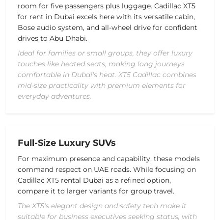
room for five passengers plus luggage. Cadillac XT5
for rent in Dubai excels here with its versatile cabin,
Bose audio system, and all-wheel drive for confident
drives to Abu Dhabi.
Ideal for families or small groups, they offer luxury
touches like heated seats, making long journeys
comfortable in Dubai's heat. XT5 Cadillac combines
mid-size practicality with premium elements for
everyday adventures.
Full-Size Luxury SUVs
For maximum presence and capability, these models
command respect on UAE roads. While focusing on
Cadillac XT5 rental Dubai as a refined option,
compare it to larger variants for group travel.
The XT5's elegant design and safety tech make it
suitable for business executives seeking status, with