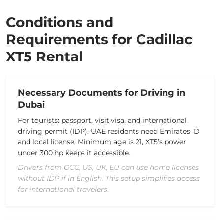
Conditions and
Requirements for Cadillac
XT5 Rental
Necessary Documents for Driving in
Dubai
For tourists: passport, visit visa, and international
driving permit (IDP). UAE residents need Emirates ID
and local license. Minimum age is 21, XT5’s power
under 300 hp keeps it accessible.
Drivers from GCC, US, UK, EU can use home licenses
without IDP if in English. This setup simplifies access
for international travelers.