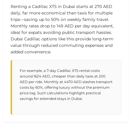
Renting a Cadillac XT5 in Dubai starts at
270 AED
daily, far more economical than taxis for multiple
trips—saving up to 50% on weekly family travel.
Monthly rates drop to
149 AED
per day equivalent,
ideal for expats avoiding public transport hassles.
Dubai Cadillac options like this provide long-term
value through reduced commuting expenses and
added convenience.
For example, a 7-day Cadillac XT5 rental costs
around 1624 AED, cheaper than daily taxis at 200
AED per ride. Monthly at 4470 AED slashes transport
costs by 60%, offering luxury without the premium
price tag. Such calculations highlight practical
savings for extended stays in Dubai.