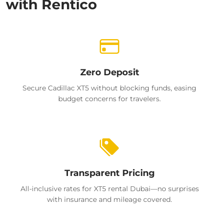
with Rentico
Zero Deposit
Secure Cadillac XT5 without blocking funds, easing
budget concerns for travelers.
Transparent Pricing
All-inclusive rates for XT5 rental Dubai—no surprises
with insurance and mileage covered.