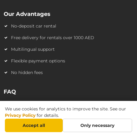
Our Advantages
No-deposit car rental
Free delivery for rentals over 1000 AED
Multilingual support
Flexible payment options
No hidden fees
FAQ
Do I need a credit card?
We use cookies for analytics to improve the site. See our
Do I need an International driving license?
Privacy Policy
for details.
Accept all
Only necessary
Is car delivery available?