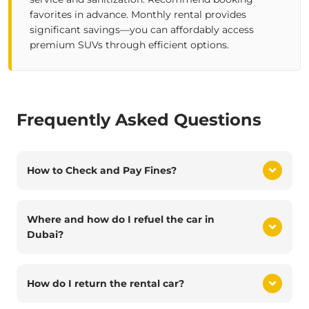
favorites in advance. Monthly rental provides
significant savings—you can affordably access
premium SUVs through efficient options.
Frequently Asked Questions
How to Check and Pay Fines?
Where and how do I refuel the car in
Dubai?
How do I return the rental car?