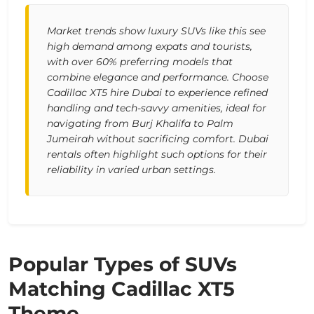
Market trends show luxury SUVs like this see
high demand among expats and tourists,
with over 60% preferring models that
combine elegance and performance. Choose
Cadillac XT5 hire Dubai to experience refined
handling and tech-savvy amenities, ideal for
navigating from Burj Khalifa to Palm
Jumeirah without sacrificing comfort. Dubai
rentals often highlight such options for their
reliability in varied urban settings.
Popular Types of SUVs
Matching Cadillac XT5
Theme