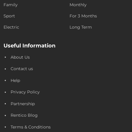
Family
Monthly
Sport
For 3 Months
Electric
Long Term
Useful Information
About Us
Contact us
Help
Privacy Policy
Partnership
Rentico Blog
Terms & Conditions