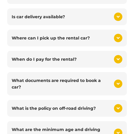
Is car delivery available?
Where can I pick up the rental car?
When do I pay for the rental?
What documents are required to book a
car?
What is the policy on off-road driving?
What are the minimum age and driving