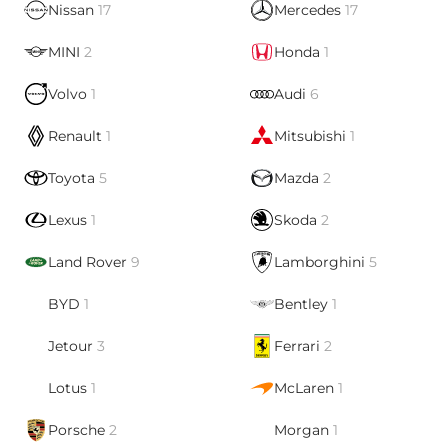
Nissan
17
Mercedes
17
MINI
2
Honda
1
Volvo
1
Audi
6
Renault
1
Mitsubishi
1
Toyota
5
Mazda
2
Lexus
1
Skoda
2
Land Rover
9
Lamborghini
5
BYD
1
Bentley
1
Jetour
3
Ferrari
2
Lotus
1
McLaren
1
Porsche
2
Morgan
1