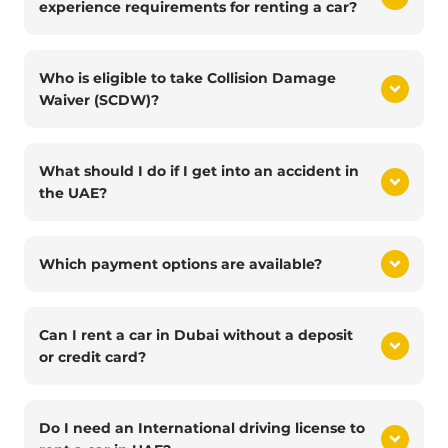
experience requirements for renting a car?
Who is eligible to take Collision Damage
Waiver (SCDW)?
What should I do if I get into an accident in
the UAE?
Which payment options are available?
Can I rent a car in Dubai without a deposit
or credit card?
Do I need an International driving license to