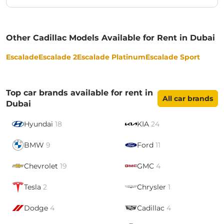
Other Cadillac Models Available for Rent in Dubai
Escalade
Escalade 2
Escalade Platinum
Escalade Sport
Top car brands available for rent in
All car brands
Dubai
Hyundai
18
KIA
24
BMW
9
Ford
11
Chevrolet
19
GMC
4
Tesla
2
Chrysler
1
Dodge
4
Cadillac
4