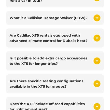
rent a car in UAE?
What is a Collision Damage Waiver (CDW)?
Are Cadillac XT5 rentals equipped with
advanced climate control for Dubai's heat?
Is it possible to add extra cargo accessories
to the XT5 for longer trips?
Are there specific seating configurations
available in the XT5 for groups?
Does the XT5 include off-road capabilities
for light adventures?