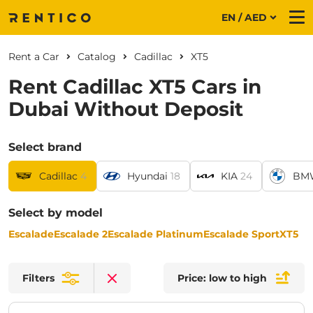
EN / AED
Me
Rent a Car
Catalog
Cadillac
XT5
Rent Cadillac XT5 Cars in
Dubai Without Deposit
Select brand
Cadillac
4
Hyundai
18
KIA
24
BM
Select by model
Escalade
Escalade 2
Escalade Platinum
Escalade Sport
XT5
Filters
Price: low to high
Clear filters