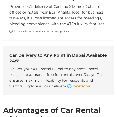
Provide 24/7 delivery of Cadillac XT5 hire Dubai to
offices or hotels near Burj Khalifa. Ideal for business
travelers, it allows immediate access for meetings,
blending convenience with the XT5’s luxury features.
Supports efficient urban navigation.
Car Delivery to Any Point in Dubai Available
24/7
Deliver your XT5 rental Dubai to any spot—hotel,
mall, or restaurant—free for rentals over 3 days. This
ensures maximum flexibility for residents and
visitors.
Explore all our delivery
🌐
locations
Advantages of Car Rental