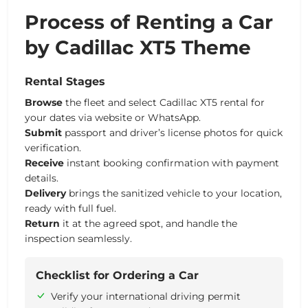
Process of Renting a Car
by Cadillac XT5 Theme
Rental Stages
Browse
the fleet and select Cadillac XT5 rental for
your dates via website or WhatsApp.
Submit
passport and driver’s license photos for quick
verification.
Receive
instant booking confirmation with payment
details.
Delivery
brings the sanitized vehicle to your location,
ready with full fuel.
Return
it at the agreed spot, and handle the
inspection seamlessly.
Checklist for Ordering a Car
Verify your international driving permit