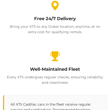
Free 24/7 Delivery
Bring your XT5 to any Dubai location, anytime, at no
extra cost for qualifying rentals.
Well-Maintained Fleet
Every XT5 undergoes regular checks, ensuring reliability
and cleanliness.
All XT5 Cadillac cars in the fleet receive regular
service and sanitization. Recommend booking