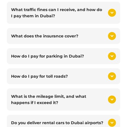
What traffic fines can I receive, and how do
I pay them in Dubai?
What does the insurance cover?
How do I pay for parking in Dubai?
How do I pay for toll roads?
What is the mileage limit, and what
happens if I exceed it?
Do you deliver rental cars to Dubai airports?