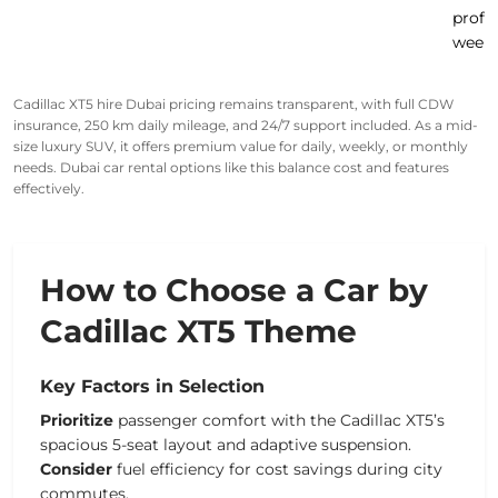
profe
week
Cadillac XT5 hire Dubai pricing remains transparent, with full CDW
insurance, 250 km daily mileage, and 24/7 support included. As a mid-
size luxury SUV, it offers premium value for daily, weekly, or monthly
needs. Dubai car rental options like this balance cost and features
effectively.
How to Choose a Car by
Cadillac XT5 Theme
Key Factors in Selection
Prioritize
passenger comfort with the Cadillac XT5’s
spacious 5-seat layout and adaptive suspension.
Consider
fuel efficiency for cost savings during city
commutes.