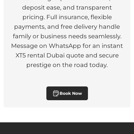
deposit ease, and transparent
pricing. Full insurance, flexible
payments, and free delivery handle
family or business needs seamlessly.
Message on WhatsApp for an instant
XT5 rental Dubai quote and secure
prestige on the road today.
Book Now