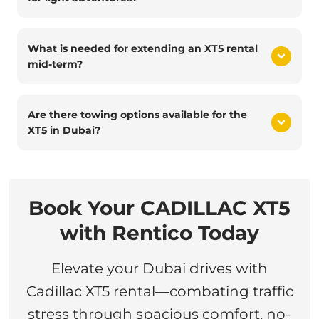
What is needed for extending an XT5 rental
mid-term?
Are there towing options available for the
XT5 in Dubai?
Book Your CADILLAC XT5
with Rentico Today
Elevate your Dubai drives with
Cadillac XT5 rental—combating traffic
stress through spacious comfort, no-