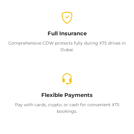
Full Insurance
Comprehensive CDW protects fully during XT5 drives in
Dubai.
Flexible Payments
Pay with cards, crypto, or cash for convenient XT5
bookings.