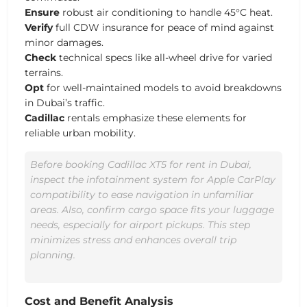
Ensure
robust air conditioning to handle 45°C heat.
Verify
full CDW insurance for peace of mind against
minor damages.
Check
technical specs like all-wheel drive for varied
terrains.
Opt
for well-maintained models to avoid breakdowns
in Dubai’s traffic.
Cadillac
rentals emphasize these elements for
reliable urban mobility.
Before booking Cadillac XT5 for rent in Dubai,
inspect the infotainment system for Apple CarPlay
compatibility to ease navigation in unfamiliar
areas. Also, confirm cargo space fits your luggage
needs, especially for airport pickups. This step
minimizes stress and enhances overall trip
planning.
Cost and Benefit Analysis