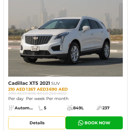
CURRENT PROMOTION:
30% OFF
Cadillac XT5 2021
SUV
Prices:
210 AED
1 267 AED
3 690 AED
300 AED
1 806 AED
5 250 AED
Per day
Per week
Per month
Specs:
Automatic (AT)
5
849L
237
Transmission:
Seats:
Cargo space:
Engine power:
Details
BOOK NOW