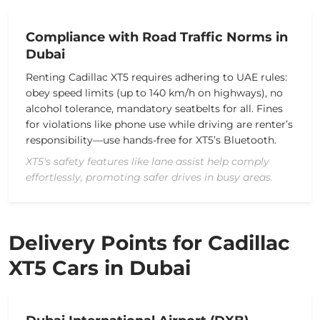
Compliance with Road Traffic Norms in
Dubai
Renting Cadillac XT5 requires adhering to UAE rules:
obey speed limits (up to 140 km/h on highways), no
alcohol tolerance, mandatory seatbelts for all. Fines
for violations like phone use while driving are renter’s
responsibility—use hands-free for XT5’s Bluetooth.
XT5's safety features like lane assist help comply
effortlessly, promoting safer drives in busy areas.
Delivery Points for Cadillac
XT5 Cars in Dubai