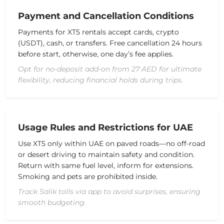
Payment and Cancellation Conditions
Payments for XT5 rentals accept cards, crypto
(USDT), cash, or transfers. Free cancellation 24 hours
before start, otherwise, one day’s fee applies.
Opt for no-deposit add-on from 27 AED for ultimate
flexibility, reducing financial holds during trips.
Usage Rules and Restrictions for UAE
Use XT5 only within UAE on paved roads—no off-road
or desert driving to maintain safety and condition.
Return with same fuel level, inform for extensions.
Smoking and pets are prohibited inside.
Track Salik tolls via app to avoid surprises, ensuring
smooth budgeting.