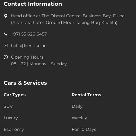
Contact Information
Head office at
The Oberoi Centre, Business Bay, Dubai
(Anantara hotel, Ground Floor, facing Burj Khalifa)
+971 55 626 6457
hello@rentico.ae
Opening Hours
08 – 22 | Monday – Sunday
Cars & Services
Car Types
Rental Terms
SUV
Daily
Luxury
Weekly
Economy
For 10 Days