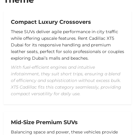
Compact Luxury Crossovers
These SUVs deliver agile performance in city traffic
while offering upscale features. Rent Cadillac XT5
Dubai for its responsive handling and premium
leather seats, perfect for solo professionals or couples
exploring Dubai’s malls and beaches.
With fuel-efficient engines and intuitive
infotainment, they suit short trips, ensuring a blend
of efficiency and sophistication without excess bulk.
XT5 Cadillac fits this category seamlessly, providing
compact versatility for daily use.
Mid-Size Premium SUVs
Balancing space and power, these vehicles provide