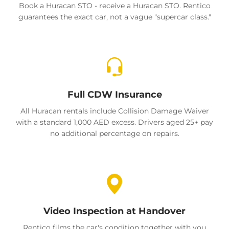
Book a Huracan STO - receive a Huracan STO. Rentico
guarantees the exact car, not a vague "supercar class."
Full CDW Insurance
All Huracan rentals include Collision Damage Waiver
with a standard 1,000 AED excess. Drivers aged 25+ pay
no additional percentage on repairs.
Video Inspection at Handover
Rentico films the car's condition together with you