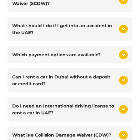
Waiver (SCDW)?
What should I do if I get into an accident in
the UAE?
Which payment options are available?
Can I rent a car in Dubai without a deposit
or credit card?
Do I need an International driving license to
rent a car in UAE?
What is a Collision Damage Waiver (CDW)?