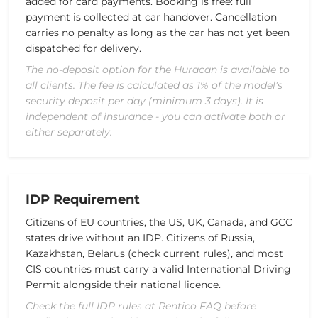
added for card payments. Booking is free: full
payment is collected at car handover. Cancellation
carries no penalty as long as the car has not yet been
dispatched for delivery.
The no-deposit option for the Huracan is available to
all clients. The fee is calculated as 1% of the model's
security deposit per day (minimum 3 days). It is
independent of insurance - you can activate both or
either separately.
IDP Requirement
Citizens of EU countries, the US, UK, Canada, and GCC
states drive without an IDP. Citizens of Russia,
Kazakhstan, Belarus (check current rules), and most
CIS countries must carry a valid International Driving
Permit alongside their national licence.
Check the full IDP rules at Rentico FAQ before