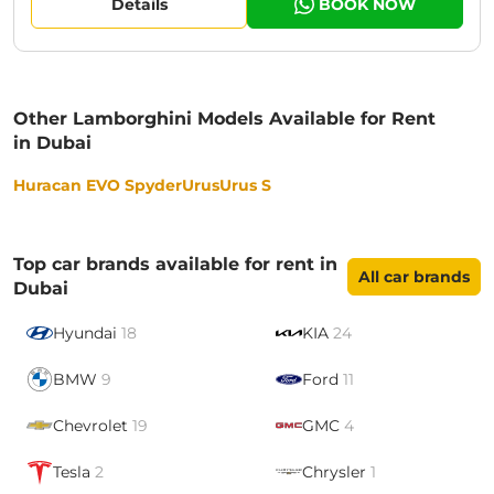
Details
BOOK NOW
Other Lamborghini Models Available for Rent
in Dubai
Huracan EVO Spyder
Urus
Urus S
Top car brands available for rent in
All car brands
Dubai
Hyundai
18
KIA
24
BMW
9
Ford
11
Chevrolet
19
GMC
4
Tesla
2
Chrysler
1