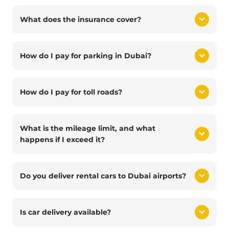
What does the insurance cover?
How do I pay for parking in Dubai?
How do I pay for toll roads?
What is the mileage limit, and what
happens if I exceed it?
Do you deliver rental cars to Dubai airports?
Is car delivery available?