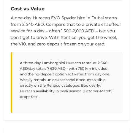
Cost vs Value
A one-day Huracan EVO Spyder hire in Dubai starts
from
2 540 AED
. Compare that to a private chauffeur
service for a day – often 1,500-2,000 AED – but you
don’t get to drive. With Rentico, you get the wheel,
the V10, and zero deposit frozen on your card.
A three-day Lamborghini Huracan rental at 2 540
AED/day totals 7 620 AED - with 750 km included
and the no-deposit option activated from day one.
Weekly rentals unlock seasonal discounts visible
directly on the Rentico catalogue. Book early:
Huracan availability in peak season (October-March)
drops fast.