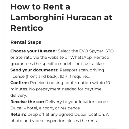
How to Rent a
Lamborghini Huracan at
Rentico
Rental Steps
Choose your Huracan:
Select the EVO Spyder, STO,
or Sterrato via the website or WhatsApp. Rentico
guarantees the specific model – not just a class.
Send your documents:
Passport scan, driving
licence (front and back), IDP if required.
Confirm:
Receive booking confirmation within 10
minutes. No prepayment needed for daytime
delivery.
Receive the car:
Delivery to your location across
Dubai – hotel, airport, or residence.
Return:
Drop off at any agreed Dubai location. A
photo and video inspection closes the rental.