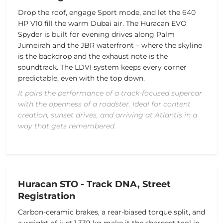
Drop the roof, engage Sport mode, and let the 640
HP V10 fill the warm Dubai air. The Huracan EVO
Spyder is built for evening drives along Palm
Jumeirah and the JBR waterfront – where the skyline
is the backdrop and the exhaust note is the
soundtrack. The LDVI system keeps every corner
predictable, even with the top down.
It pairs the performance of a track-focused supercar
with the openness of a roadster. Ideal for content
creation, sunset drives, and arriving at Atlantis in a
way that gets remembered.
Huracan STO - Track DNA, Street
Registration
Carbon-ceramic brakes, a rear-biased torque split, and
a weight of just 1,339 kg make it the sharpest tool in