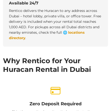
Available 24/7
Rentico delivers the Huracan to any address across
Dubai – hotel lobby, private villa, or office tower. Free
delivery is included when your rental total reaches
1,000 AED. For pickups across all Dubai districts and
nearby emirates, check the full
🌐
locations
directory
.
Why Rentico for Your
Huracan Rental in Dubai
Zero Deposit Required