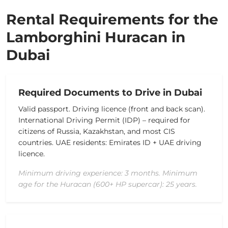
Rental Requirements for the
Lamborghini Huracan in
Dubai
Required Documents to Drive in Dubai
Valid passport.
Driving licence (front and back scan).
International Driving Permit (IDP) – required for
citizens of Russia, Kazakhstan, and most CIS
countries.
UAE residents: Emirates ID + UAE driving
licence.
Minimum driving experience: 3 months. Minimum
age for the Huracan (600+ HP supercar): 25 years.