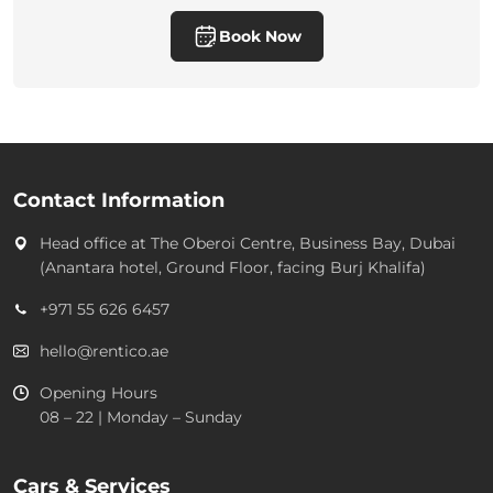
Book Now
Contact Information
Head office at
The Oberoi Centre, Business Bay, Dubai
(Anantara hotel, Ground Floor, facing Burj Khalifa)
+971 55 626 6457
hello@rentico.ae
Opening Hours
08 – 22 | Monday – Sunday
Cars & Services