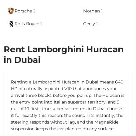
Porsche
2
Morgan
1
Rolls Royce
1
Geely
1
Rent Lamborghini Huracan
in Dubai
Renting a Lamborghini Huracan in Dubai means 640
HP of naturally aspirated V10 that announces your
arrival three blocks before you pull up. The Huracan is
the entry point into Italian supercar territory, and 9
out of 10 first-time supercar renters in Dubai choose
it for exactly this reason: the sound hits instantly, the
steering responds without lag, and the MagneRide
suspension keeps the car planted on any surface.