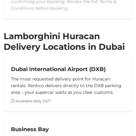
confirming your booking. Review the full Terms &
Conditions before booking.
Lamborghini Huracan
Delivery Locations in Dubai
Dubai International Airport (DXB)
The most requested delivery point for Huracan
rentals. Rentico delivers directly to the DXB parking
area – your supercar waits as you clear customs.
Available daily 24/7
Business Bay