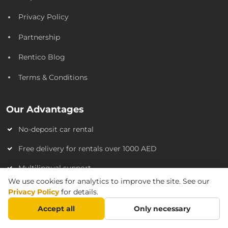
Privacy Policy
Partnership
Rentico Blog
Terms & Conditions
Our Advantages
No-deposit car rental
Free delivery for rentals over 1000 AED
Multilingual support
We use cookies for analytics to improve the site. See our
Flexible payment options
Privacy Policy
for details.
No hidden fees
Accept all
Only necessary