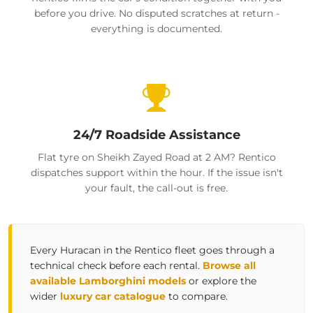
before you drive. No disputed scratches at return -
everything is documented.
24/7 Roadside Assistance
Flat tyre on Sheikh Zayed Road at 2 AM? Rentico
dispatches support within the hour. If the issue isn't
your fault, the call-out is free.
Every Huracan in the Rentico fleet goes through a
technical check before each rental.
Browse all
available Lamborghini models
or explore the
wider
luxury car catalogue
to compare.