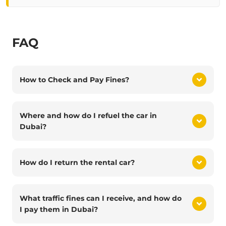
FAQ
How to Check and Pay Fines?
Where and how do I refuel the car in
Dubai?
How do I return the rental car?
What traffic fines can I receive, and how do
I pay them in Dubai?