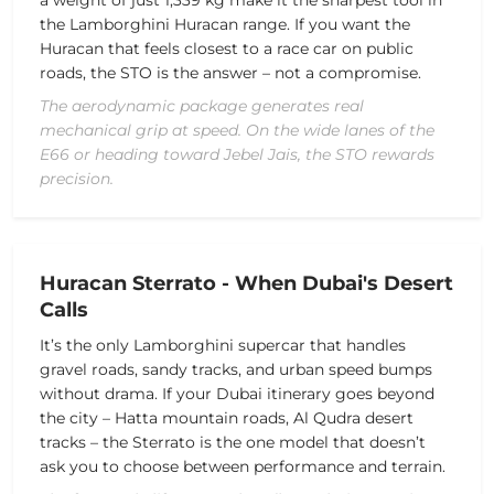
the Lamborghini Huracan range. If you want the
Huracan that feels closest to a race car on public
roads, the STO is the answer – not a compromise.
The aerodynamic package generates real
mechanical grip at speed. On the wide lanes of the
E66 or heading toward Jebel Jais, the STO rewards
precision.
Huracan Sterrato - When Dubai's Desert
Calls
It’s the only Lamborghini supercar that handles
gravel roads, sandy tracks, and urban speed bumps
without drama. If your Dubai itinerary goes beyond
the city – Hatta mountain roads, Al Qudra desert
tracks – the Sterrato is the one model that doesn’t
ask you to choose between performance and terrain.