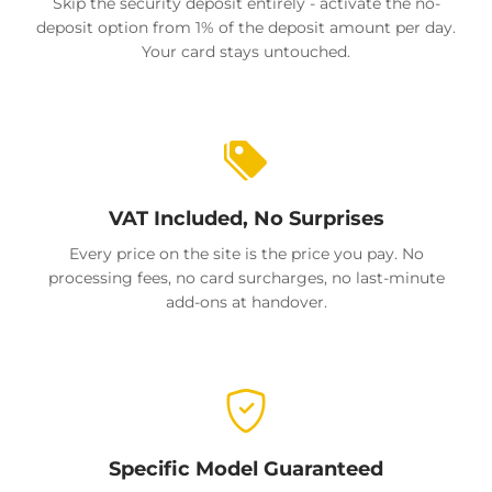
Skip the security deposit entirely - activate the no-
deposit option from 1% of the deposit amount per day.
Your card stays untouched.
VAT Included, No Surprises
Every price on the site is the price you pay. No
processing fees, no card surcharges, no last-minute
add-ons at handover.
Specific Model Guaranteed