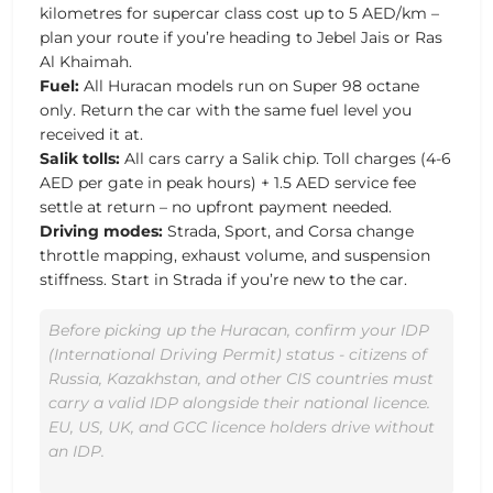
kilometres for supercar class cost up to 5 AED/km –
plan your route if you’re heading to Jebel Jais or Ras
Al Khaimah.
Fuel:
All Huracan models run on Super 98 octane
only. Return the car with the same fuel level you
received it at.
Salik tolls:
All cars carry a Salik chip. Toll charges (4-6
AED per gate in peak hours) + 1.5 AED service fee
settle at return – no upfront payment needed.
Driving modes:
Strada, Sport, and Corsa change
throttle mapping, exhaust volume, and suspension
stiffness. Start in Strada if you’re new to the car.
Before picking up the Huracan, confirm your IDP
(International Driving Permit) status - citizens of
Russia, Kazakhstan, and other CIS countries must
carry a valid IDP alongside their national licence.
EU, US, UK, and GCC licence holders drive without
an IDP.