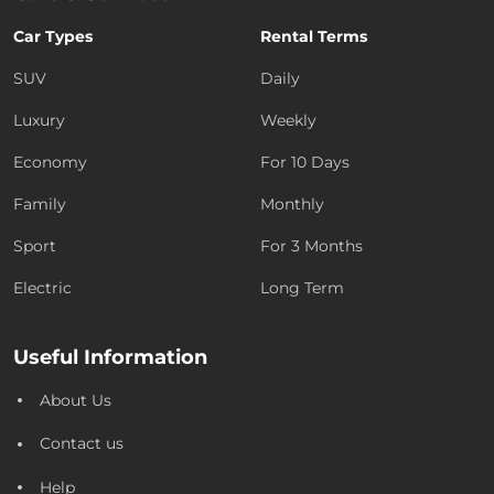
Car Types
Rental Terms
SUV
Daily
Luxury
Weekly
Economy
For 10 Days
Family
Monthly
Sport
For 3 Months
Electric
Long Term
Useful Information
About Us
Contact us
Help