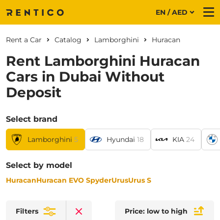
EN / AED
Me
Rent a Car
Catalog
Lamborghini
Huracan
Rent Lamborghini Huracan
Cars in Dubai Without
Deposit
Select brand
Lamborghini
5
Hyundai
18
KIA
24
Select by model
Huracan
Huracan EVO Spyder
Urus
Urus S
Filters
Price: low to high
Clear filters