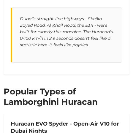
Dubai's straight-line highways - Sheikh
Zayed Road, Al Khail Road, the E311 - were
built for exactly this machine. The Huracan's
0-100 km/h in 2.9 seconds doesn't feel like a
statistic here. It feels like physics.
Popular Types of
Lamborghini Huracan
Huracan EVO Spyder - Open-Air V10 for
Dubai Nights