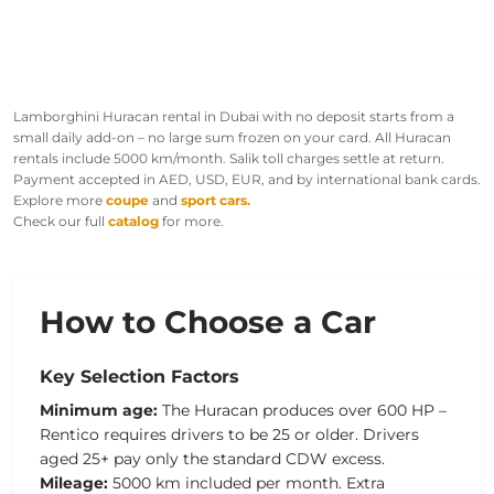
Lamborghini Huracan rental in Dubai with no deposit starts from a
small daily add-on – no large sum frozen on your card. All Huracan
rentals include 5000 km/month. Salik toll charges settle at return.
Payment accepted in AED, USD, EUR, and by international bank cards.
Explore more
coupe
and
sport cars.
Check our full
catalog
for more.
How to Choose a Car
Key Selection Factors
Minimum age:
The Huracan produces over 600 HP –
Rentico requires drivers to be 25 or older. Drivers
aged 25+ pay only the standard CDW excess.
Mileage:
5000 km included per month. Extra