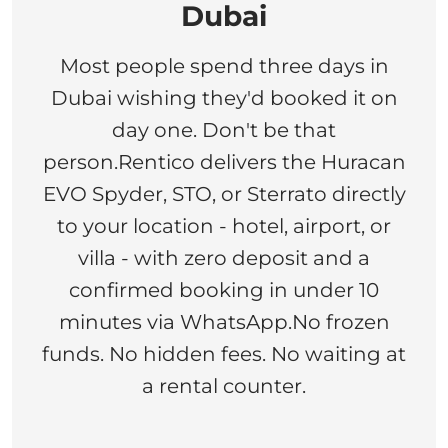
Dubai
Most people spend three days in
Dubai wishing they'd booked it on
day one. Don't be that
person.Rentico delivers the Huracan
EVO Spyder, STO, or Sterrato directly
to your location - hotel, airport, or
villa - with zero deposit and a
confirmed booking in under 10
minutes via WhatsApp.No frozen
funds. No hidden fees. No waiting at
a rental counter.