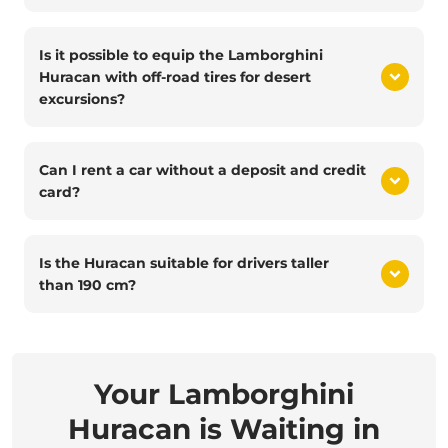
Is it possible to equip the Lamborghini
Huracan with off-road tires for desert
excursions?
Can I rent a car without a deposit and credit
card?
Is the Huracan suitable for drivers taller
than 190 cm?
Your Lamborghini
Huracan is Waiting in