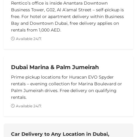
Rentico’s office is inside Anantara Downtown
Business Tower, G02, Al A’amal Street – self-pickup is
free. For hotel or apartment delivery within Business
Bay and Downtown Dubai, free delivery applies on
rentals from 1,000 AED.
Available 24/7.
Dubai Marina & Palm Jumeirah
Prime pickup locations for Huracan EVO Spyder
rentals – evening collection for Marina Boulevard or
Palm Jumeirah drives. Free delivery on qualifying
rentals.
Available 24/7.
Car Delivery to Any Location in Dubai,