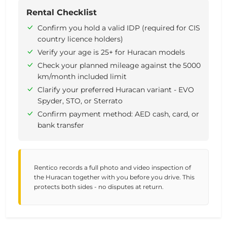
Rental Checklist
Confirm you hold a valid IDP (required for CIS
country licence holders)
Verify your age is 25+ for Huracan models
Check your planned mileage against the 5000
km/month included limit
Clarify your preferred Huracan variant - EVO
Spyder, STO, or Sterrato
Confirm payment method: AED cash, card, or
bank transfer
Rentico records a full photo and video inspection of
the Huracan together with you before you drive. This
protects both sides - no disputes at return.