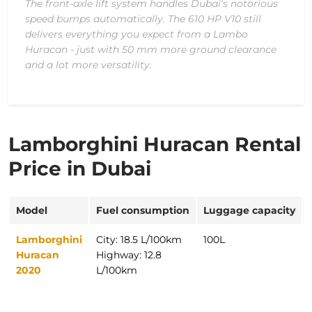
The front-axle lift system handles Dubai's notorious
speed bumps automatically. The 610 HP V10 still
delivers everything you expect from a Lambo
Huracan - just with 50 mm more ground clearance
and a lot more versatility.
Lamborghini Huracan Rental
Price in Dubai
Model
Fuel consumption
Luggage capacity
Lamborghini
City: 18.5 L/100km
100L
Huracan
Highway: 12.8
2020
L/100km