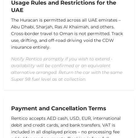
Usage Rules and Restrictions for the
UAE
The Huracan is permitted across all UAE emirates –
Abu Dhabi, Sharjah, Ras Al Khaimah, and others.
Cross-border travel to Oman is not permitted.
Track
use, drifting, and off-road driving void the CDW
insurance entirely.
Notify Rentico promptly if you wish to extend -
availability will be confirmed or an equivalent
alternative arranged. Return the car with the same
Super 98 fuel level as at collection.
Payment and Cancellation Terms
Rentico accepts AED cash, USD, EUR, international
debit and credit cards, and bank transfers. VAT is
included in all displayed prices – no processing fee