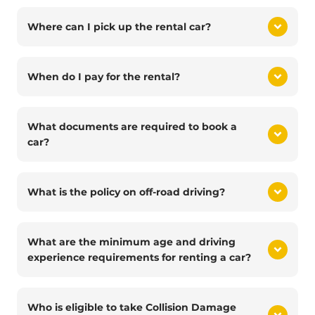
Where can I pick up the rental car?
When do I pay for the rental?
What documents are required to book a
car?
What is the policy on off-road driving?
What are the minimum age and driving
experience requirements for renting a car?
Who is eligible to take Collision Damage