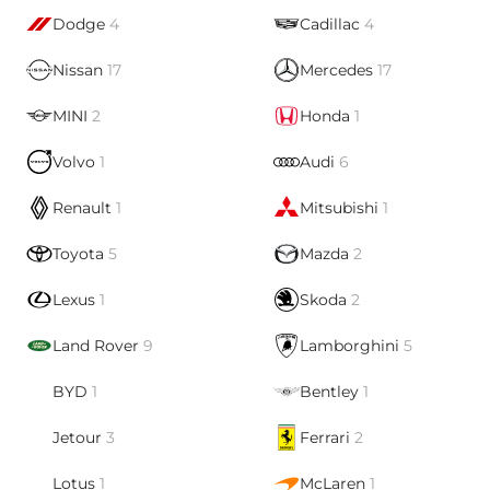
Dodge
4
Cadillac
4
Nissan
17
Mercedes
17
MINI
2
Honda
1
Volvo
1
Audi
6
Renault
1
Mitsubishi
1
Toyota
5
Mazda
2
Lexus
1
Skoda
2
Land Rover
9
Lamborghini
5
BYD
1
Bentley
1
Jetour
3
Ferrari
2
Lotus
1
McLaren
1