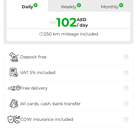
Prices
Daily
Weekly
Monthly
102
AED
145
/ day
250 km mileage included
Deposit free
?
VAT 5% included
?
Free delivery
?
All cards, cash, bank transfer
?
CDW insurance included
?