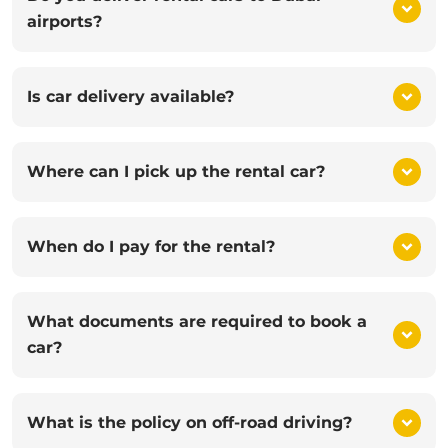
airports?
Is car delivery available?
Where can I pick up the rental car?
When do I pay for the rental?
What documents are required to book a
car?
What is the policy on off-road driving?