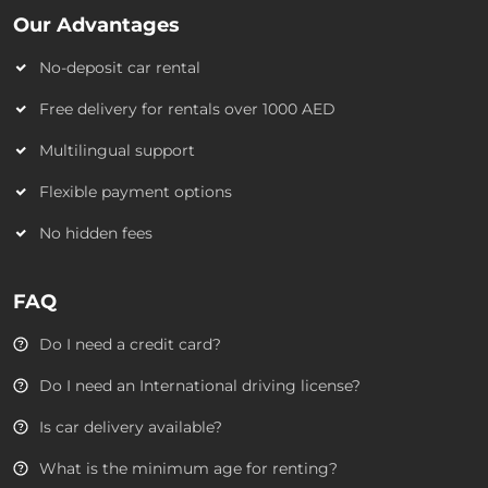
Our Advantages
No-deposit car rental
Free delivery for rentals over 1000 AED
Multilingual support
Flexible payment options
No hidden fees
FAQ
Do I need a credit card?
Do I need an International driving license?
Is car delivery available?
What is the minimum age for renting?