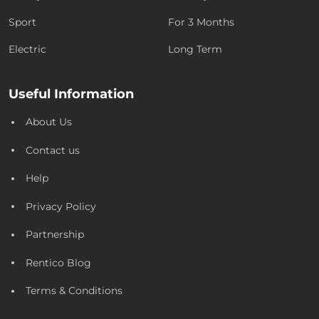
Sport
For 3 Months
Electric
Long Term
Useful Information
About Us
Contact us
Help
Privacy Policy
Partnership
Rentico Blog
Terms & Conditions