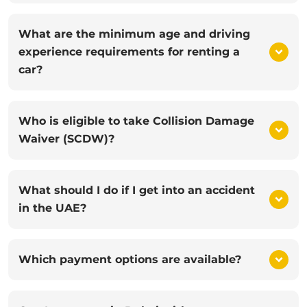
What are the minimum age and driving
experience requirements for renting a
car?
Who is eligible to take Collision Damage
Waiver (SCDW)?
What should I do if I get into an accident
in the UAE?
Which payment options are available?