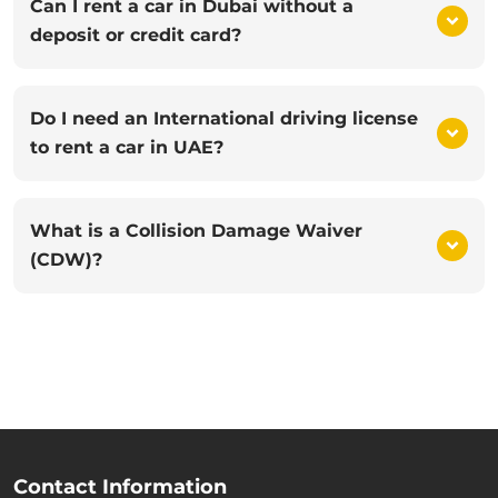
Can I rent a car in Dubai without a
deposit or credit card?
Do I need an International driving license
to rent a car in UAE?
What is a Collision Damage Waiver
(CDW)?
Contact Information