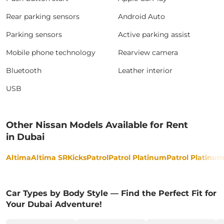
Rear parking sensors
Android Auto
Parking sensors
Active parking assist
Mobile phone technology
Rearview camera
Bluetooth
Leather interior
USB
Other Nissan Models Available for Rent
in Dubai
Altima
Altima SR
Kicks
Patrol
Patrol Platinum
Patrol Platinu
Car Types by Body Style — Find the Perfect Fit for
Your Dubai Adventure!