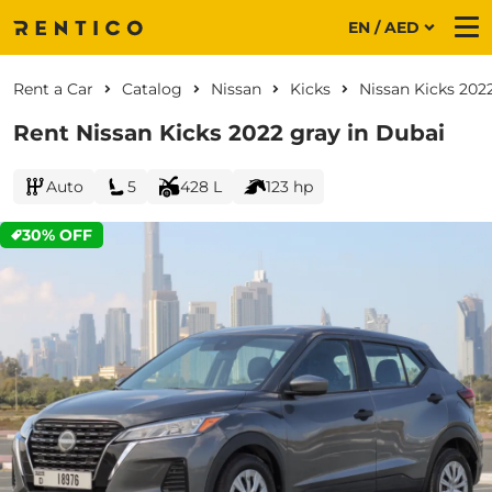
EN / AED
Me
Rent a Car
Catalog
Nissan
Kicks
Nissan Kicks 202
Rent Nissan Kicks 2022 gray in Dubai
Auto
5
428 L
123 hp
30% OFF
CURRENT PROMOTION: