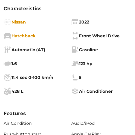
Characteristics
Nissan
2022
Hatchback
Front Wheel Drive
Automatic (AT)
Gasoline
1.6
123 hp
11.4 sec 0-100 km/h
5
428 L
Air Conditioner
Features
Air Condition
Audio/iPod
Push-button start
Apple CarPlay