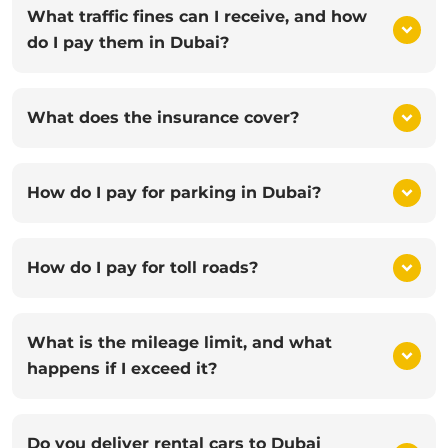
What traffic fines can I receive, and how
do I pay them in Dubai?
What does the insurance cover?
How do I pay for parking in Dubai?
How do I pay for toll roads?
What is the mileage limit, and what
happens if I exceed it?
Do you deliver rental cars to Dubai