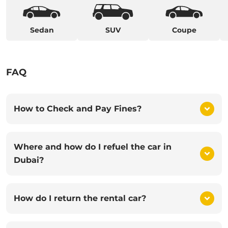
Sedan
SUV
Coupe
FAQ
How to Check and Pay Fines?
Where and how do I refuel the car in
Dubai?
How do I return the rental car?