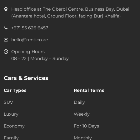
Head office at
The Oberoi Centre, Business Bay, Dubai
(Anantara hotel, Ground Floor, facing Burj Khalifa)
+971 55 626 6457
hello@rentico.ae
Opening Hours
08 – 22 | Monday – Sunday
Cars & Services
Car Types
Rental Terms
SUV
Daily
Luxury
Weekly
Economy
For 10 Days
Family
Monthly