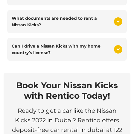
What documents are needed to rent a
Nissan Kicks?
Can I drive a Nissan Kicks with my home
country’s license?
Book Your Nissan Kicks
with Rentico Today!
Ready to get a car like the Nissan
Kicks 2022 in Dubai? Rentico offers
deposit-free car rental in dubai at 122