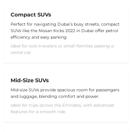
Compact SUVs
Perfect for navigating Dubai’s busy streets, compact
SUVs like the
Nissan Kicks 2022 in Dubai
offer
petrol
efficiency and easy parking.
Ideal for solo travelers or small families seeking a
rental car.
Mid-Size SUVs
Mid-size SUVs provide
spacious
room for passengers
and luggage, blending comfort and power.
Ideal for trips across the Emirates, with advanced
features for a smooth ride.