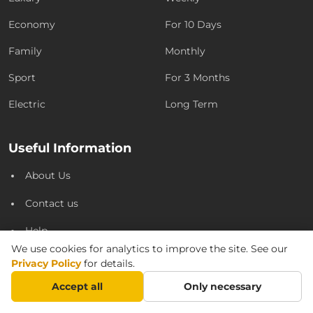
Economy
For 10 Days
Family
Monthly
Sport
For 3 Months
Electric
Long Term
Useful Information
About Us
Contact us
Help
We use cookies for analytics to improve the site. See our
Privacy Policy
Privacy Policy
for details.
Partnership
Accept all
Only necessary