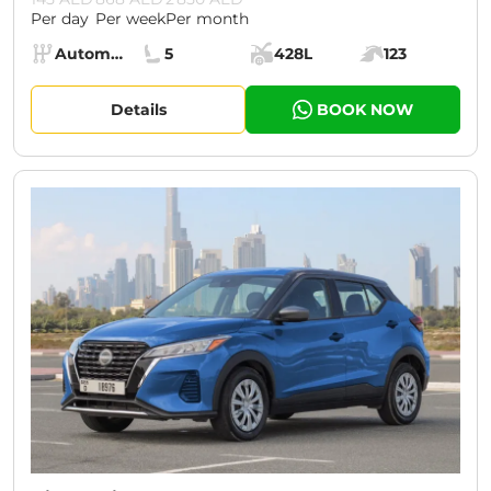
Per day
Per week
Per month
Specs:
Automatic (AT)
5
428L
123
Transmission:
Seats:
Cargo space:
Engine power:
Details
BOOK NOW
CURRENT PROMOTION:
30% OFF