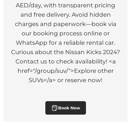
AED/day, with transparent pricing
and free delivery. Avoid hidden
charges and paperwork—book via
our booking process online or
WhatsApp for a reliable rental car.
Curious about the Nissan Kicks 2024?
Contact us to check availability! <a
href="/group/suv/">Explore other
SUVs</a> or reserve now!
Book Now