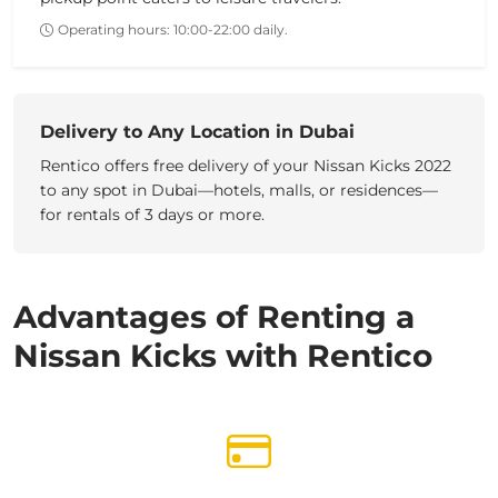
Operating hours: 10:00-22:00 daily.
Delivery to Any Location in Dubai
Rentico offers free delivery of your
Nissan Kicks 2022
to any spot in Dubai—hotels, malls, or residences—
for rentals of
3 days
or more.
Advantages of Renting a
Nissan Kicks with Rentico