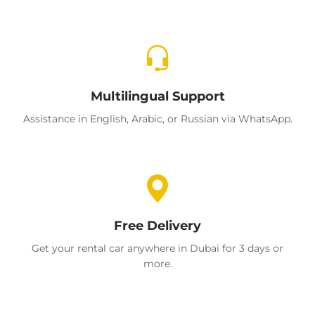
Multilingual Support
Assistance in English, Arabic, or Russian via WhatsApp.
Free Delivery
Get your rental car anywhere in Dubai for 3 days or
more.