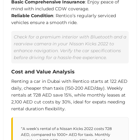
Basic Comprehensive Insurance
: Enjoy peace of
mind with included CDW coverage.
Reliable Condition
: Rentico’s regularly serviced
vehicles ensure a smooth
ride
.
Check for a premium interior with Bluetooth and a
rearview camera in your Nissan Kicks 2022 to
enhance navigation. Verify the car specifications
before driving for a hassle-free experience.
Cost and Value Analysis
Renting a
car in Dubai
with Rentico starts at 122 AED
daily, cheaper than taxis (150-200 AED/day). Weekly
rentals at 728 AED save 15%, while monthly leases at
2,100 AED cut costs by 30%, ideal for expats needing
rental duration
flexibility.
“A week’s rental of a Nissan Kicks 2022 costs 728
AED, compared to 1000+ AED for taxis. Monthly