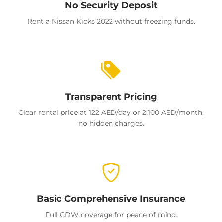
No Security Deposit
Rent a Nissan Kicks 2022 without freezing funds.
Transparent Pricing
Clear rental price at 122 AED/day or 2,100 AED/month,
no hidden charges.
Basic Comprehensive Insurance
Full CDW coverage for peace of mind.