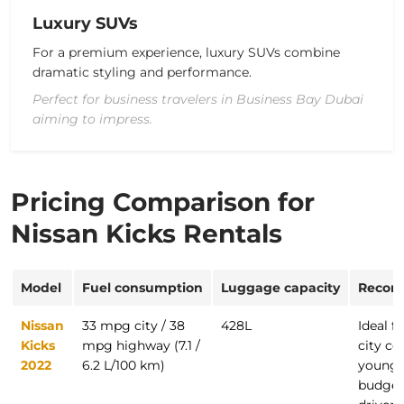
Luxury SUVs
For a premium experience, luxury SUVs combine
dramatic styling
and performance.
Perfect for business travelers in Business Bay Dubai
aiming to impress.
Pricing Comparison for
Nissan Kicks Rentals
Model
Fuel consumption
Luggage capacity
Recom
Nissan
33 mpg city / 38
428L
Ideal fo
Kicks
mpg highway (7.1 /
city c
2022
6.2 L/100 km)
young f
budget