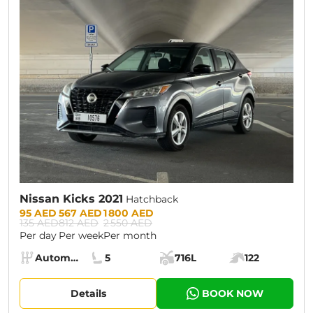
CURRENT PROMOTION:
30% OFF
Nissan Kicks 2021
Hatchback
Prices:
95 AED
567 AED
1 800 AED
135 AED
812 AED
2 550 AED
Per day
Per week
Per month
Specs:
Automatic (AT)
5
716L
122
Transmission:
Seats:
Cargo space:
Engine power:
Details
BOOK NOW