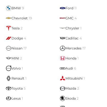
BMW
9
Ford
11
Chevrolet
19
GMC
4
Tesla
2
Chrysler
1
Dodge
4
Cadillac
4
Nissan
17
Mercedes
17
MINI
2
Honda
1
Volvo
1
Audi
6
Renault
1
Mitsubishi
1
Toyota
5
Mazda
2
Lexus
1
Skoda
2