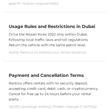
specific license requirements.
Usage Rules and Restrictions in Dubai
Drive the
Nissan Kicks 2022
only within Dubai,
following local traffic laws and
toll
regulations.
Return the vehicle with the same
petrol
level.
Notify Rentico to extend your rental duration.
Payment and Cancellation Terms
Rentico offers rentals with no
security deposit
,
accepting
credit card
, debit, cash, or cryptocurrency.
Cancel for free up to 24 hours before your rental
starts.
Modify bookings without hidden charges if notified