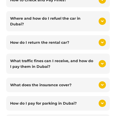
How to Check and Pay Fines?
Where and how do I refuel the car in
Dubai?
How do I return the rental car?
What traffic fines can I receive, and how do
I pay them in Dubai?
What does the insurance cover?
How do I pay for parking in Dubai?