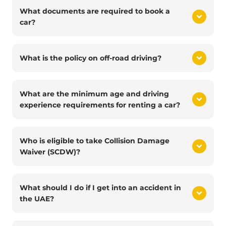
What documents are required to book a
car?
What is the policy on off-road driving?
What are the minimum age and driving
experience requirements for renting a car?
Who is eligible to take Collision Damage
Waiver (SCDW)?
What should I do if I get into an accident in
the UAE?