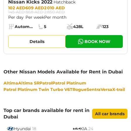
Nissan Kicks 2022
Hatchback
Prices:
102 AED
609 AED
2 010 AED
145 AED
868 AED
2 850 AED
Per day
Per week
Per month
Specs:
Automatic (AT)
5
428L
123
Transmission:
Seats:
Cargo space:
Engine power:
Details
BOOK NOW
Other Nissan Models Available for Rent in Dubai
Altima
Altima SR
Patrol
Patrol Platinum
Patrol Platinum Twin Turbo V6T
Rogue
Sentra
Versa
X-trail
Top car brands available for rent in
All car brands
Dubai
Hyundai
18
KIA
24