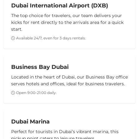
Dubai International Airport (DXB)
The top choice for travelers, our team delivers your
kicks for rent
directly to the arrivals area for a quick
start.
Available 24/7, even for 3 days rentals.
Business Bay Dubai
Located in the heart of Dubai, our Business Bay office
serves hotels and offices, ideal for business travelers.
Open 9:00-21:00 daily.
Dubai Marina
Perfect for tourists in Dubai’s vibrant marina, this
pickup point caters to leisure travelers.