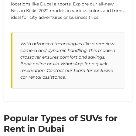
locations like Dubai airports. Explore our all-new
Nissan Kicks 2022 models in various colors and trims,
ideal for city adventures or business trips.
With advanced technologies like a rearview
camera and dynamic handling, this modern
crossover ensures comfort and savings.
Book online or via WhatsApp for a quick
reservation. Contact our team for exclusive
car rental assistance.
Popular Types of SUVs for
Rent in Dubai