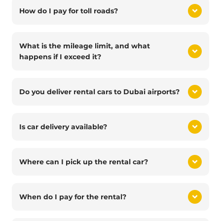
How do I pay for toll roads?
What is the mileage limit, and what
happens if I exceed it?
Do you deliver rental cars to Dubai airports?
Is car delivery available?
Where can I pick up the rental car?
When do I pay for the rental?