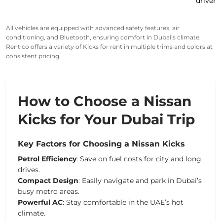
drivers
All vehicles are
equipped
with
advanced safety features
, air
conditioning, and Bluetooth, ensuring comfort in Dubai’s climate.
Rentico offers a variety of
Kicks for rent
in multiple trims and colors at
consistent pricing.
How to Choose a Nissan
Kicks for Your Dubai Trip
Key Factors for Choosing a Nissan Kicks
Petrol Efficiency
: Save on fuel costs for city and long
drives.
Compact Design
: Easily navigate and park in Dubai’s
busy
metro
areas.
Powerful AC
: Stay comfortable in the UAE’s hot
climate.