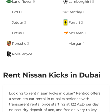
Land Rover
9
Lamborghini
5
BYD
1
Bentley
1
Jetour
3
Ferrari
2
Lotus
1
McLaren
1
Porsche
2
Morgan
1
Rolls Royce
1
Rent Nissan Kicks in Dubai
Looking to rent nissan kicks in dubai? Rentico offers
a seamless car rental in dubai experience with
transparent rental price starting at 122 AED per day,
no security deposit of aed, and free delivery to key