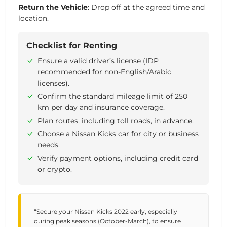
Return
the
Vehicle
:
Drop
off
at
the
agreed
time
and
location.
Checklist for Renting
Ensure a valid driver’s license (IDP
recommended for non-English/Arabic
licenses).
Confirm the standard mileage limit of 250
km per day and insurance coverage.
Plan routes, including toll roads, in advance.
Choose a Nissan Kicks car for city or business
needs.
Verify payment options, including credit card
or crypto.
“Secure your Nissan Kicks 2022 early, especially
during peak seasons (October-March), to ensure