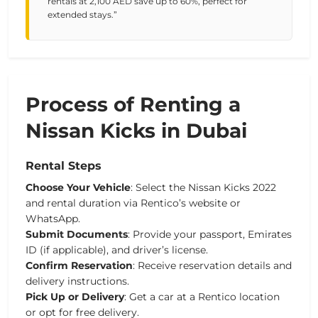
rentals at 2,100 AED save up to 60%, perfect for
extended stays.”
Process of Renting a
Nissan Kicks in Dubai
Rental Steps
Choose
Your
Vehicle
:
Select
the
Nissan
Kicks
2022
and
rental
duration
via
Rentico’s
website
or
WhatsApp.
Submit
Documents
:
Provide
your
passport,
Emirates
ID
(if
applicable),
and
driver’s
license.
Confirm
Reservation
:
Receive
reservation
details
and
delivery
instructions.
Pick
Up
or
Delivery
:
Get
a
car
at
a
Rentico
location
or
opt
for
free
delivery.