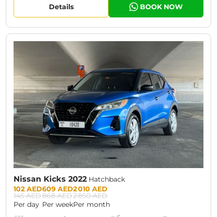
Details
BOOK NOW
CURRENT PROMOTION:
30% OFF
Nissan Kicks 2022
Hatchback
Prices:
102 AED
609 AED
2 010 AED
145 AED
868 AED
2 850 AED
Per day
Per week
Per month