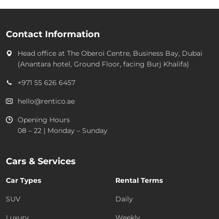
Contact Information
Head office at
The Oberoi Centre, Business Bay, Dubai
(Anantara hotel, Ground Floor, facing Burj Khalifa)
+971 55 626 6457
hello@rentico.ae
Opening Hours
08 – 22 | Monday – Sunday
Cars & Services
Car Types
Rental Terms
SUV
Daily
Luxury
Weekly