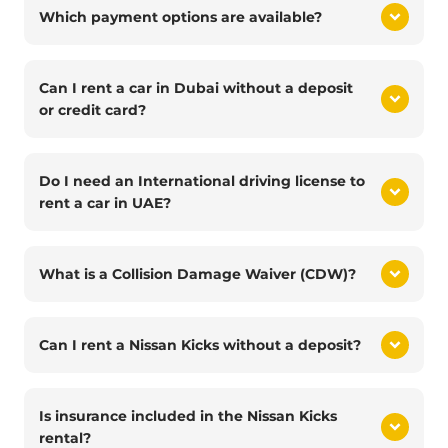
Which payment options are available?
Can I rent a car in Dubai without a deposit
or credit card?
Do I need an International driving license to
rent a car in UAE?
What is a Collision Damage Waiver (CDW)?
Can I rent a Nissan Kicks without a deposit?
Is insurance included in the Nissan Kicks
rental?