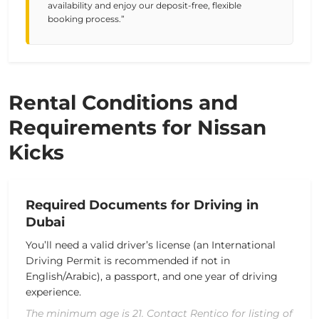
availability and enjoy our deposit-free, flexible
booking process.”
Rental Conditions and
Requirements for Nissan
Kicks
Required Documents for Driving in
Dubai
You’ll need a valid driver’s license (an International
Driving Permit is recommended if not in
English/Arabic), a passport, and one year of driving
experience.
The minimum age is 21. Contact Rentico for listing of