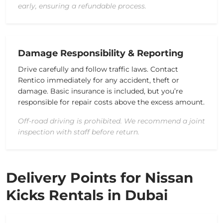
early, ensuring a refundable process.
Damage Responsibility & Reporting
Drive carefully and follow traffic laws. Contact
Rentico immediately for any accident, theft or
damage. Basic insurance is included, but you’re
responsible for repair costs above the excess amount.
Off-road driving is prohibited. We recommend a joint
inspection with staff before return.
Delivery Points for Nissan
Kicks Rentals in Dubai