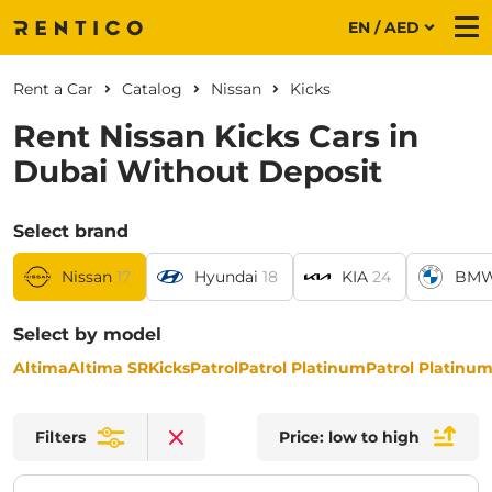
EN / AED
Me
Rent a Car
Catalog
Nissan
Kicks
Rent Nissan Kicks Cars in
Dubai Without Deposit
Select brand
Nissan
17
Hyundai
18
KIA
24
BM
Select by model
Altima
Altima SR
Kicks
Patrol
Patrol Platinum
Patrol Platinu
Filters
Price: low to high
Clear filters