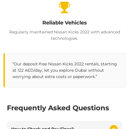
Reliable Vehicles
Regularly maintained Nissan Kicks 2022 with advanced
technologies.
“Our deposit-free
Nissan Kicks 2022
rentals, starting
at 122 AED/day, let you explore Dubai without
worrying about extra costs or paperwork.”
Frequently Asked Questions