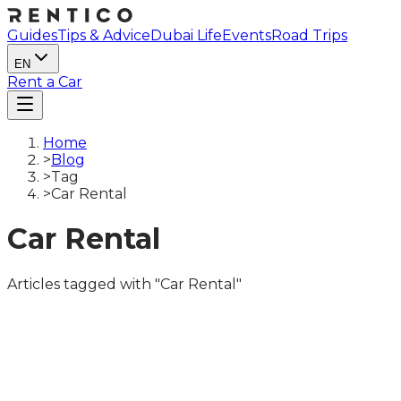
Guides
Tips & Advice
Dubai Life
Events
Road Trips
EN
Rent a Car
Home
>
Blog
>
Tag
>
Car Rental
Car Rental
Articles tagged with "Car Rental"