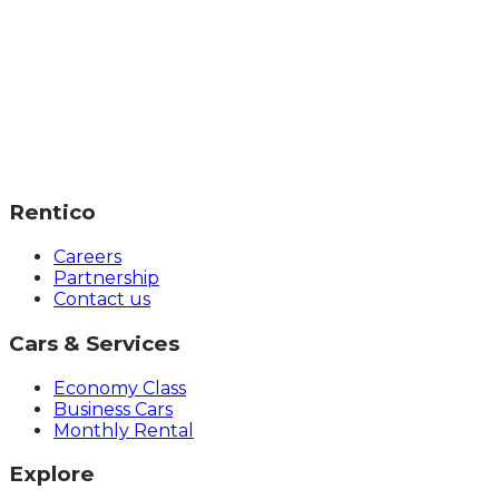
Rentico
Careers
Partnership
Contact us
Cars & Services
Economy Class
Business Cars
Monthly Rental
Explore