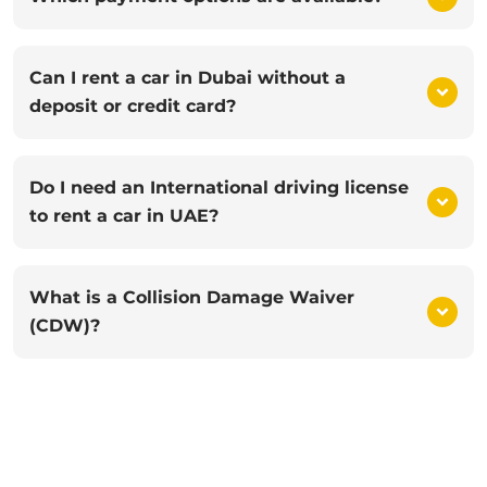
Can I rent a car in Dubai without a
deposit or credit card?
Do I need an International driving license
to rent a car in UAE?
What is a Collision Damage Waiver
(CDW)?