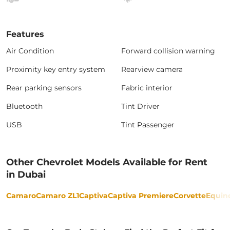
Features
Air Condition
Forward collision warning
Proximity key entry system
Rearview camera
Rear parking sensors
Fabric interior
Bluetooth
Tint Driver
USB
Tint Passenger
Other Chevrolet Models Available for Rent
in Dubai
Camaro
Camaro ZL1
Captiva
Captiva Premiere
Corvette
Equin