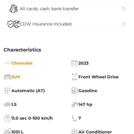
All cards, cash, bank transfer
?
CDW insurance included
?
Characteristics
Chevrolet
2023
SUV
Front Wheel Drive
Automatic (AT)
Gasoline
1.5
147 hp
11.0 sec 0-100 km/h
7
1051 L
Air Conditioner