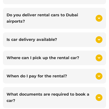
Do you deliver rental cars to Dubai
airports?
Is car delivery available?
Where can I pick up the rental car?
When do I pay for the rental?
What documents are required to book a
car?