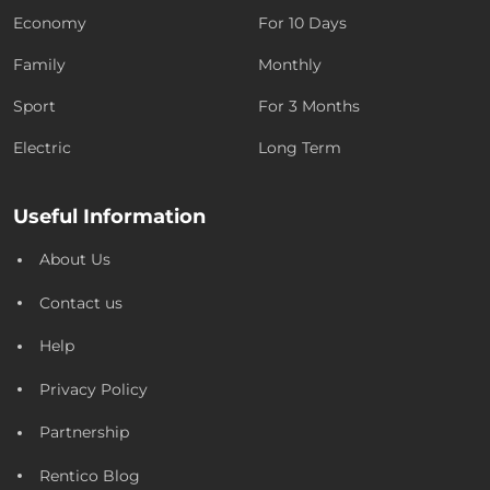
Economy
For 10 Days
Family
Monthly
Sport
For 3 Months
Electric
Long Term
Useful Information
About Us
Contact us
Help
Privacy Policy
Partnership
Rentico Blog