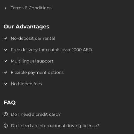
Terms & Conditions
Our Advantages
No-deposit car rental
Free delivery for rentals over 1000 AED
Multilingual support
Flexible payment options
No hidden fees
FAQ
Do I need a credit card?
Do I need an International driving license?