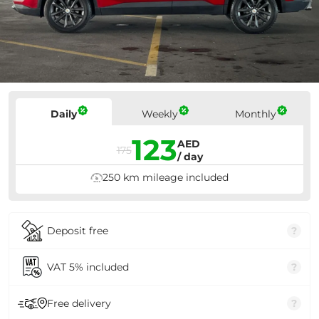
Prices
Daily
Weekly
Monthly
123
AED
175
/ day
250 km mileage included
Deposit free
?
VAT 5% included
?
Free delivery
?