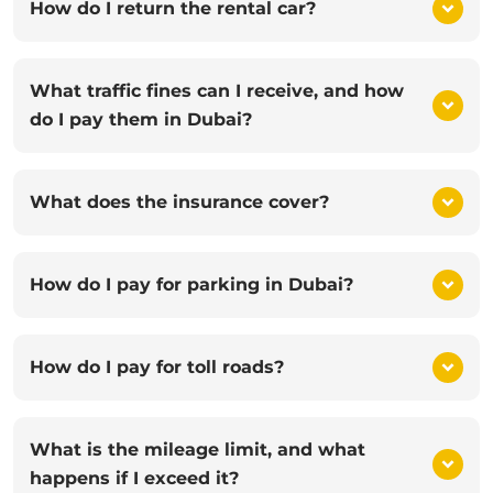
How do I return the rental car?
What traffic fines can I receive, and how
do I pay them in Dubai?
What does the insurance cover?
How do I pay for parking in Dubai?
How do I pay for toll roads?
What is the mileage limit, and what
happens if I exceed it?