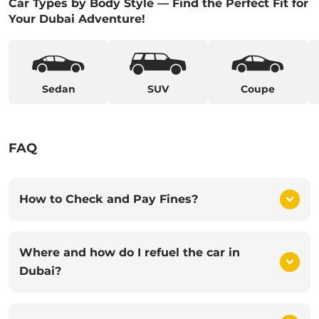
Car Types by Body Style — Find the Perfect Fit for
Your Dubai Adventure!
Sedan
SUV
Coupe
FAQ
How to Check and Pay Fines?
Where and how do I refuel the car in
Dubai?