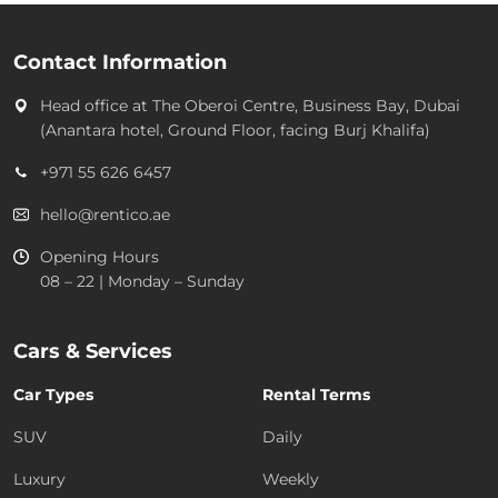
Contact Information
Head office at
The Oberoi Centre, Business Bay, Dubai
(Anantara hotel, Ground Floor, facing Burj Khalifa)
+971 55 626 6457
hello@rentico.ae
Opening Hours
08 – 22 | Monday – Sunday
Cars & Services
Car Types
Rental Terms
SUV
Daily
Luxury
Weekly