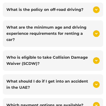
What is the policy on off-road driving?
What are the minimum age and driving
experience requirements for renting a
car?
Who is eligible to take Collision Damage
Waiver (SCDW)?
What should I do if I get into an accident
in the UAE?
Which payment options are available?