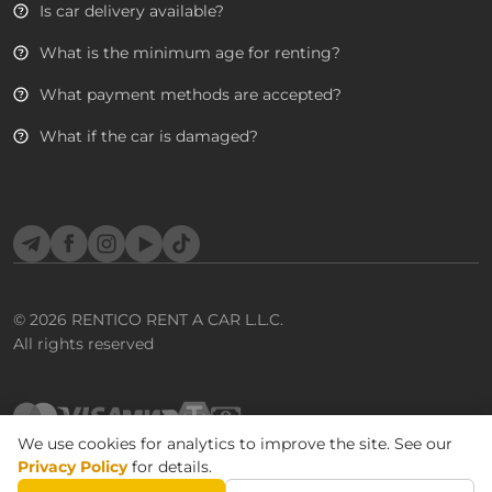
Is car delivery available?
What is the minimum age for renting?
What payment methods are accepted?
What if the car is damaged?
Telegram
Facebook
Instagram
YouTube
TikTok
© 2026
RENTICO RENT A CAR L.L.C.
All rights reserved
We use cookies for analytics to improve the site. See our
Privacy Policy
for details.
BOOK CAR
Terms & Conditions
Privacy Policy