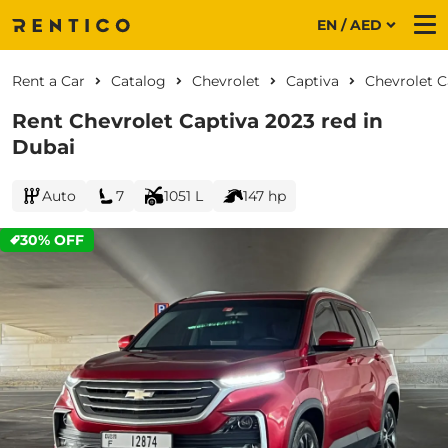
EN / AED
Me
Rent a Car
Catalog
Chevrolet
Captiva
Chevrolet C
Rent Chevrolet Captiva 2023 red in
Dubai
Auto
7
1051 L
147 hp
30% OFF
CURRENT PROMOTION: