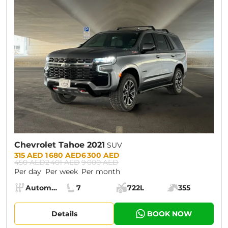
CURRENT PROMOTION:
30% OFF
Chevrolet Tahoe 2021
SUV
Prices:
315 AED
1 680 AED
6 300 AED
450 AED
2 401 AED
9 000 AED
Per day
Per week
Per month
Specs:
Automatic (AT)
7
722L
355
Transmission:
Seats:
Cargo space:
Engine power:
Details
BOOK NOW