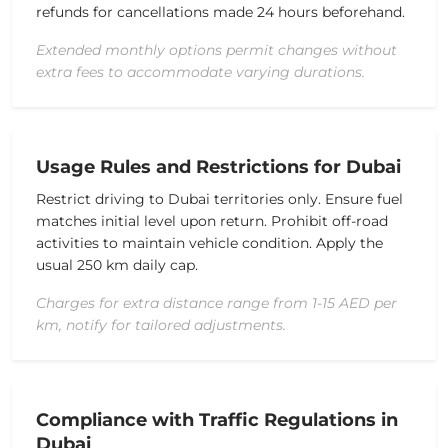
refunds for cancellations made 24 hours beforehand.
Extended monthly options permit changes without
extra fees to accommodate varying durations.
Usage Rules and Restrictions for Dubai
Restrict driving to Dubai territories only. Ensure fuel
matches initial level upon return. Prohibit off-road
activities to maintain vehicle condition. Apply the
usual 250 km daily cap.
Charges for extra distance range from 1-15 AED per
km, notify for tailored adjustments.
Compliance with Traffic Regulations in
Dubai