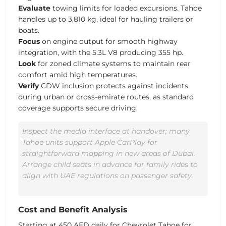
Evaluate
towing limits for loaded excursions. Tahoe
handles up to 3,810 kg, ideal for hauling trailers or
boats.
Focus
on engine output for smooth highway
integration, with the 5.3L V8 producing 355 hp.
Look
for zoned climate systems to maintain rear
comfort amid high temperatures.
Verify
CDW inclusion protects against incidents
during urban or cross-emirate routes, as standard
coverage supports secure driving.
Inspect the media interface at handover; many
Tahoe units support Apple CarPlay for
straightforward mapping in new areas of Dubai.
Arrange child seats in advance for family rides to
align with UAE regulations on passenger safety.
Cost and Benefit Analysis
Starting at
450 AED
daily for Chevrolet Tahoe for