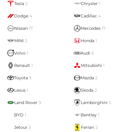
Tesla
2
Chrysler
1
Dodge
4
Cadillac
4
Nissan
17
Mercedes
17
MINI
2
Honda
1
Volvo
1
Audi
6
Renault
1
Mitsubishi
1
Toyota
5
Mazda
2
Lexus
1
Skoda
2
Land Rover
9
Lamborghini
5
BYD
1
Bentley
1
Jetour
3
Ferrari
2