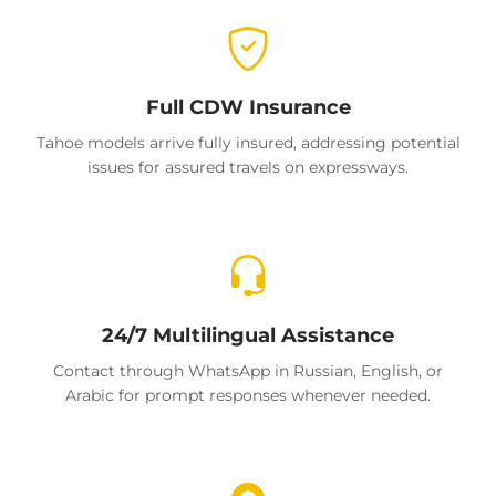
Full CDW Insurance
Tahoe models arrive fully insured, addressing potential
issues for assured travels on expressways.
24/7 Multilingual Assistance
Contact through WhatsApp in Russian, English, or
Arabic for prompt responses whenever needed.