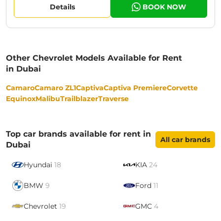
Details
BOOK NOW
Other Chevrolet Models Available for Rent
in Dubai
Camaro
Camaro ZL1
Captiva
Captiva Premiere
Corvette
Equinox
Malibu
Trailblazer
Traverse
Top car brands available for rent in
All car brands
Dubai
Hyundai
18
KIA
24
BMW
9
Ford
11
Chevrolet
19
GMC
4