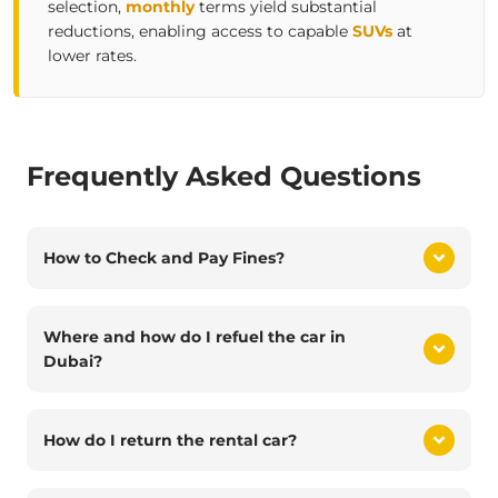
selection,
monthly
terms yield substantial
reductions, enabling access to capable
SUVs
at
lower rates.
Frequently Asked Questions
How to Check and Pay Fines?
Where and how do I refuel the car in
Dubai?
How do I return the rental car?