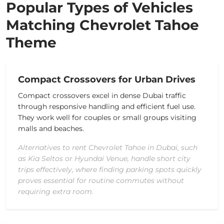
Popular Types of Vehicles
Matching Chevrolet Tahoe
Theme
Compact Crossovers for Urban Drives
Compact crossovers excel in dense Dubai traffic
through responsive handling and efficient fuel use.
They work well for couples or small groups visiting
malls and beaches.
Alternatives to rent Chevrolet Tahoe in Dubai, such
as Kia Seltos or Hyundai Venue, handle short city
trips effectively, where finding parking spots quickly
proves essential for routine commutes without
requiring extra room.