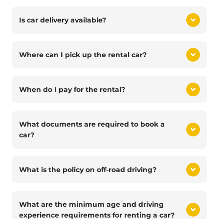
Is car delivery available?
Where can I pick up the rental car?
When do I pay for the rental?
What documents are required to book a
car?
What is the policy on off-road driving?
What are the minimum age and driving
experience requirements for renting a car?