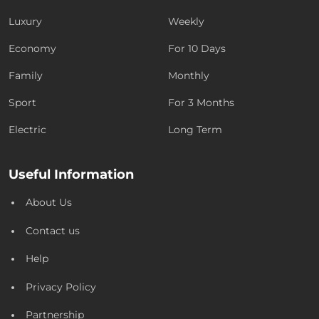
Luxury
Weekly
Economy
For 10 Days
Family
Monthly
Sport
For 3 Months
Electric
Long Term
Useful Information
About Us
Contact us
Help
Privacy Policy
Partnership