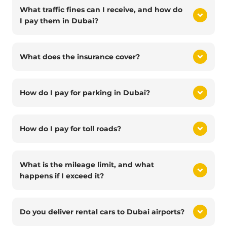
What traffic fines can I receive, and how do
I pay them in Dubai?
What does the insurance cover?
How do I pay for parking in Dubai?
How do I pay for toll roads?
What is the mileage limit, and what
happens if I exceed it?
Do you deliver rental cars to Dubai airports?