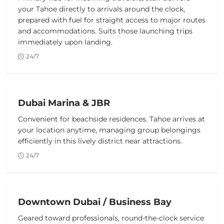
your Tahoe directly to arrivals around the clock,
prepared with fuel for straight access to major routes
and accommodations. Suits those launching trips
immediately upon landing.
24/7
Dubai Marina & JBR
Convenient for beachside residences. Tahoe arrives at
your location anytime, managing group belongings
efficiently in this lively district near attractions.
24/7
Downtown Dubai / Business Bay
Geared toward professionals, round-the-clock service