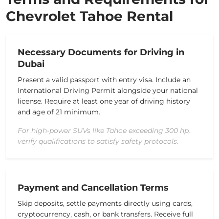
Chevrolet Tahoe Rental
Necessary Documents for Driving in
Dubai
Present a valid passport with entry visa. Include an
International Driving Permit alongside your national
license. Require at least one year of driving history
and age of 21 minimum.
For high-power SUVs like Tahoe exceeding 300 hp,
verify qualifications to satisfy safety protocols.
Payment and Cancellation Terms
Skip deposits, settle payments directly using cards,
cryptocurrency, cash, or bank transfers. Receive full