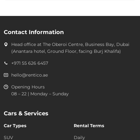
Contact Information
Head office at
The Oberoi Centre, Business Bay, Dubai
(Anantara hotel, Ground Floor, facing Burj Khalifa)
+971 55 626 6457
hello@rentico.ae
Opening Hours
08 – 22 | Monday – Sunday
Cars & Services
Car Types
Rental Terms
SUV
Daily