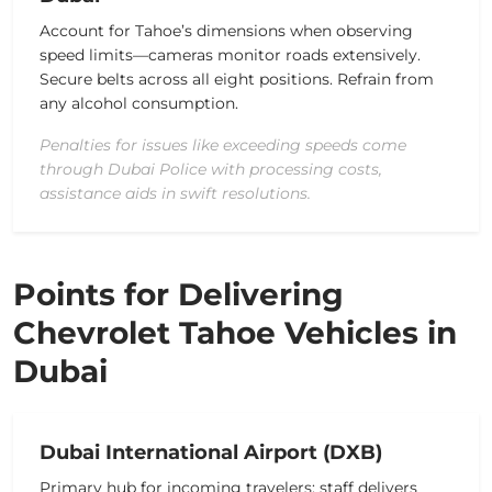
Account for Tahoe’s dimensions when observing
speed limits—cameras monitor roads extensively.
Secure belts across all eight positions. Refrain from
any alcohol consumption.
Penalties for issues like exceeding speeds come
through Dubai Police with processing costs,
assistance aids in swift resolutions.
Points for Delivering
Chevrolet Tahoe Vehicles in
Dubai
Dubai International Airport (DXB)
Primary hub for incoming travelers; staff delivers