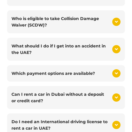
Who is eligible to take Collision Damage
Waiver (SCDW)?
What should I do if I get into an accident in
the UAE?
Which payment options are available?
Can I rent a car in Dubai without a deposit
or credit card?
Do I need an International driving license to
rent a car in UAE?