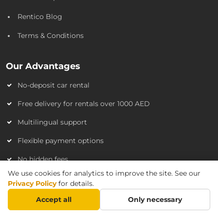
Rentico Blog
Terms & Conditions
Our Advantages
No-deposit car rental
Free delivery for rentals over 1000 AED
Multilingual support
Flexible payment options
No hidden fees
We use cookies for analytics to improve the site. See our
Privacy Policy
for details.
FAQ
Accept all
Only necessary
Do I need a credit card?