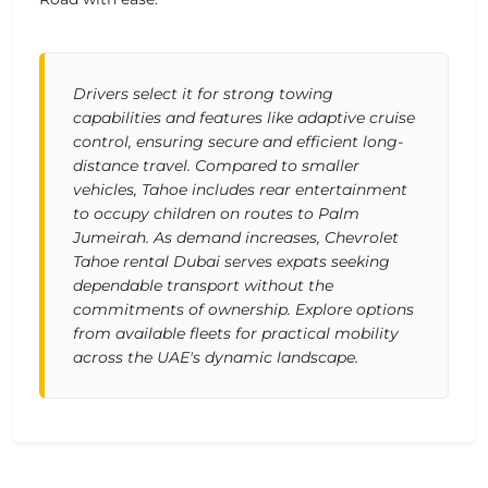
Drivers select it for strong towing
capabilities and features like adaptive cruise
control, ensuring secure and efficient long-
distance travel. Compared to smaller
vehicles, Tahoe includes rear entertainment
to occupy children on routes to Palm
Jumeirah. As demand increases, Chevrolet
Tahoe rental Dubai serves expats seeking
dependable transport without the
commitments of ownership. Explore options
from available fleets for practical mobility
across the UAE's dynamic landscape.