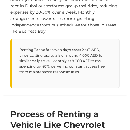
rent in Dubai outperforms group taxi rides, reducing
expenses by 20-30% over a week. Monthly
arrangements lower rates more, granting
independence from bus schedules for those in areas
like Business Bay.
Renting Tahoe for seven days costs 2 401 AED,
undercutting taxi totals of around 4,000 AED for
similar daily travel. Monthly at 9 000 AED trims
spending by 40%, delivering constant access free
from maintenance responsibilities.
Process of Renting a
Vehicle Like Chevrolet