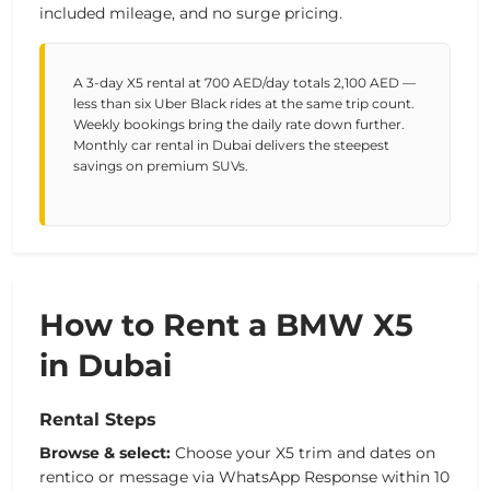
included mileage, and no surge pricing.
A 3-day X5 rental at 700 AED/day totals 2,100 AED —
less than six Uber Black rides at the same trip count.
Weekly bookings bring the daily rate down further.
Monthly car rental in Dubai delivers the steepest
savings on premium SUVs.
How to Rent a BMW X5
in Dubai
Rental Steps
Browse & select:
Choose your X5 trim and dates on
rentico or message via WhatsApp Response within 10