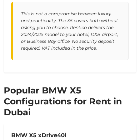
This is not a compromise between luxury
and practicality. The X5 covers both without
asking you to choose. Rentico delivers the
2024/2025 model to your hotel, DXB airport,
or Business Bay office. No security deposit
required. VAT included in the price.
Popular BMW X5
Configurations for Rent in
Dubai
BMW X5 xDrive40i