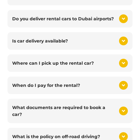
Do you deliver rental cars to Dubai airports?
Is car delivery available?
Where can I pick up the rental car?
When do I pay for the rental?
What documents are required to book a
car?
What is the policy on off-road driving?