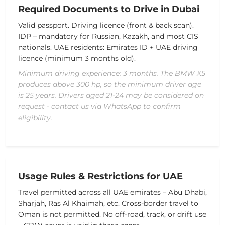
Required Documents to Drive in Dubai
Valid passport.
Driving licence (front & back scan).
IDP – mandatory for Russian, Kazakh, and most CIS
nationals.
UAE residents: Emirates ID + UAE driving
licence (minimum 3 months old).
Minimum driving experience: 3 months. The BMW X5
produces above 300 hp, so the minimum driver age
is 25 years. Drivers aged 21-24 may be considered on
request - contact us via WhatsApp to confirm
eligibility.
Usage Rules & Restrictions for UAE
Travel permitted across all UAE emirates – Abu Dhabi,
Sharjah, Ras Al Khaimah, etc.
Cross-border travel to
Oman is not permitted.
No off-road, track, or drift use