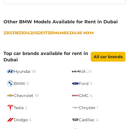
Other BMW Models Available for Rent in Dubai
230i
318
330i
420i
520i
735i
M4
M8
X2
X4
X6 M
XM
Top car brands available for rent in
All car brands
Dubai
Hyundai
18
KIA
24
BMW
9
Ford
11
Chevrolet
19
GMC
4
Tesla
2
Chrysler
1
Dodge
4
Cadillac
4