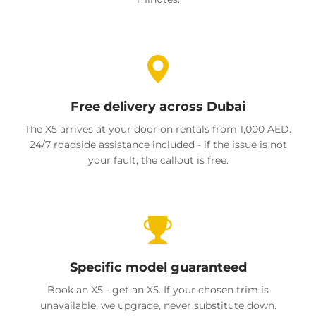
Free delivery across Dubai
The X5 arrives at your door on rentals from 1,000 AED.
24/7 roadside assistance included - if the issue is not
your fault, the callout is free.
Specific model guaranteed
Book an X5 - get an X5. If your chosen trim is
unavailable, we upgrade, never substitute down.