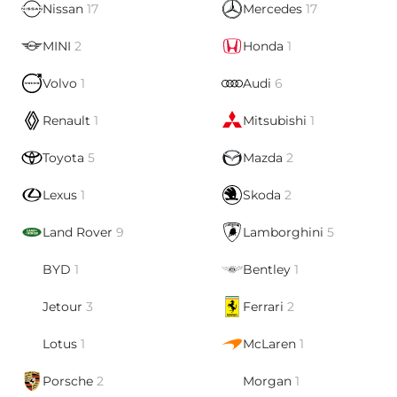
Nissan
17
Mercedes
17
MINI
2
Honda
1
Volvo
1
Audi
6
Renault
1
Mitsubishi
1
Toyota
5
Mazda
2
Lexus
1
Skoda
2
Land Rover
9
Lamborghini
5
BYD
1
Bentley
1
Jetour
3
Ferrari
2
Lotus
1
McLaren
1
Porsche
2
Morgan
1