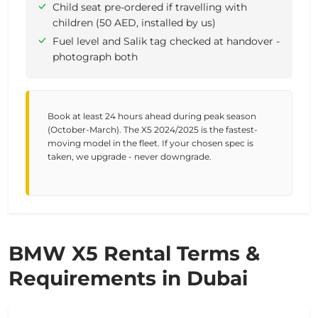
Child seat pre-ordered if travelling with
children (50 AED, installed by us)
Fuel level and Salik tag checked at handover -
photograph both
Book at least 24 hours ahead during peak season
(October-March). The X5 2024/2025 is the fastest-
moving model in the fleet. If your chosen spec is
taken, we upgrade - never downgrade.
BMW X5 Rental Terms &
Requirements in Dubai