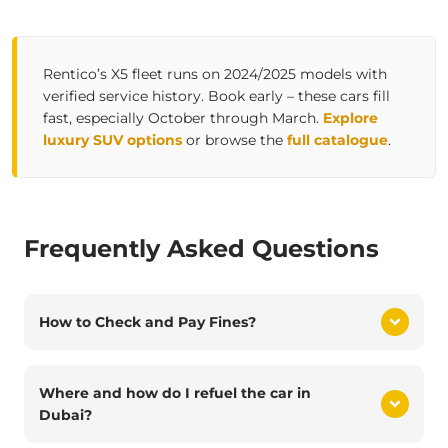
Rentico’s X5 fleet runs on 2024/2025 models with
verified service history. Book early – these cars fill
fast, especially October through March.
Explore
luxury SUV options
or browse the
full catalogue
.
Frequently Asked Questions
How to Check and Pay Fines?
Where and how do I refuel the car in
Dubai?