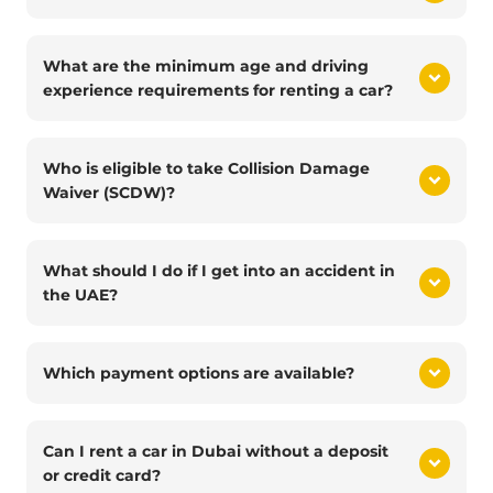
What are the minimum age and driving
experience requirements for renting a car?
Who is eligible to take Collision Damage
Waiver (SCDW)?
What should I do if I get into an accident in
the UAE?
Which payment options are available?
Can I rent a car in Dubai without a deposit
or credit card?