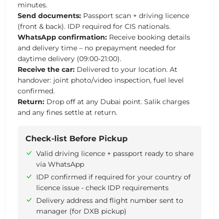
minutes.
Send documents:
Passport scan + driving licence
(front & back). IDP required for CIS nationals.
WhatsApp confirmation:
Receive booking details
and delivery time – no prepayment needed for
daytime delivery (09:00-21:00).
Receive the car:
Delivered to your location. At
handover: joint photo/video inspection, fuel level
confirmed.
Return:
Drop off at any Dubai point. Salik charges
and any fines settle at return.
Check-list Before Pickup
Valid driving licence + passport ready to share
via WhatsApp
IDP confirmed if required for your country of
licence issue - check IDP requirements
Delivery address and flight number sent to
manager (for DXB pickup)