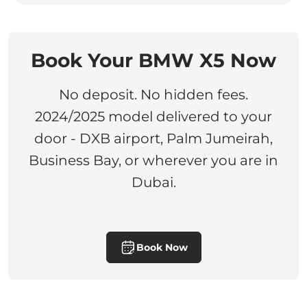
Book Your BMW X5 Now
No deposit. No hidden fees.
2024/2025 model delivered to your
door - DXB airport, Palm Jumeirah,
Business Bay, or wherever you are in
Dubai.
Book Now