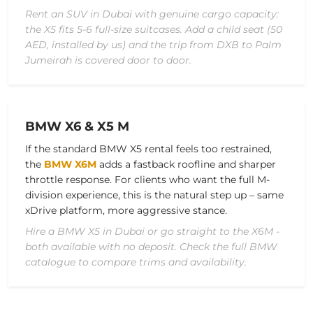
Rent an SUV in Dubai with genuine cargo capacity:
the X5 fits 5-6 full-size suitcases. Add a child seat (50
AED, installed by us) and the trip from DXB to Palm
Jumeirah is covered door to door.
BMW X6 & X5 M
If the standard BMW X5 rental feels too restrained,
the
BMW X6M
adds a fastback roofline and sharper
throttle response. For clients who want the full M-
division experience, this is the natural step up – same
xDrive platform, more aggressive stance.
Hire a BMW X5 in Dubai or go straight to the X6M -
both available with no deposit. Check the full BMW
catalogue to compare trims and availability.