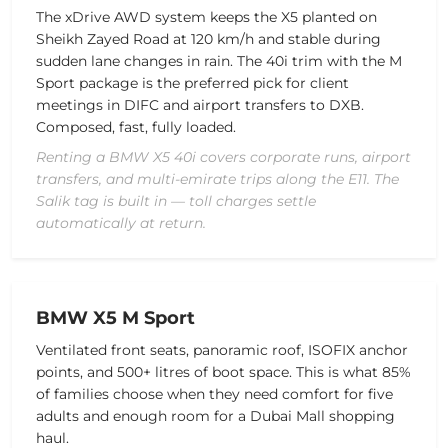
The xDrive AWD system keeps the X5 planted on
Sheikh Zayed Road at 120 km/h and stable during
sudden lane changes in rain. The 40i trim with the M
Sport package is the preferred pick for client
meetings in DIFC and airport transfers to DXB.
Composed, fast, fully loaded.
Renting a BMW X5 40i covers corporate runs, airport
transfers, and multi-emirate trips along the E11. The
Salik tag is built in — toll charges settle
automatically at return.
BMW X5 M Sport
Ventilated front seats, panoramic roof, ISOFIX anchor
points, and 500+ litres of boot space. This is what 85%
of families choose when they need comfort for five
adults and enough room for a Dubai Mall shopping
haul.