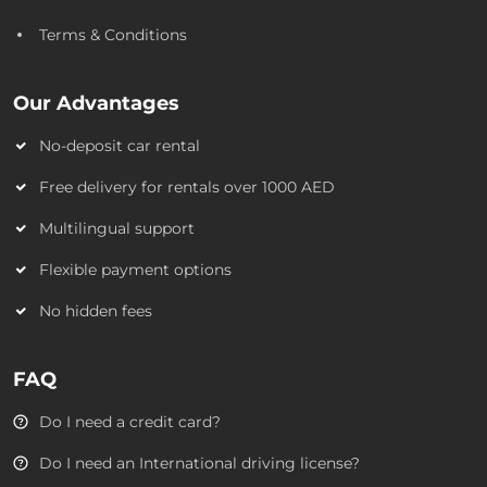
Terms & Conditions
Our Advantages
No-deposit car rental
Free delivery for rentals over 1000 AED
Multilingual support
Flexible payment options
No hidden fees
FAQ
Do I need a credit card?
Do I need an International driving license?