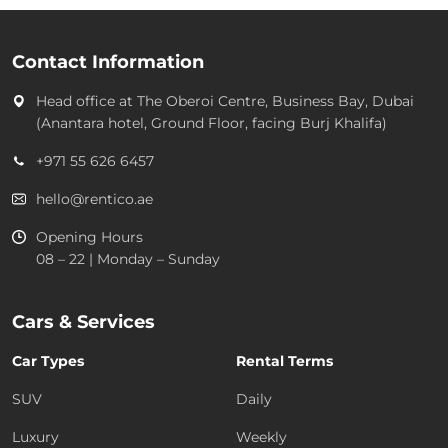
Contact Information
Head office at
The Oberoi Centre, Business Bay, Dubai
(Anantara hotel, Ground Floor, facing Burj Khalifa)
+971 55 626 6457
hello@rentico.ae
Opening Hours
08 – 22 | Monday – Sunday
Cars & Services
Car Types
Rental Terms
SUV
Daily
Luxury
Weekly