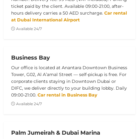
ticket paid by the client. Available 09:00-21:00, after-
hours delivery carries a 50 AED surcharge.
Car rental
at Dubai International Airport
Available 24/7
Business Bay
Our office is located at Anantara Downtown Business
Tower, G02, Al A’amal Street — self-pickup is free. For
corporate clients staying in Downtown Dubai or
DIFC, we deliver directly to your building lobby. Daily
09:00-21:00.
Car rental in Business Bay
Available 24/7
Palm Jumeirah & Dubai Marina