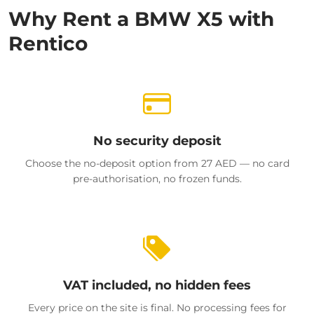
Why Rent a BMW X5 with
Rentico
No security deposit
Choose the no-deposit option from 27 AED — no card
pre-authorisation, no frozen funds.
VAT included, no hidden fees
Every price on the site is final. No processing fees for