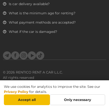
Is car delivery available?
What is the minimum age for renting?
What payment methods are accepted?
What if the car is damaged?
Telegram
Facebook
Instagram
YouTube
TikTok
© 2026
RENTICO RENT A CAR L.L.C.
All rights reserved
We use cookies for analytics to improve the site. See our
Privacy Policy
for details.
Accept all
Only necessary