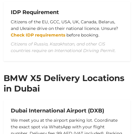
IDP Requirement
Citizens of the EU, GCC, USA, UK, Canada, Belarus,
and Ukraine drive on their national licence. Unsure?
Check IDP requirements
before booking.
Citizens of Russia, Kazakhstan, and other CIS
countries require an International Driving Permit.
BMW X5 Delivery Locations
in Dubai
Dubai International Airport (DXB)
We meet you at the airport parking lot. Coordinate
the exact spot via WhatsApp with your flight
number. Delivery fee: 99 AED (VAT included). Parking