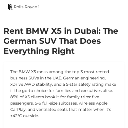
Rolls Royce
1
Rent BMW X5 in Dubai: The
German SUV That Does
Everything Right
The BMW X5 ranks among the top-3 most rented
business SUVs in the UAE. German engineering,
xDrive AWD stability, and a 5-star safety rating make
it the go-to choice for families and executives alike.
85% of X5 clients book it for family trips: five
passengers, 5-6 full-size suitcases, wireless Apple
CarPlay, and ventilated seats that matter when it's
+42°C outside.