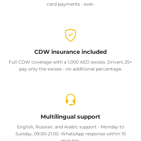
card payments - ever.
CDW insurance included
Full CDW coverage with a 1,000 AED excess. Drivers 25+
pay only the excess - no additional percentage.
Multilingual support
English, Russian, and Arabic support - Monday to
Sunday, 09:00-21:00. WhatsApp response within 10
minutes.