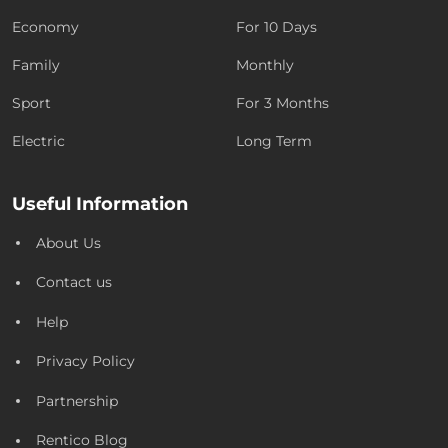
Economy
For 10 Days
Family
Monthly
Sport
For 3 Months
Electric
Long Term
Useful Information
About Us
Contact us
Help
Privacy Policy
Partnership
Rentico Blog