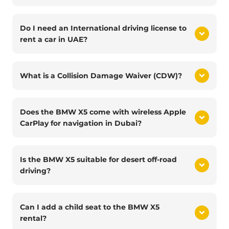
Do I need an International driving license to
rent a car in UAE?
What is a Collision Damage Waiver (CDW)?
Does the BMW X5 come with wireless Apple
CarPlay for navigation in Dubai?
Is the BMW X5 suitable for desert off-road
driving?
Can I add a child seat to the BMW X5
rental?