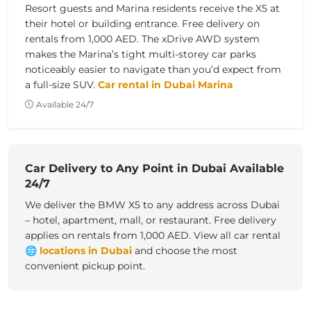
Resort guests and Marina residents receive the X5 at
their hotel or building entrance. Free delivery on
rentals from 1,000 AED. The xDrive AWD system
makes the Marina’s tight multi-storey car parks
noticeably easier to navigate than you’d expect from
a full-size SUV.
Car rental in Dubai Marina
Available 24/7
Car Delivery to Any Point in Dubai Available
24/7
We deliver the BMW X5 to any address across Dubai
– hotel, apartment, mall, or restaurant. Free delivery
applies on rentals from 1,000 AED.
View all
car rental
🌐
locations in Dubai
and choose the most
convenient pickup point.