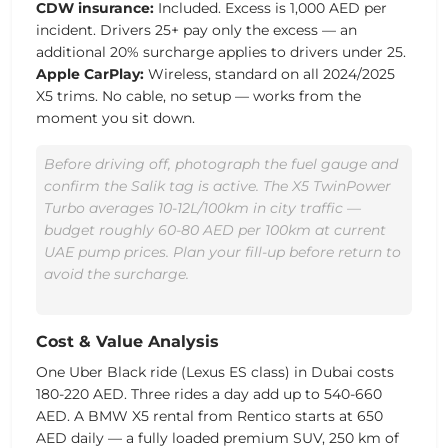
CDW insurance:
Included. Excess is 1,000 AED per
incident. Drivers 25+ pay only the excess — an
additional 20% surcharge applies to drivers under 25.
Apple CarPlay:
Wireless, standard on all 2024/2025
X5 trims. No cable, no setup — works from the
moment you sit down.
Before driving off, photograph the fuel gauge and
confirm the Salik tag is active. The X5 TwinPower
Turbo averages 10-12L/100km in city traffic —
budget roughly 60-80 AED per 100km at current
UAE pump prices. Plan your fill-up before return to
avoid the surcharge.
Cost & Value Analysis
One Uber Black ride (Lexus ES class) in Dubai costs
180-220 AED. Three rides a day add up to 540-660
AED. A BMW X5 rental from Rentico starts at
650
AED
daily — a fully loaded premium SUV, 250 km of