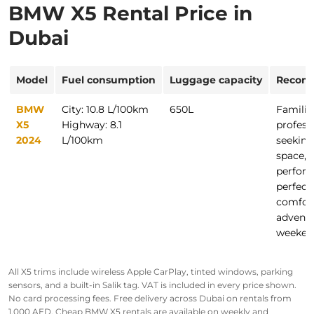
BMW X5 Rental Price in
Dubai
Model
Fuel consumption
Luggage capacity
Recom
BMW
City: 10.8 L/100km
650L
Familie
X5
Highway: 8.1
profess
2024
L/100km
seeking
space, 
perfor
perfect 
comfor
advent
weeken
All X5 trims include wireless Apple CarPlay, tinted windows, parking
sensors, and a built-in Salik tag. VAT is included in every price shown.
No card processing fees. Free delivery across Dubai on rentals from
1,000 AED.
Cheap BMW X5 rentals are available on weekly and