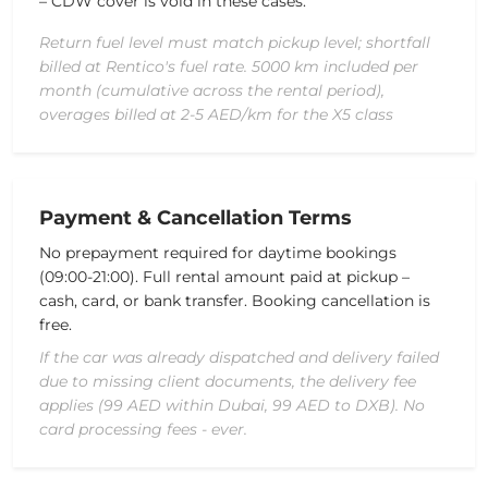
– CDW cover is void in these cases.
Return fuel level must match pickup level; shortfall
billed at Rentico's fuel rate. 5000 km included per
month (cumulative across the rental period),
overages billed at 2-5 AED/km for the X5 class
Payment & Cancellation Terms
No prepayment required for daytime bookings
(09:00-21:00). Full rental amount paid at pickup –
cash, card, or bank transfer. Booking cancellation is
free.
If the car was already dispatched and delivery failed
due to missing client documents, the delivery fee
applies (99 AED within Dubai, 99 AED to DXB). No
card processing fees - ever.