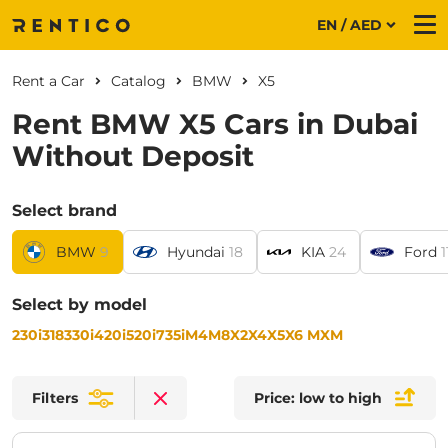
EN / AED
Me
Rent a Car
Catalog
BMW
X5
Rent BMW X5 Cars in Dubai
Without Deposit
Select brand
BMW
9
Hyundai
18
KIA
24
Ford
1
Select by model
230i
318
330i
420i
520i
735i
M4
M8
X2
X4
X5
X6 M
XM
Filters
Price: low to high
Clear filters