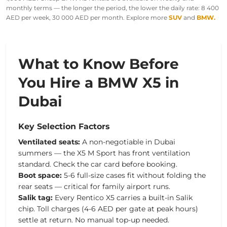
monthly terms — the longer the period, the lower the daily rate: 8 400
AED per week, 30 000 AED per month. Explore more
SUV
and
BMW.
What to Know Before
You Hire a BMW X5 in
Dubai
Key Selection Factors
Ventilated seats:
A non-negotiable in Dubai
summers — the X5 M Sport has front ventilation
standard. Check the car card before booking.
Boot space:
5-6 full-size cases fit without folding the
rear seats — critical for family airport runs.
Salik tag:
Every Rentico X5 carries a built-in Salik
chip. Toll charges (4-6 AED per gate at peak hours)
settle at return. No manual top-up needed.