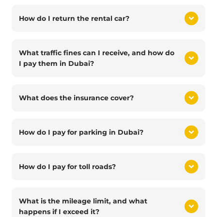
How do I return the rental car?
What traffic fines can I receive, and how do
I pay them in Dubai?
What does the insurance cover?
How do I pay for parking in Dubai?
How do I pay for toll roads?
What is the mileage limit, and what
happens if I exceed it?