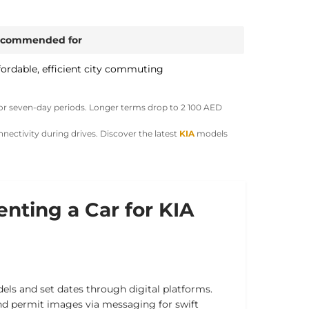
commended for
fordable, efficient city commuting
or seven-day periods. Longer terms drop to
2 100 AED
nnectivity during drives.
Discover the latest
KIA
models
enting a Car for KIA
els and set dates through digital platforms.
nd permit images via messaging for swift