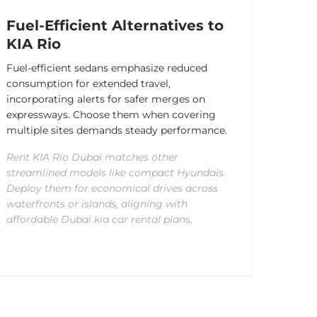
Fuel-Efficient Alternatives to
KIA Rio
Fuel-efficient sedans emphasize reduced
consumption for extended travel,
incorporating alerts for safer merges on
expressways. Choose them when covering
multiple sites demands steady performance.
Rent KIA Rio Dubai matches other
streamlined models like compact Hyundais.
Deploy them for economical drives across
waterfronts or islands, aligning with
affordable Dubai kia car rental plans.