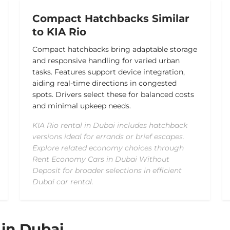
Compact Hatchbacks Similar
to KIA Rio
Compact hatchbacks bring adaptable storage
and responsive handling for varied urban
tasks. Features support device integration,
aiding real-time directions in congested
spots. Drivers select these for balanced costs
and minimal upkeep needs.
KIA Rio rental in Dubai includes hatchback
versions ideal for errands or brief escapes.
Explore related economy choices through
Rent Economy Cars in Dubai Without
Deposit for broader selections in efficient
Dubai car rental.
 in Dubai