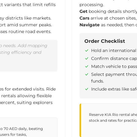
 variants that limit refills
processing.
Get
booking details shortly
sy districts like markets.
Cars
arrive at chosen sites
fort amid summer peaks.
Navigate
as needed, then d
sses routine road events.
Order Checklist
oup needs. Add mapping
Hold an international
sting efficiency and
Confirm distance cap
Match vehicle to pas
Select payment throug
funds.
s for extended visits. Ride
Include extras like saf
rentals allowing flexible
percent
, suiting explorers
Reserve KIA Rio rental ahea
stock and rates for practic
to 70 AED daily, beating
sers for tasks,