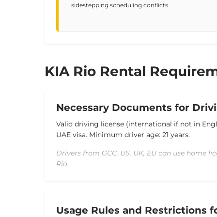
sidestepping scheduling conflicts.
KIA Rio Rental Requirem
Necessary Documents for Drivi
Valid driving license (international if not in Eng
UAE visa.
Minimum driver age: 21 years.
Drivers from GCC, US, UK, EU can use home lic
Rio.
Usage Rules and Restrictions f