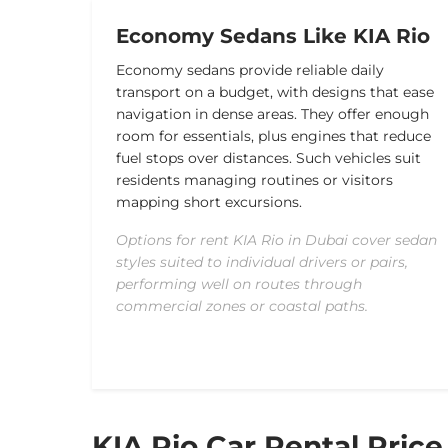
Economy Sedans Like KIA Rio
Economy sedans provide reliable daily
transport on a budget, with designs that ease
navigation in dense areas. They offer enough
room for essentials, plus engines that reduce
fuel stops over distances. Such vehicles suit
residents managing routines or visitors
mapping short excursions.
Options for rent KIA Rio in Dubai cover sedan
styles suited to individual drivers or pairs,
performing well on routes through
commercial zones or coastal paths.
KIA Rio Car Rental Price