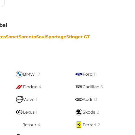
bai
tos
Sonet
Sorento
Soul
Sportage
Stinger GT
BMW
17
Ford
11
Dodge
4
Cadillac
6
Volvo
1
Audi
13
Lexus
1
Skoda
2
Jetour
4
Ferrari
2