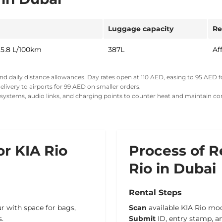
Luggage capacity
Re
 5.8 L/100km
387L
Af
and daily distance allowances. Day rates open at
110 AED
,
easing to 95 AED
f
livery to airports for 99 AED on smaller orders.
g systems, audio links, and charging points to counter heat and maintain co
or KIA Rio
Process of R
Rio in Dubai
Rental Steps
ur with space for bags,
Scan
available KIA Rio mod
s.
Submit
ID, entry stamp, a