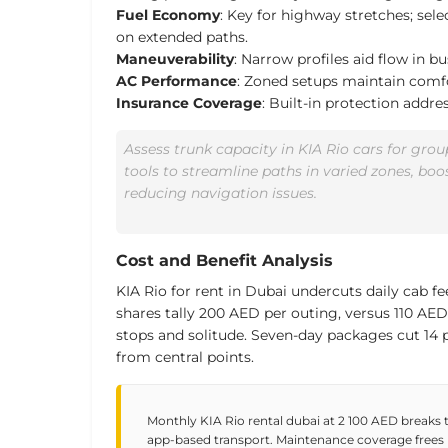
Fuel Economy
: Key for highway stretches; select
on extended paths.
Maneuverability
: Narrow profiles aid flow in bu
AC Performance
: Zoned setups maintain com
Insurance Coverage
: Built-in protection addre
Assess trunk capacity in KIA Rio cars for gr
tools to streamline paths in varied zones, boo
reducing navigation issues.
Cost and Benefit Analysis
KIA Rio for rent in Dubai undercuts daily cab fee
shares tally 200 AED per outing, versus
110 AED
stops and solitude. Seven-day packages
cut 14 
from central points.
Monthly KIA Rio rental dubai at 2 100 AED breaks 
app-based transport. Maintenance coverage frees u