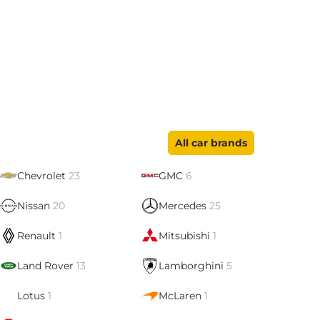
All car brands
Chevrolet
23
GMC
6
Nissan
20
Mercedes
25
Renault
1
Mitsubishi
1
Land Rover
13
Lamborghini
5
Lotus
1
McLaren
1