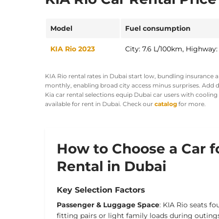
Model
Fuel consumption
KIA Rio 2023
City: 7.6 L/100km, Highway:
KIA Rio rental rates in Dubai start low, bundling insurance 
monthly, enabling broad city access minus surprises. Add de
Kia car rental selections equip Dubai car users with coolin
available for rent in Dubai. Check our
catalog
for more.
How to Choose a Car f
Rental in Dubai
Key Selection Factors
Passenger & Luggage Space
: KIA Rio seats fo
fitting pairs or light family loads during outing