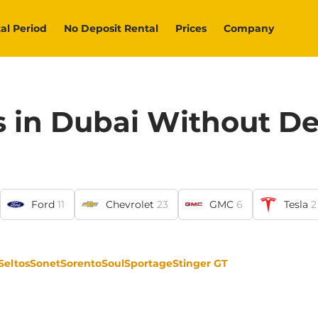
al Period
No Deposit Rental
Prices
Company
s in Dubai Without De
Ford
11
Chevrolet
23
GMC
6
Tesla
2
Seltos
Sonet
Sorento
Soul
Sportage
Stinger GT