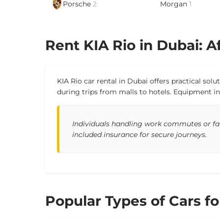
Porsche
2
Morgan
1
Rent KIA Rio in Dubai: Af
KIA Rio car rental in Dubai offers practical sol
during trips from malls to hotels. Equipment in
Individuals handling work commutes or fami
included insurance for secure journeys.
Popular Types of Cars fo