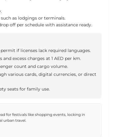
.
, such as lodgings or terminals.
rop off per schedule with assistance ready.
 permit if licenses lack required languages.
s and excess charges at 1 AED per km.
senger count and cargo volume.
h various cards, digital currencies, or direct
ety seats for family use.
d for festivals like shopping events, locking in
al urban travel.