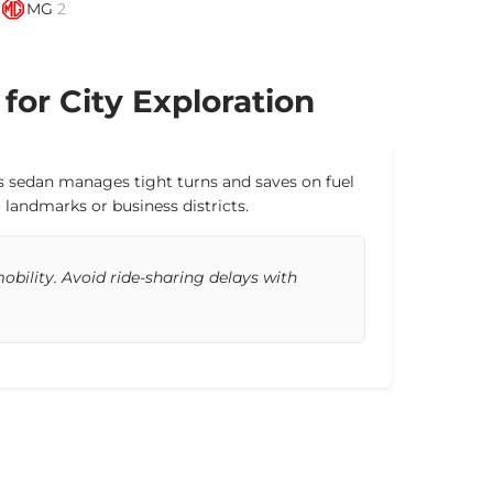
MG
2
 for City Exploration
This sedan manages tight turns and saves on fuel
 landmarks or business districts.
bility. Avoid ride-sharing delays with