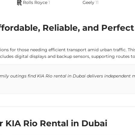
Rolls Royce
1
Geely
11
fordable, Reliable, and Perfect
utions for those needing efficient transport amid urban traffic. 
cludes digital displays and backup sensors, supporting routes to
ly outings find KIA Rio rental in Dubai delivers independent mo
r KIA Rio Rental in Dubai