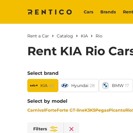
Cars
Brands
Rent
Rent a Car
Catalog
KIA
Rio
Rent KIA Rio Car
Select brand
KIA
40
Hyundai
28
BMW
17
Select by model
Carnival
Forte
Forte GT-line
K3
K5
Pegas
Picanto
Rio
Filters
Clear filters