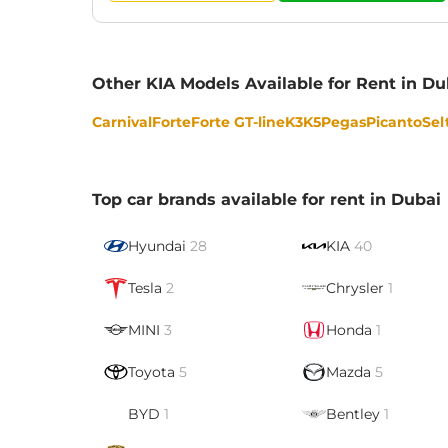
Other KIA Models Available for Rent in Du
Carnival
Forte
Forte GT-line
K3
K5
Pegas
Picanto
Sel
Top car brands available for rent in Dubai
Hyundai
28
KIA
40
Tesla
2
Chrysler
1
MINI
3
Honda
1
Toyota
5
Mazda
5
BYD
1
Bentley
1