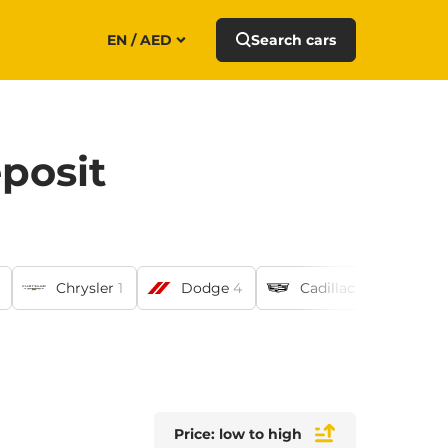
EN / AED
Search cars
posit
Chrysler
1
Dodge
4
Cadillac
6
Ni
Price: low to high