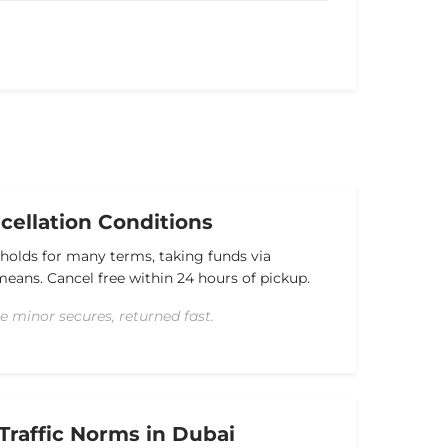
ellation Conditions
 holds for many terms, taking funds via
l means. Cancel free within 24 hours of pickup.
e minor secures, returned fast.
Traffic Norms in Dubai