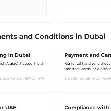
ents and Conditions in Dubai
ng in Dubai
Payment and Canc
lish/Arabic).
Passport with
Kia rental handles without
transfers, cards, or digita
enses without IDP for KIA
Shorter rentals may involv
or UAE
Compliance with 